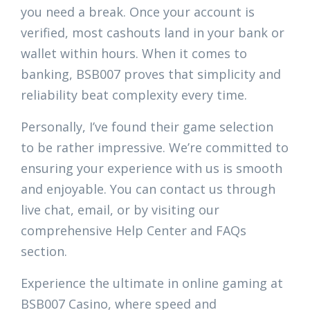
you need a break. Once your account is
verified, most cashouts land in your bank or
wallet within hours. When it comes to
banking, BSB007 proves that simplicity and
reliability beat complexity every time.
Personally, I’ve found their game selection
to be rather impressive. We’re committed to
ensuring your experience with us is smooth
and enjoyable. You can contact us through
live chat, email, or by visiting our
comprehensive Help Center and FAQs
section.
Experience the ultimate in online gaming at
BSB007 Casino, where speed and