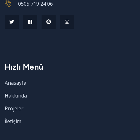
0505 719 24 06
Hızlı Menü
Anasayfa
Hakkında
Projeler
İletişim