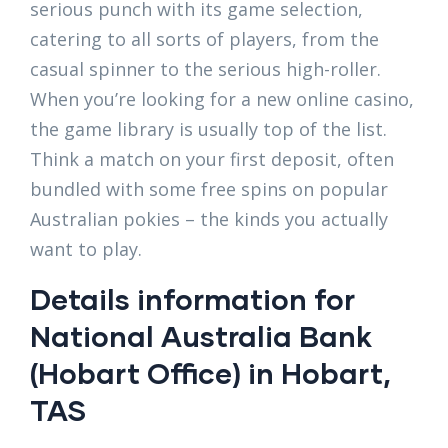
serious punch with its game selection,
catering to all sorts of players, from the
casual spinner to the serious high-roller.
When you’re looking for a new online casino,
the game library is usually top of the list.
Think a match on your first deposit, often
bundled with some free spins on popular
Australian pokies – the kinds you actually
want to play.
Details information for
National Australia Bank
(Hobart Office) in Hobart,
TAS