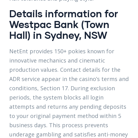
Details information for
Westpac Bank (Town
Hall) in Sydney, NSW
NetEnt provides 150+ pokies known for
innovative mechanics and cinematic
production values. Contact details for the
ADR service appear in the casino’s terms and
conditions, Section 17. During exclusion
periods, the system blocks all login
attempts and returns any pending deposits
to your original payment method within 5
business days. This process prevents
underage gambling and satisfies anti-money