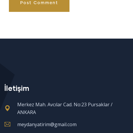
İletişim
Merkez Mah. Avcılar Cad. No:23 Pursaklar /
ANKARA
meydanyatirim@gmail.com