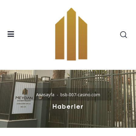
Anasayfa
bsb-007-casino.com
Haberler