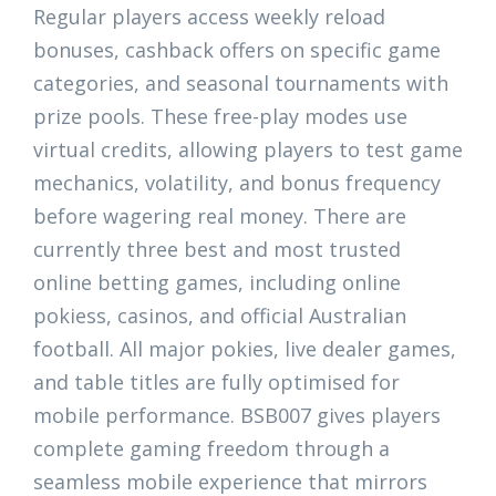
Regular players access weekly reload
bonuses, cashback offers on specific game
categories, and seasonal tournaments with
prize pools. These free-play modes use
virtual credits, allowing players to test game
mechanics, volatility, and bonus frequency
before wagering real money. There are
currently three best and most trusted
online betting games, including online
pokiess, casinos, and official Australian
football. All major pokies, live dealer games,
and table titles are fully optimised for
mobile performance. BSB007 gives players
complete gaming freedom through a
seamless mobile experience that mirrors