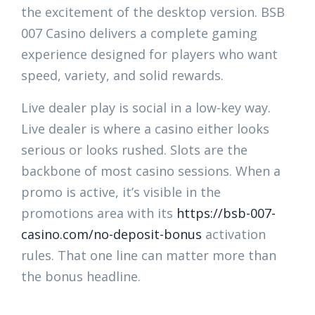
the excitement of the desktop version. BSB
007 Casino delivers a complete gaming
experience designed for players who want
speed, variety, and solid rewards.
Live dealer play is social in a low-key way.
Live dealer is where a casino either looks
serious or looks rushed. Slots are the
backbone of most casino sessions. When a
promo is active, it’s visible in the
promotions area with its
https://bsb-007-
casino.com/no-deposit-bonus
activation
rules. That one line can matter more than
the bonus headline.