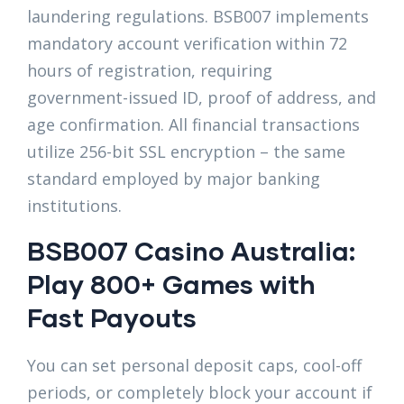
laundering regulations. BSB007 implements
mandatory account verification within 72
hours of registration, requiring
government-issued ID, proof of address, and
age confirmation. All financial transactions
utilize 256-bit SSL encryption – the same
standard employed by major banking
institutions.
BSB007 Casino Australia:
Play 800+ Games with
Fast Payouts
You can set personal deposit caps, cool-off
periods, or completely block your account if