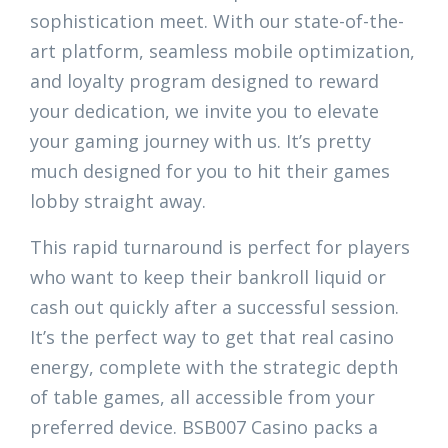
sophistication meet. With our state-of-the-
art platform, seamless mobile optimization,
and loyalty program designed to reward
your dedication, we invite you to elevate
your gaming journey with us. It’s pretty
much designed for you to hit their games
lobby straight away.
This rapid turnaround is perfect for players
who want to keep their bankroll liquid or
cash out quickly after a successful session.
It’s the perfect way to get that real casino
energy, complete with the strategic depth
of table games, all accessible from your
preferred device. BSB007 Casino packs a