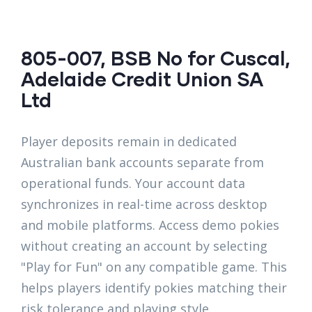
805-007, BSB No for Cuscal,
Adelaide Credit Union SA
Ltd
Player deposits remain in dedicated
Australian bank accounts separate from
operational funds. Your account data
synchronizes in real-time across desktop
and mobile platforms. Access demo pokies
without creating an account by selecting
"Play for Fun" on any compatible game. This
helps players identify pokies matching their
risk tolerance and playing style.