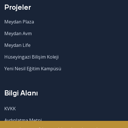
Projeler
Meydan Plaza
Meydan Avm
Meydan Life
Hüseyingazi Bilişim Koleji
Yeni Nesil Eğitim Kampüsü
Bilgi Alanı
KVKK
Aydınlatma Metni