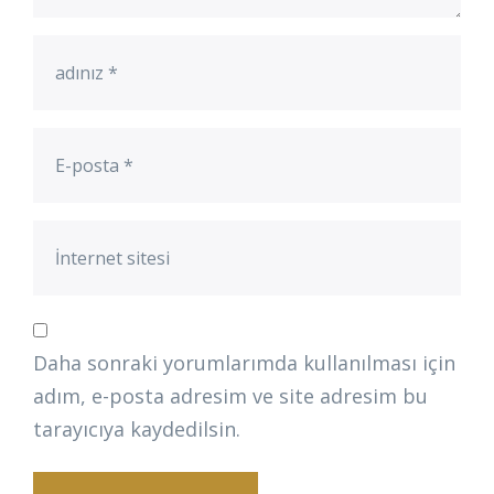
Daha sonraki yorumlarımda kullanılması için
adım, e-posta adresim ve site adresim bu
tarayıcıya kaydedilsin.