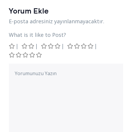
Yorum Ekle
E-posta adresiniz yayınlanmayacaktır.
What is it like to Post?