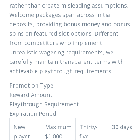
rather than create misleading assumptions.
Welcome packages span across initial
deposits, providing bonus money and bonus
spins on featured slot options. Different
from competitors who implement
unrealistic wagering requirements, we
carefully maintain transparent terms with
achievable playthrough requirements.
Promotion Type
Reward Amount
Playthrough Requirement
Expiration Period
New
Maximum
Thirty-
30 days
player
$1,000
five