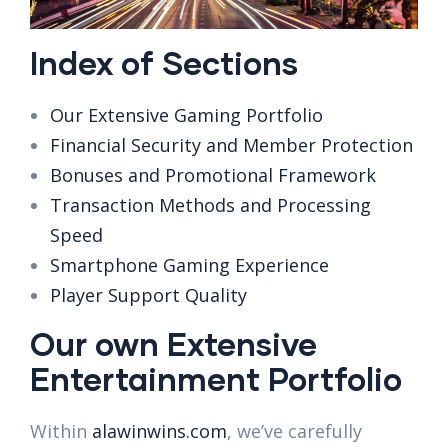
Index of Sections
Our Extensive Gaming Portfolio
Financial Security and Member Protection
Bonuses and Promotional Framework
Transaction Methods and Processing
Speed
Smartphone Gaming Experience
Player Support Quality
Our own Extensive
Entertainment Portfolio
Within
alawinwins.com
, we’ve carefully