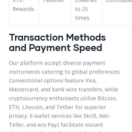
V.I.P.
Tailored
Lowered
Continuo
Rewards
to 25
times
Transaction Methods
and Payment Speed
Our platform accept diverse payment
instruments catering to global preferences.
Conventional options feature Visa,
Mastercard, and bank wire transfers, while
cryptocurrency enthusiasts utilize Bitcoin,
ETH, Litecoin, and Tether for superior
privacy. E-wallet services like Skrill, Net-
Teller, and eco Payz facilitate instant