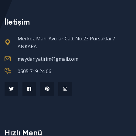
İletişim
Merkez Mah. Avcılar Cad. No:23 Pursaklar /
ANKARA
meydanyatirim@gmail.com
0505 719 24 06
Hızlı Menü