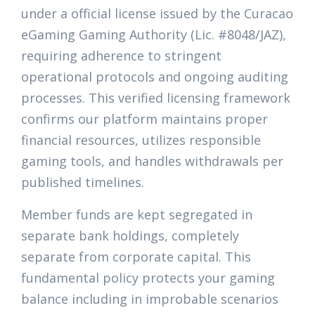
under a official license issued by the Curacao
eGaming Gaming Authority (Lic. #8048/JAZ),
requiring adherence to stringent
operational protocols and ongoing auditing
processes. This verified licensing framework
confirms our platform maintains proper
financial resources, utilizes responsible
gaming tools, and handles withdrawals per
published timelines.
Member funds are kept segregated in
separate bank holdings, completely
separate from corporate capital. This
fundamental policy protects your gaming
balance including in improbable scenarios