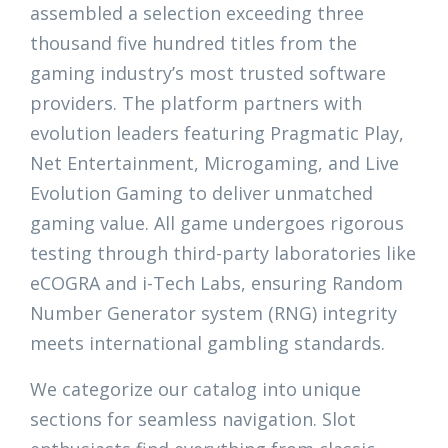
assembled a selection exceeding three
thousand five hundred titles from the
gaming industry’s most trusted software
providers. The platform partners with
evolution leaders featuring Pragmatic Play,
Net Entertainment, Microgaming, and Live
Evolution Gaming to deliver unmatched
gaming value. All game undergoes rigorous
testing through third-party laboratories like
eCOGRA and i-Tech Labs, ensuring Random
Number Generator system (RNG) integrity
meets international gambling standards.
We categorize our catalog into unique
sections for seamless navigation. Slot