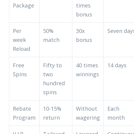
Package
times
bonus
Per
50%
30x
Seven day
week
match
bonus
Reload
Free
Fifty to
40 times
14 days
Spins
two
winnings
hundred
spins
Rebate
10-15%
Without
Each
Program
return
wagering
month