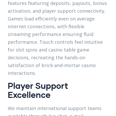
features featuring deposits, payouts, bonus
activation, and player support connectivity.
Games load efficiently even on average
internet connections, with flexible
streaming performance ensuring fluid
performance. Touch controls feel intuitive
for slot spins and casino table game
decisions, recreating the hands-on
satisfaction of brick-and-mortar casino
interactions.
Player Support
Excellence
We maintain international support teams