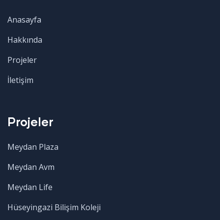
Anasayfa
Hakkında
Projeler
İletişim
Projeler
Meydan Plaza
Meydan Avm
Meydan Life
Hüseyingazi Bilişim Koleji