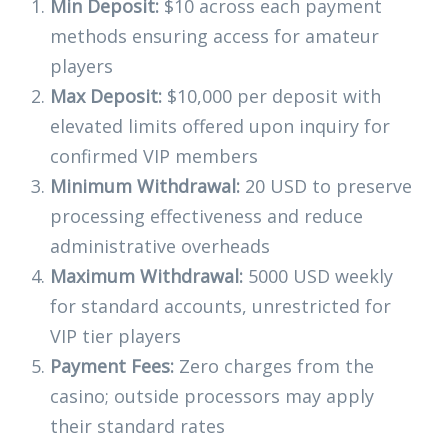
Min Deposit:
$10 across each payment
methods ensuring access for amateur
players
Max Deposit:
$10,000 per deposit with
elevated limits offered upon inquiry for
confirmed VIP members
Minimum Withdrawal:
20 USD to preserve
processing effectiveness and reduce
administrative overheads
Maximum Withdrawal:
5000 USD weekly
for standard accounts, unrestricted for
VIP tier players
Payment Fees:
Zero charges from the
casino; outside processors may apply
their standard rates