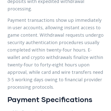
deposits with expedited withdrawal
processing.
Payment transactions show up immediately
in user accounts, allowing instant access to
game content. Withdrawal requests undergo
security authentication procedures usually
completed within twenty-four hours. E-
wallet and crypto withdrawals finalize within
twenty-four to forty-eight hours upon
approval, while card and wire transfers need
3-5 working days owing to financial provider
processing protocols.
Payment Specifications