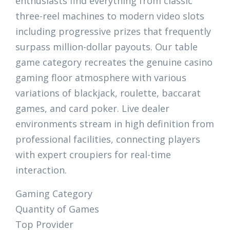
enthusiasts find everything from classic
three-reel machines to modern video slots
including progressive prizes that frequently
surpass million-dollar payouts. Our table
game category recreates the genuine casino
gaming floor atmosphere with various
variations of blackjack, roulette, baccarat
games, and card poker. Live dealer
environments stream in high definition from
professional facilities, connecting players
with expert croupiers for real-time
interaction.
Gaming Category
Quantity of Games
Top Provider