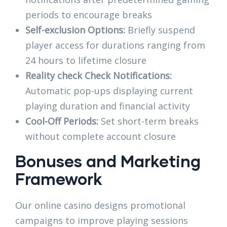
periods to encourage breaks
Self-exclusion Options:
Briefly suspend
player access for durations ranging from
24 hours to lifetime closure
Reality check Check Notifications:
Automatic pop-ups displaying current
playing duration and financial activity
Cool-Off Periods:
Set short-term breaks
without complete account closure
Bonuses and Marketing
Framework
Our online casino designs promotional
campaigns to improve playing sessions