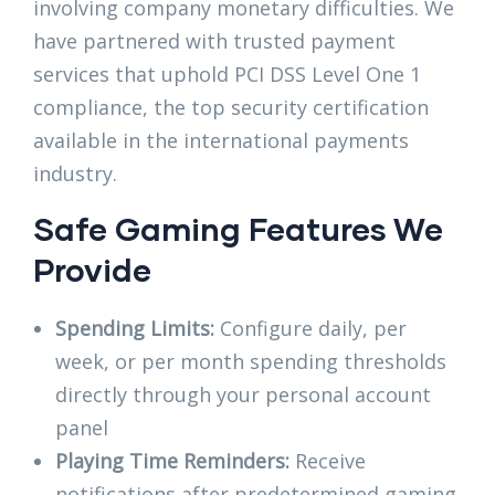
involving company monetary difficulties. We
have partnered with trusted payment
services that uphold PCI DSS Level One 1
compliance, the top security certification
available in the international payments
industry.
Safe Gaming Features We
Provide
Spending Limits:
Configure daily, per
week, or per month spending thresholds
directly through your personal account
panel
Playing Time Reminders:
Receive
notifications after predetermined gaming