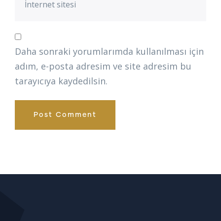
Daha sonraki yorumlarımda kullanılması için
adım, e-posta adresim ve site adresim bu
tarayıcıya kaydedilsin.