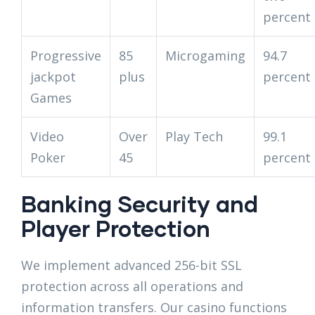
percent
Progressive
85
Microgaming
94.7
jackpot
plus
percent
Games
Video
Over
Play Tech
99.1
Poker
45
percent
Banking Security and
Player Protection
We implement advanced 256-bit SSL
protection across all operations and
information transfers. Our casino functions