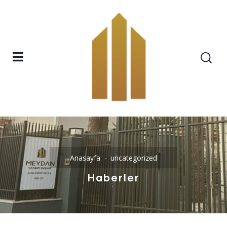
Anasayfa
uncategorized
Haberler