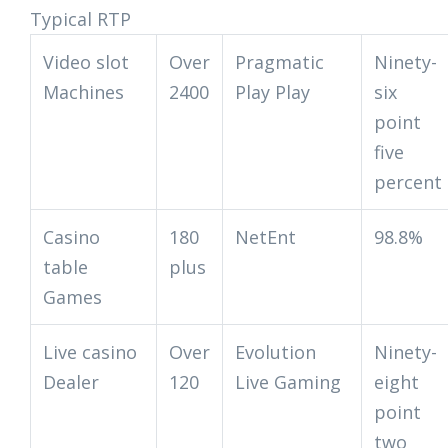
Typical RTP
Video slot
Over
Pragmatic
Ninety-
Machines
2400
Play Play
six
point
five
percent
Casino
180
NetEnt
98.8%
table
plus
Games
Live casino
Over
Evolution
Ninety-
Dealer
120
Live Gaming
eight
point
two