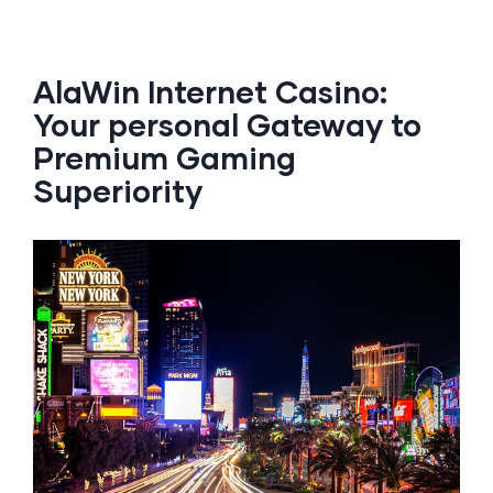
AlaWin Internet Casino:
Your personal Gateway to
Premium Gaming
Superiority