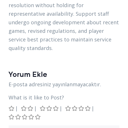
resolution without holding for
representative availability. Support staff
undergo ongoing development about recent
games, revised regulations, and player
service best practices to maintain service
quality standards.
Yorum Ekle
E-posta adresiniz yayınlanmayacaktır.
What is it like to Post?