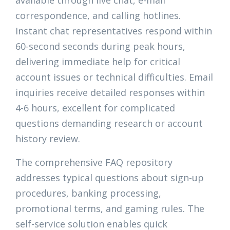
available through live chat, e-mail
correspondence, and calling hotlines.
Instant chat representatives respond within
60-second seconds during peak hours,
delivering immediate help for critical
account issues or technical difficulties. Email
inquiries receive detailed responses within
4-6 hours, excellent for complicated
questions demanding research or account
history review.
The comprehensive FAQ repository
addresses typical questions about sign-up
procedures, banking processing,
promotional terms, and gaming rules. The
self-service solution enables quick