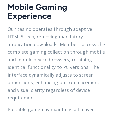
Mobile Gaming
Experience
Our casino operates through adaptive
HTML5 tech, removing mandatory
application downloads. Members access the
complete gaming collection through mobile
and mobile device browsers, retaining
identical functionality to PC versions. The
interface dynamically adjusts to screen
dimensions, enhancing button placement
and visual clarity regardless of device
requirements.
Portable gameplay maintains all player