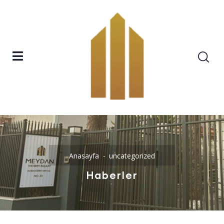
Anasayfa
uncategorized
Haberler