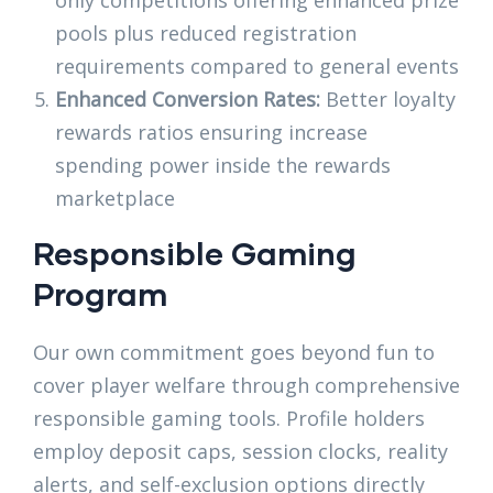
pools plus reduced registration
requirements compared to general events
Enhanced Conversion Rates:
Better loyalty
rewards ratios ensuring increase
spending power inside the rewards
marketplace
Responsible Gaming
Program
Our own commitment goes beyond fun to
cover player welfare through comprehensive
responsible gaming tools. Profile holders
employ deposit caps, session clocks, reality
alerts, and self-exclusion options directly