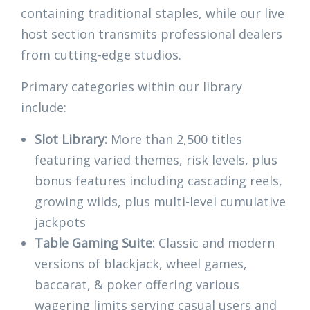
containing traditional staples, while our live
host section transmits professional dealers
from cutting-edge studios.
Primary categories within our library
include:
Slot Library:
More than 2,500 titles
featuring varied themes, risk levels, plus
bonus features including cascading reels,
growing wilds, plus multi-level cumulative
jackpots
Table Gaming Suite:
Classic and modern
versions of blackjack, wheel games,
baccarat, & poker offering various
wagering limits serving casual users and