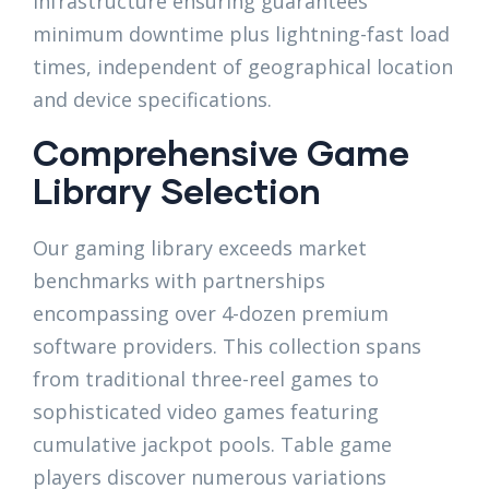
infrastructure ensuring guarantees
minimum downtime plus lightning-fast load
times, independent of geographical location
and device specifications.
Comprehensive Game
Library Selection
Our gaming library exceeds market
benchmarks with partnerships
encompassing over 4-dozen premium
software providers. This collection spans
from traditional three-reel games to
sophisticated video games featuring
cumulative jackpot pools. Table game
players discover numerous variations