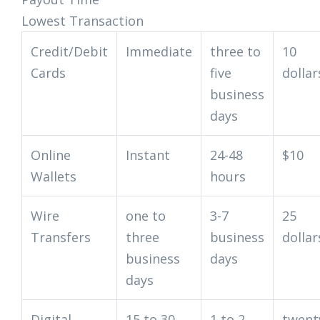
Lowest Transaction
Credit/Debit
Immediate
three to
10
Cards
five
dollar
business
days
Online
Instant
24-48
$10
Wallets
hours
Wire
one to
3-7
25
Transfers
three
business
dollar
business
days
days
Digital
15 to 30
1 to 2
twent