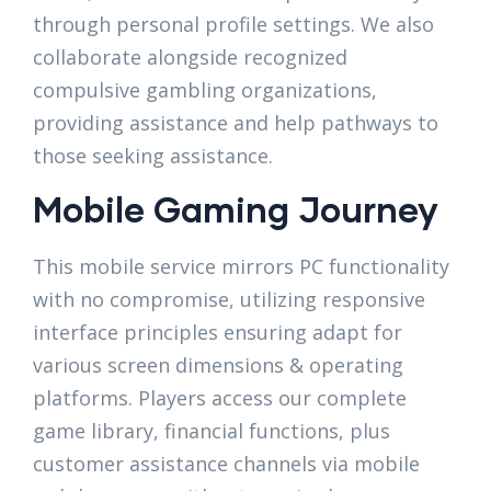
through personal profile settings. We also
collaborate alongside recognized
compulsive gambling organizations,
providing assistance and help pathways to
those seeking assistance.
Mobile Gaming Journey
This mobile service mirrors PC functionality
with no compromise, utilizing responsive
interface principles ensuring adapt for
various screen dimensions & operating
platforms. Players access our complete
game library, financial functions, plus
customer assistance channels via mobile