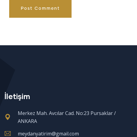
İletişim
Merkez Mah. Avcılar Cad. No:23 Pursaklar /
ANKARA
meydanyatirim@gmail.com