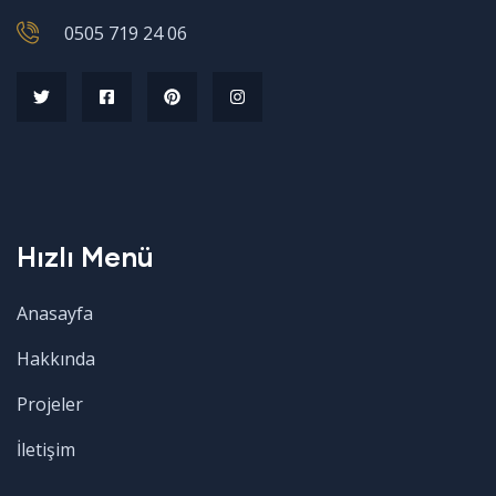
0505 719 24 06
Hızlı Menü
Anasayfa
Hakkında
Projeler
İletişim