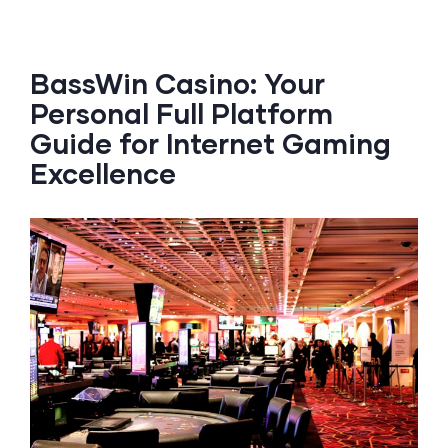
BassWin Casino: Your
Personal Full Platform
Guide for Internet Gaming
Excellence