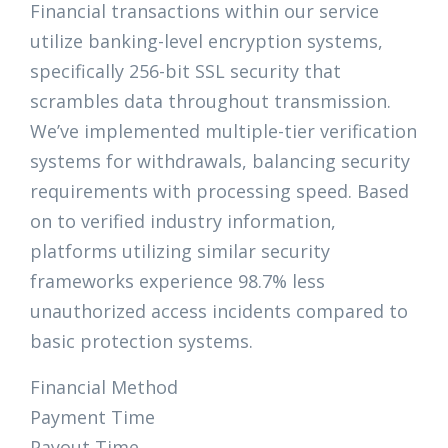
Financial transactions within our service
utilize banking-level encryption systems,
specifically 256-bit SSL security that
scrambles data throughout transmission.
We’ve implemented multiple-tier verification
systems for withdrawals, balancing security
requirements with processing speed. Based
on to verified industry information,
platforms utilizing similar security
frameworks experience 98.7% less
unauthorized access incidents compared to
basic protection systems.
Financial Method
Payment Time
Payout Time