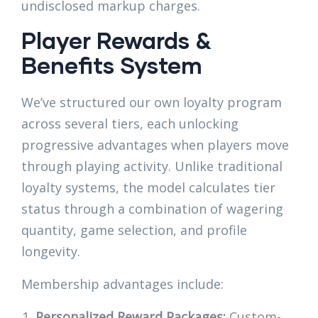
undisclosed markup charges.
Player Rewards &
Benefits System
We’ve structured our own loyalty program
across several tiers, each unlocking
progressive advantages when players move
through playing activity. Unlike traditional
loyalty systems, the model calculates tier
status through a combination of wagering
quantity, game selection, and profile
longevity.
Membership advantages include:
Personalized Reward Packages:
Custom-