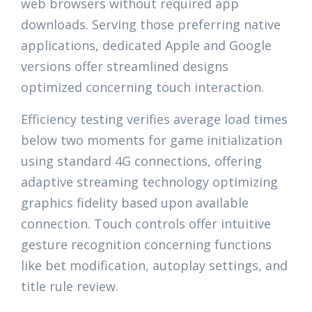
web browsers without required app
downloads. Serving those preferring native
applications, dedicated Apple and Google
versions offer streamlined designs
optimized concerning touch interaction.
Efficiency testing verifies average load times
below two moments for game initialization
using standard 4G connections, offering
adaptive streaming technology optimizing
graphics fidelity based upon available
connection. Touch controls offer intuitive
gesture recognition concerning functions
like bet modification, autoplay settings, and
title rule review.