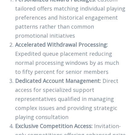
tailored offers matching individual playing
preferences and historical engagement
patterns rather than common
promotional initiatives
Accelerated Withdrawal Processing:
Expedited queue placement reducing
normal processing windows by as much
to fifty percent for senior members
Dedicated Account Management:
Direct
access for specialized support
representatives qualified in managing
complex issues and providing strategic
playing consultation
Exclusive Competition Access:
Invitation-
only competitions offering enhanced prize