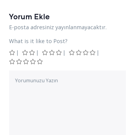
Yorum Ekle
E-posta adresiniz yayınlanmayacaktır.
What is it like to Post?