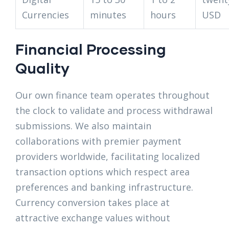
Currencies
minutes
hours
USD
Financial Processing
Quality
Our own finance team operates throughout
the clock to validate and process withdrawal
submissions. We also maintain
collaborations with premier payment
providers worldwide, facilitating localized
transaction options which respect area
preferences and banking infrastructure.
Currency conversion takes place at
attractive exchange values without