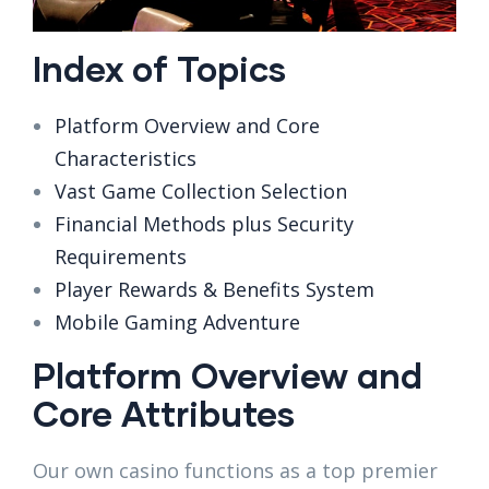
Index of Topics
Platform Overview and Core
Characteristics
Vast Game Collection Selection
Financial Methods plus Security
Requirements
Player Rewards & Benefits System
Mobile Gaming Adventure
Platform Overview and
Core Attributes
Our own casino functions as a top premier