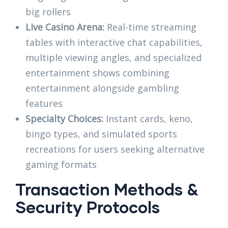
big rollers
Live Casino Arena:
Real-time streaming
tables with interactive chat capabilities,
multiple viewing angles, and specialized
entertainment shows combining
entertainment alongside gambling
features
Specialty Choices:
Instant cards, keno,
bingo types, and simulated sports
recreations for users seeking alternative
gaming formats
Transaction Methods &
Security Protocols