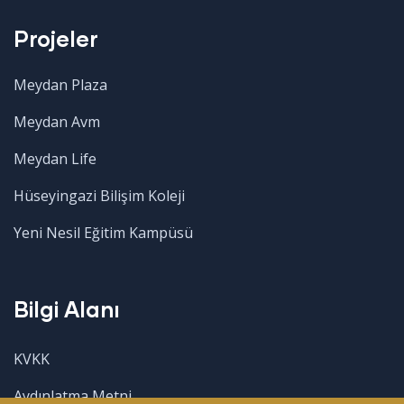
Projeler
Meydan Plaza
Meydan Avm
Meydan Life
Hüseyingazi Bilişim Koleji
Yeni Nesil Eğitim Kampüsü
Bilgi Alanı
KVKK
Aydınlatma Metni