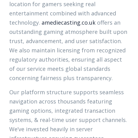
location for gamers seeking real
entertainment combined with advanced
technology.
amediecasting.co.uk
offers an
outstanding gaming atmosphere built upon
trust, advancement, and user satisfaction.
We also maintain licensing from recognized
regulatory authorities, ensuring all aspect
of our service meets global standards
concerning fairness plus transparency.
Our platform structure supports seamless
navigation across thousands featuring
gaming options, integrated transaction
systems, & real-time user support channels.
We’ve invested heavily in server