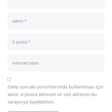
Daha sonraki yorumlarımda kullanılması için
adım, e-posta adresim ve site adresim bu
tarayıcıya kaydedilsin.