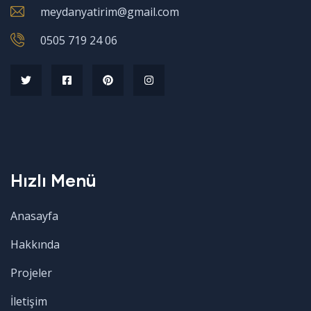
meydanyatirim@gmail.com
0505 719 24 06
Hızlı Menü
Anasayfa
Hakkında
Projeler
İletişim