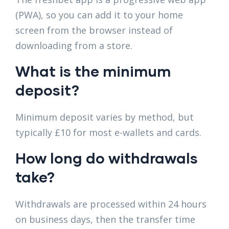
(PWA), so you can add it to your home
screen from the browser instead of
downloading from a store.
What is the minimum
deposit?
Minimum deposit varies by method, but
typically £10 for most e-wallets and cards.
How long do withdrawals
take?
Withdrawals are processed within 24 hours
on business days, then the transfer time