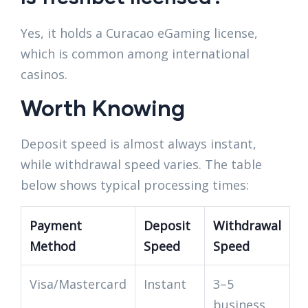
Yes, it holds a Curacao eGaming license,
which is common among international
casinos.
Worth Knowing
Deposit speed is almost always instant,
while withdrawal speed varies. The table
below shows typical processing times:
Payment
Deposit
Withdrawal
Method
Speed
Speed
Visa/Mastercard
Instant
3–5
business