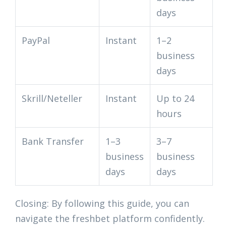
days
PayPal
Instant
1–2
business
days
Skrill/Neteller
Instant
Up to 24
hours
Bank Transfer
1–3
3–7
business
business
days
days
Closing: By following this guide, you can
navigate the freshbet platform confidently.