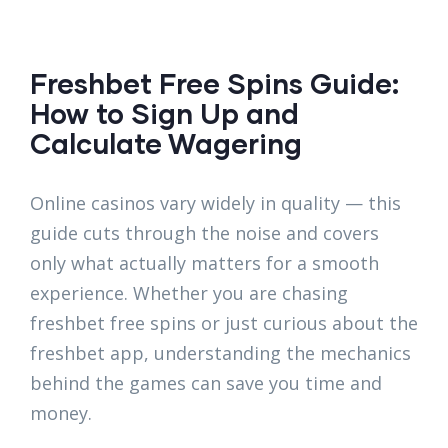
Freshbet Free Spins Guide:
How to Sign Up and
Calculate Wagering
Online casinos vary widely in quality — this
guide cuts through the noise and covers
only what actually matters for a smooth
experience. Whether you are chasing
freshbet free spins or just curious about the
freshbet app, understanding the mechanics
behind the games can save you time and
money.