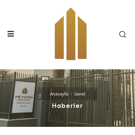
Anasayfa
Genel
Haberler