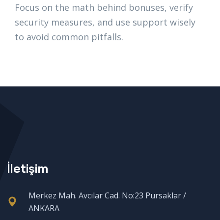
Focus on the math behind bonuses, verify
security measures, and use support wisely
to avoid common pitfalls.
İletişim
Merkez Mah. Avcılar Cad. No:23 Pursaklar /
ANKARA