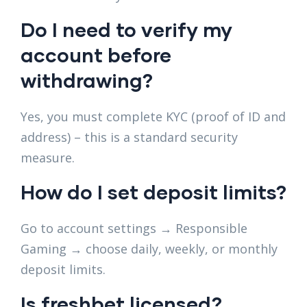
Do I need to verify my
account before
withdrawing?
Yes, you must complete KYC (proof of ID and
address) – this is a standard security
measure.
How do I set deposit limits?
Go to account settings → Responsible
Gaming → choose daily, weekly, or monthly
deposit limits.
Is freshbet licensed?