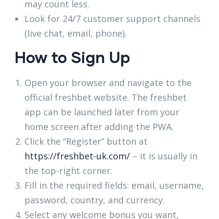
may count less.
Look for 24/7 customer support channels
(live chat, email, phone).
How to Sign Up
Open your browser and navigate to the
official freshbet website. The freshbet
app can be launched later from your
home screen after adding the PWA.
Click the “Register” button at
https://freshbet-uk.com/
– it is usually in
the top-right corner.
Fill in the required fields: email, username,
password, country, and currency.
Select any welcome bonus you want,