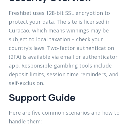
Freshbet uses 128-bit SSL encryption to
protect your data. The site is licensed in
Curacao, which means winnings may be
subject to local taxation – check your
country’s laws. Two-factor authentication
(2FA) is available via email or authenticator
app. Responsible-gambling tools include
deposit limits, session time reminders, and
self-exclusion.
Support Guide
Here are five common scenarios and how to
handle them: