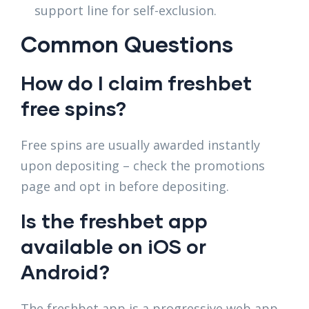
support line for self-exclusion.
Common Questions
How do I claim freshbet
free spins?
Free spins are usually awarded instantly
upon depositing – check the promotions
page and opt in before depositing.
Is the freshbet app
available on iOS or
Android?
The freshbet app is a progressive web app