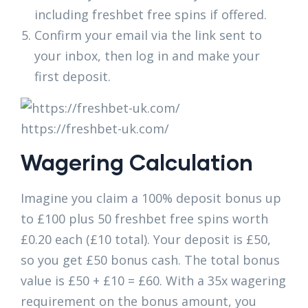
including freshbet free spins if offered.
Confirm your email via the link sent to
your inbox, then log in and make your
first deposit.
https://freshbet-uk.com/
Wagering Calculation
Imagine you claim a 100% deposit bonus up
to £100 plus 50 freshbet free spins worth
£0.20 each (£10 total). Your deposit is £50,
so you get £50 bonus cash. The total bonus
value is £50 + £10 = £60. With a 35x wagering
requirement on the bonus amount, you