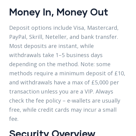
Money In, Money Out
Deposit options include Visa, Mastercard,
PayPal, Skrill, Neteller, and bank transfer.
Most deposits are instant, while
withdrawals take 1–5 business days
depending on the method. Note: some
methods require a minimum deposit of £10,
and withdrawals have a max of £5,000 per
transaction unless you are a VIP. Always
check the fee policy – e-wallets are usually
free, while credit cards may incur a small
fee.
Security Overview