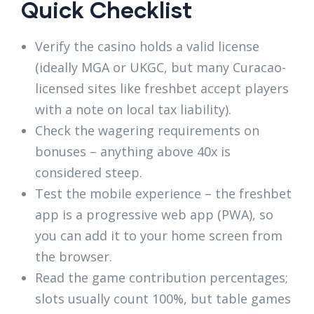
Quick Checklist
Verify the casino holds a valid license
(ideally MGA or UKGC, but many Curacao-
licensed sites like freshbet accept players
with a note on local tax liability).
Check the wagering requirements on
bonuses – anything above 40x is
considered steep.
Test the mobile experience – the freshbet
app is a progressive web app (PWA), so
you can add it to your home screen from
the browser.
Read the game contribution percentages;
slots usually count 100%, but table games