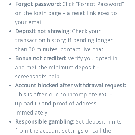
Forgot password:
Click “Forgot Password”
on the login page – a reset link goes to
your email.
Deposit not showing:
Check your
transaction history; if pending longer
than 30 minutes, contact live chat.
Bonus not credited:
Verify you opted in
and met the minimum deposit –
screenshots help.
Account blocked after withdrawal request:
This is often due to incomplete KYC –
upload ID and proof of address
immediately.
Responsible gambling:
Set deposit limits
from the account settings or call the