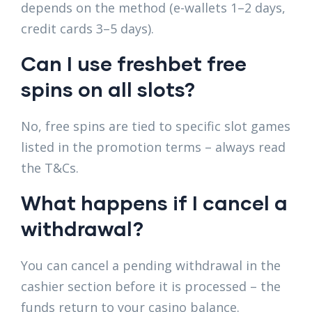
depends on the method (e-wallets 1–2 days,
credit cards 3–5 days).
Can I use freshbet free
spins on all slots?
No, free spins are tied to specific slot games
listed in the promotion terms – always read
the T&Cs.
What happens if I cancel a
withdrawal?
You can cancel a pending withdrawal in the
cashier section before it is processed – the
funds return to your casino balance.