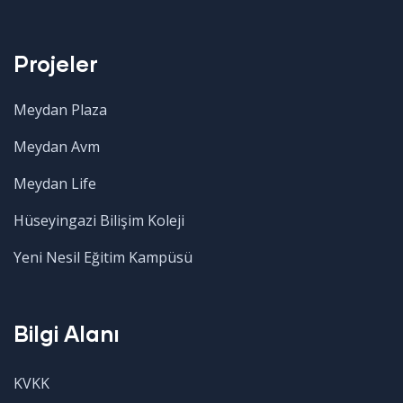
Projeler
Meydan Plaza
Meydan Avm
Meydan Life
Hüseyingazi Bilişim Koleji
Yeni Nesil Eğitim Kampüsü
Bilgi Alanı
KVKK