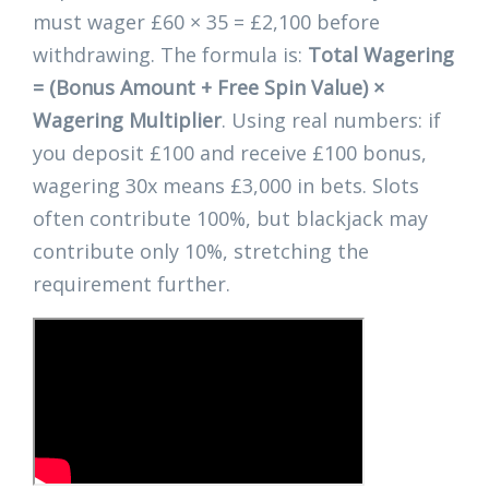
must wager £60 × 35 = £2,100 before
withdrawing. The formula is:
Total Wagering
= (Bonus Amount + Free Spin Value) ×
Wagering Multiplier
. Using real numbers: if
you deposit £100 and receive £100 bonus,
wagering 30x means £3,000 in bets. Slots
often contribute 100%, but blackjack may
contribute only 10%, stretching the
requirement further.