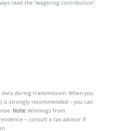
ways read the “wagering contribution”
al data during transmission. When you
FA) is strongly recommended – you can
ense.
Note:
Winnings from
sidence – consult a tax advisor if
on.