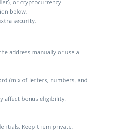
ler), or cryptocurrency.
ion below.
xtra security.
the address manually or use a
ord (mix of letters, numbers, and
affect bonus eligibility.
dentials. Keep them private.