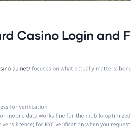
rd Casino Login and F
asino-au.net/
focuses on what actually matters: bonu
ss for verification.
 or mobile data works fine for the mobile‑optimized 
ver’s licence) for KYC verification when you request 