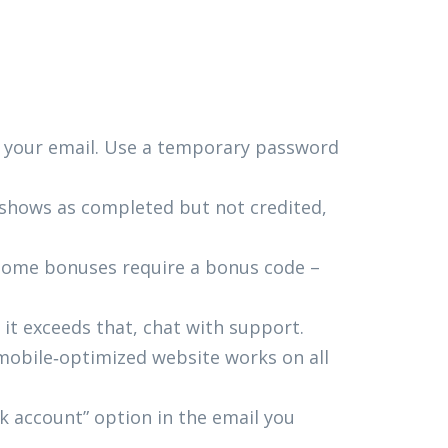
to your email. Use a temporary password
t shows as completed but not credited,
Some bonuses require a bonus code –
f it exceeds that, chat with support.
 mobile‑optimized website works on all
k account” option in the email you