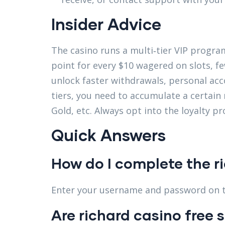
Insider Advice
The casino runs a multi‑tier VIP program
point for every $10 wagered on slots, f
unlock faster withdrawals, personal acc
tiers, you need to accumulate a certain 
Gold, etc. Always opt into the loyalty pr
Quick Answers
How do I complete the r
Enter your username and password on the
Are richard casino free s