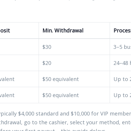
osit
Min. Withdrawal
Proces
$30
3–5 bu
$20
24–48 
valent
$50 equivalent
Up to 
valent
$50 equivalent
Up to 
ypically $4,000 standard and $10,000 for VIP membe
thdrawal, go to the cashier, select your method, e