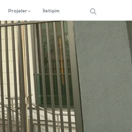
Projeler
İletişim