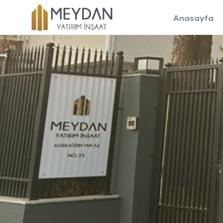
Anasayfa