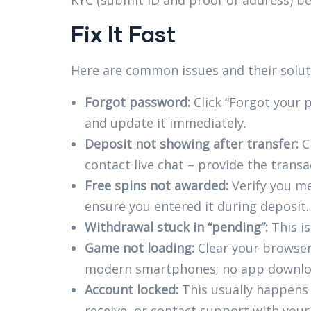
KYC (submit ID and proof of address) bef
Fix It Fast
Here are common issues and their solut
Forgot password:
Click “Forgot your 
and update it immediately.
Deposit not showing after transfer:
Ch
contact live chat – provide the transa
Free spins not awarded:
Verify you me
ensure you entered it during deposit.
Withdrawal stuck in “pending”:
This is
Game not loading:
Clear your browser 
modern smartphones; no app downlo
Account locked:
This usually happens 
receive, or contact support with you