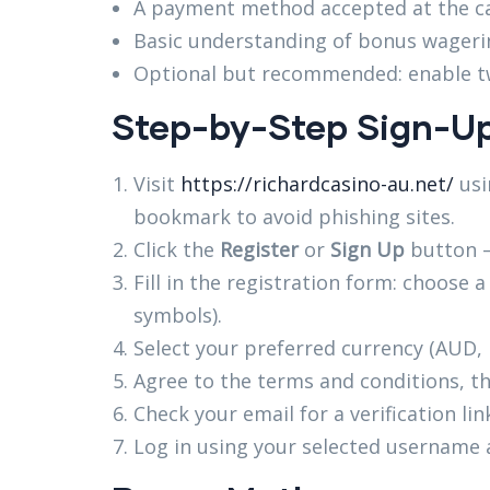
A payment method accepted at the casin
Basic understanding of bonus wagerin
Optional but recommended: enable two
Step-by-Step Sign-U
Visit
https://richardcasino-au.net/
usi
bookmark to avoid phishing sites.
Click the
Register
or
Sign Up
button – 
Fill in the registration form: choose
symbols).
Select your preferred currency (AUD, 
Agree to the terms and conditions, t
Check your email for a verification lin
Log in using your selected username a