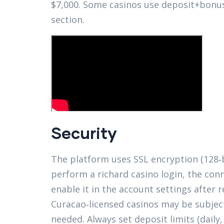
$7,000. Some casinos use deposit+bonus
section.
Security
The platform uses SSL encryption (128‑b
perform a richard casino login, the con
enable it in the account settings after 
Curacao‑licensed casinos may be subject
needed. Always set deposit limits (daily