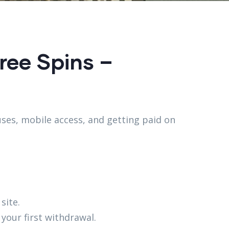
ree Spins –
ses, mobile access, and getting paid on
site.
your first withdrawal.