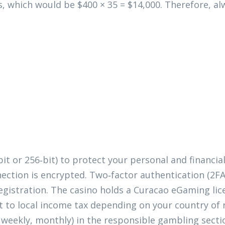
, which would be $400 × 35 = $14,000. Therefore, al
it or 256‑bit) to protect your personal and financi
nection is encrypted. Two‑factor authentication (2
registration. The casino holds a Curacao eGaming lic
 to local income tax depending on your country of re
, weekly, monthly) in the responsible gambling secti