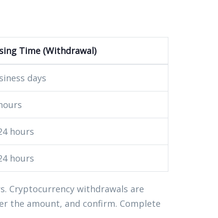
sing Time (Withdrawal)
siness days
hours
24 hours
24 hours
rs. Cryptocurrency withdrawals are
nter the amount, and confirm. Complete