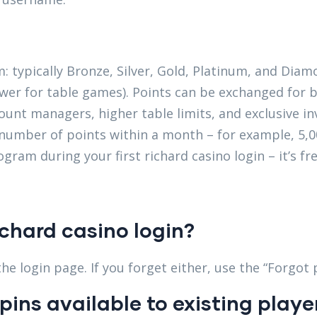
: typically Bronze, Silver, Gold, Platinum, and Diamon
ewer for table games). Points can be exchanged for b
ount managers, higher table limits, and exclusive i
number of points within a month – for example, 5,00
ogram during your first richard casino login – it’s fr
ichard casino login?
 login page. If you forget either, use the “Forgot p
pins available to existing playe