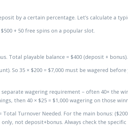
osit by a certain percentage. Let’s calculate a typi
500 + 50 free spins on a popular slot.
s. Total playable balance = $400 (deposit + bonus).
nt). So 35 × $200 = $7,000 must be wagered before
a separate wagering requirement – often 40× the win
ings, then 40 × $25 = $1,000 wagering on those winn
 Total Turnover Needed. For the main bonus: ($200 +
nly, not deposit+bonus. Always check the specific 