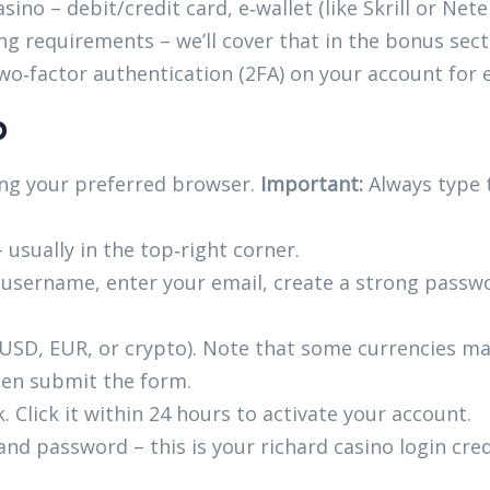
o – debit/credit card, e‑wallet (like Skrill or Netel
g requirements – we’ll cover that in the bonus sect
‑factor authentication (2FA) on your account for e
p
ng your preferred browser.
Important:
Always type 
usually in the top‑right corner.
 a username, enter your email, create a strong passw
USD, EUR, or crypto). Note that some currencies may 
hen submit the form.
k. Click it within 24 hours to activate your account.
nd password – this is your richard casino login cre