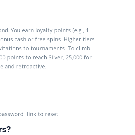
d. You earn loyalty points (e.g., 1
onus cash or free spins. Higher tiers
nvitations to tournaments. To climb
0 points to reach Silver, 25,000 for
ee and retroactive.
assword” link to reset.
rs?