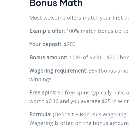
Bonus Math
Most welcome offers match your first dep
Example offer:
100% match bonus up to $
Your deposit:
$200
Bonus amount:
100% of $200 = $200 bonu
Wagering requirement:
35× (bonus amou
winnings.
Free spins:
50 free spins typically have 
worth $0.10 and you average $25 in winn
Formula:
(Deposit + Bonus) × Wagering =
Wagering is often on the bonus amount o