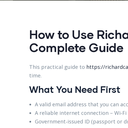
How to Use Richa
Complete Guide
This practical guide to
https://richardc
time.
What You Need First
A valid email address that you can acce
A reliable internet connection – Wi‑Fi
Government‑issued ID (passport or dri