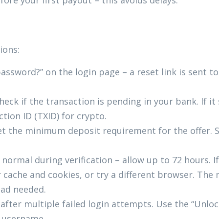
ore your first payout – this avoids delays.
ions:
password?” on the login page – a reset link is sent 
eck if the transaction is pending in your bank. If i
ction ID (TXID) for crypto.
t the minimum deposit requirement for the offer. 
 normal during verification – allow up to 72 hours. I
cache and cookies, or try a different browser. The
ad needed.
after multiple failed login attempts. Use the “Unloc
r username.