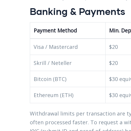
Banking & Payments
Payment Method
Min. Dep
Visa / Mastercard
$20
Skrill / Neteller
$20
Bitcoin (BTC)
$30 equi
Ethereum (ETH)
$30 equi
Withdrawal limits per transaction are t
often processed faster. To request a wi