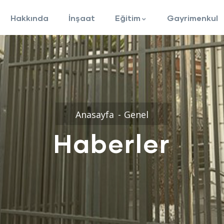
Hakkında
İnşaat
Eğitim
Gayrimenkul
Anasayfa
Genel
Haberler