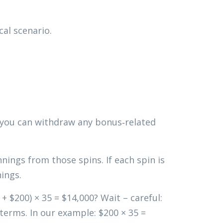
cal scenario.
 you can withdraw any bonus‑related
nings from those spins. If each spin is
ings.
 $200) × 35 = $14,000? Wait – careful:
terms. In our example: $200 × 35 =