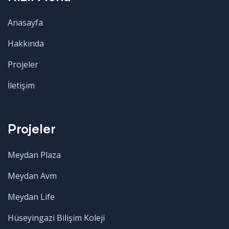
Anasayfa
Hakkında
Projeler
İletişim
Projeler
Meydan Plaza
Meydan Avm
Meydan Life
Hüseyingazi Bilişim Koleji