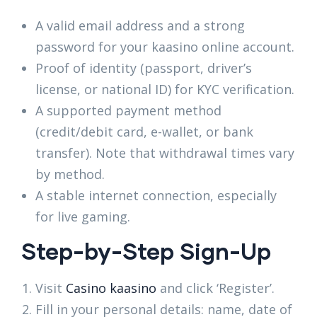
A valid email address and a strong
password for your kaasino online account.
Proof of identity (passport, driver’s
license, or national ID) for KYC verification.
A supported payment method
(credit/debit card, e-wallet, or bank
transfer). Note that withdrawal times vary
by method.
A stable internet connection, especially
for live gaming.
Step-by-Step Sign-Up
Visit
Casino kaasino
and click ‘Register’.
Fill in your personal details: name, date of