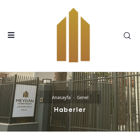
Anasayfa
Genel
Haberler