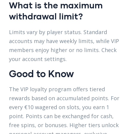
What is the maximum
withdrawal limit?
Limits vary by player status. Standard
accounts may have weekly limits, while VIP
members enjoy higher or no limits. Check
your account settings.
Good to Know
The VIP loyalty program offers tiered
rewards based on accumulated points. For
every €10 wagered on slots, you earn 1
point. Points can be exchanged for cash,
free spins, or bonuses. Higher tiers unlock