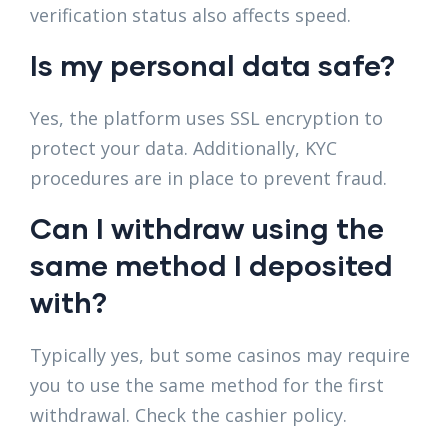
verification status also affects speed.
Is my personal data safe?
Yes, the platform uses SSL encryption to
protect your data. Additionally, KYC
procedures are in place to prevent fraud.
Can I withdraw using the
same method I deposited
with?
Typically yes, but some casinos may require
you to use the same method for the first
withdrawal. Check the cashier policy.