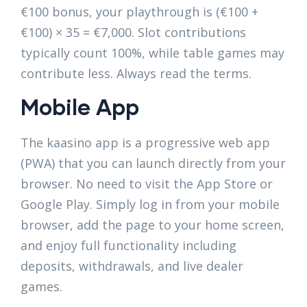
€100 bonus, your playthrough is (€100 +
€100) × 35 = €7,000. Slot contributions
typically count 100%, while table games may
contribute less. Always read the terms.
Mobile App
The kaasino app is a progressive web app
(PWA) that you can launch directly from your
browser. No need to visit the App Store or
Google Play. Simply log in from your mobile
browser, add the page to your home screen,
and enjoy full functionality including
deposits, withdrawals, and live dealer
games.