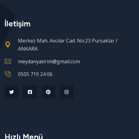
İletişim
Merkez Mah. Avcılar Cad. No:23 Pursaklar /
ANKARA
meydanyatirim@gmail.com
0505 719 24 06
Hızlı Menü