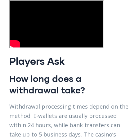
Players Ask
How long does a
withdrawal take?
Withdrawal processing times depend on the
method. E-wallets are usually processed
within 24 hours, while bank transfers can
take up to 5 business days. The casino’s