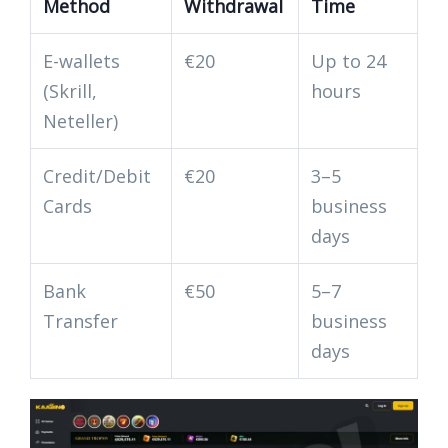
Method
Withdrawal
Time
E-wallets
€20
Up to 24
(Skrill,
hours
Neteller)
Credit/Debit
€20
3–5
Cards
business
days
Bank
€50
5–7
Transfer
business
days