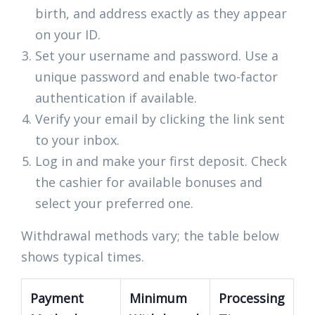
birth, and address exactly as they appear
on your ID.
Set your username and password. Use a
unique password and enable two-factor
authentication if available.
Verify your email by clicking the link sent
to your inbox.
Log in and make your first deposit. Check
the cashier for available bonuses and
select your preferred one.
Withdrawal methods vary; the table below
shows typical times.
Payment
Minimum
Processing