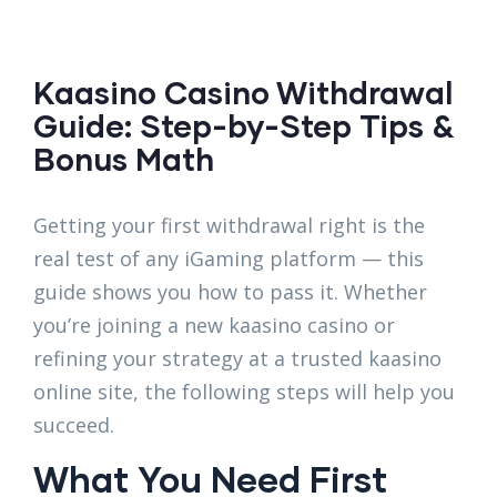
Kaasino Casino Withdrawal
Guide: Step-by-Step Tips &
Bonus Math
Getting your first withdrawal right is the
real test of any iGaming platform — this
guide shows you how to pass it. Whether
you’re joining a new kaasino casino or
refining your strategy at a trusted kaasino
online site, the following steps will help you
succeed.
What You Need First