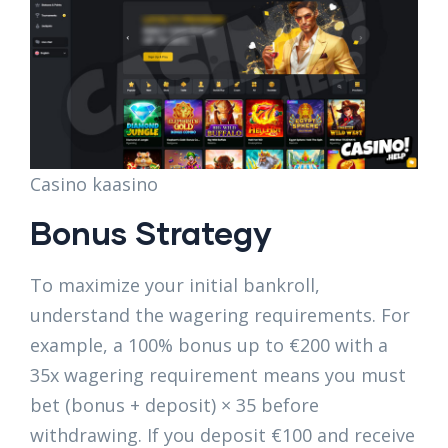
Casino kaasino
Bonus Strategy
To maximize your initial bankroll,
understand the wagering requirements. For
example, a 100% bonus up to €200 with a
35x wagering requirement means you must
bet (bonus + deposit) × 35 before
withdrawing. If you deposit €100 and receive