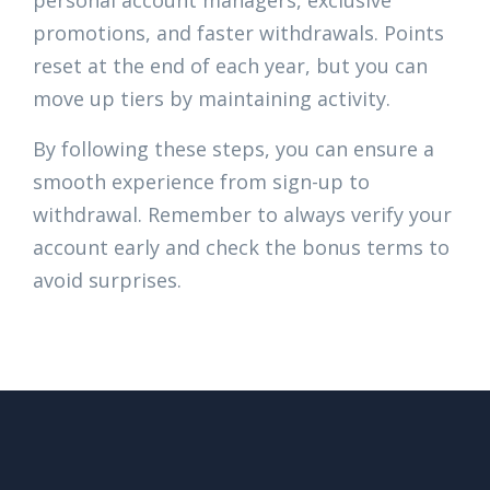
personal account managers, exclusive
promotions, and faster withdrawals. Points
reset at the end of each year, but you can
move up tiers by maintaining activity.
By following these steps, you can ensure a
smooth experience from sign-up to
withdrawal. Remember to always verify your
account early and check the bonus terms to
avoid surprises.