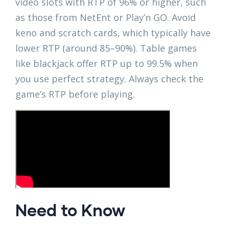
video slots with RTP of 96% or higher, such
as those from NetEnt or Play’n GO. Avoid
keno and scratch cards, which typically have
lower RTP (around 85–90%). Table games
like blackjack offer RTP up to 99.5% when
you use perfect strategy. Always check the
game’s RTP before playing.
Need to Know