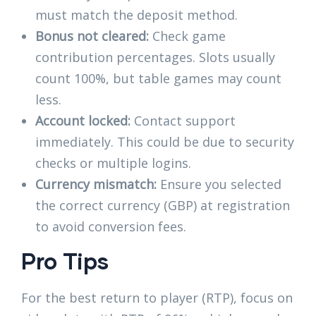
must match the deposit method.
Bonus not cleared:
Check game
contribution percentages. Slots usually
count 100%, but table games may count
less.
Account locked:
Contact support
immediately. This could be due to security
checks or multiple logins.
Currency mismatch:
Ensure you selected
the correct currency (GBP) at registration
to avoid conversion fees.
Pro Tips
For the best return to player (RTP), focus on