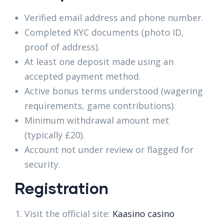
Verified email address and phone number.
Completed KYC documents (photo ID,
proof of address).
At least one deposit made using an
accepted payment method.
Active bonus terms understood (wagering
requirements, game contributions).
Minimum withdrawal amount met
(typically £20).
Account not under review or flagged for
security.
Registration
Visit the official site:
Kaasino casino