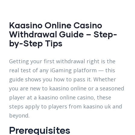
Kaasino Online Casino
Withdrawal Guide – Step-
by-Step Tips
Getting your first withdrawal right is the
real test of any iGaming platform — this
guide shows you how to pass it. Whether
you are new to kaasino online or a seasoned
player at a kaasino online casino, these
steps apply to players from kaasino uk and
beyond.
Prerequisites