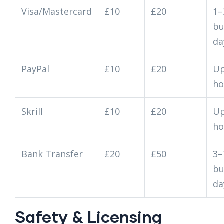
Visa/Mastercard
£10
£20
1–
bu
da
PayPal
£10
£20
Up
ho
Skrill
£10
£20
Up
ho
Bank Transfer
£20
£50
3–
bu
da
Safety & Licensing