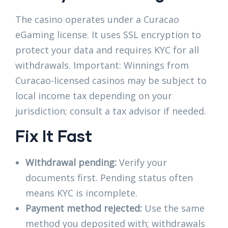
The casino operates under a Curacao
eGaming license. It uses SSL encryption to
protect your data and requires KYC for all
withdrawals. Important: Winnings from
Curacao-licensed casinos may be subject to
local income tax depending on your
jurisdiction; consult a tax advisor if needed.
Fix It Fast
Withdrawal pending:
Verify your
documents first. Pending status often
means KYC is incomplete.
Payment method rejected:
Use the same
method you deposited with; withdrawals