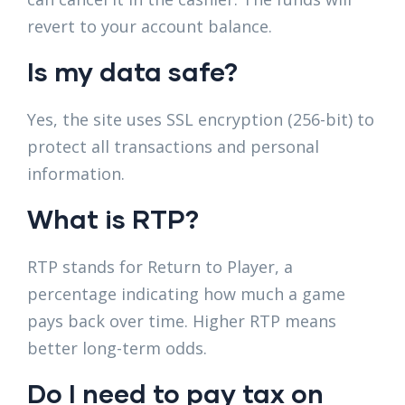
revert to your account balance.
Is my data safe?
Yes, the site uses SSL encryption (256-bit) to
protect all transactions and personal
information.
What is RTP?
RTP stands for Return to Player, a
percentage indicating how much a game
pays back over time. Higher RTP means
better long-term odds.
Do I need to pay tax on