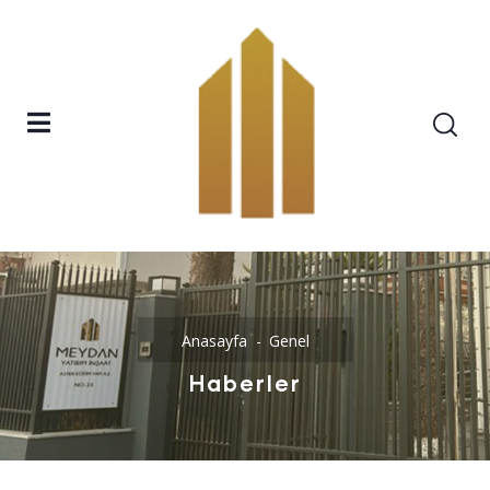
Anasayfa
Genel
Haberler