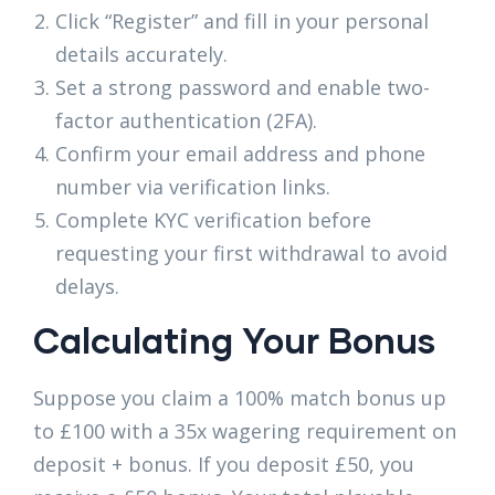
Click “Register” and fill in your personal
details accurately.
Set a strong password and enable two-
factor authentication (2FA).
Confirm your email address and phone
number via verification links.
Complete KYC verification before
requesting your first withdrawal to avoid
delays.
Calculating Your Bonus
Suppose you claim a 100% match bonus up
to £100 with a 35x wagering requirement on
deposit + bonus. If you deposit £50, you