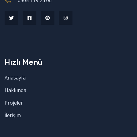
0505 719 24 06
Hızlı Menü
Anasayfa
Hakkında
Projeler
İletişim