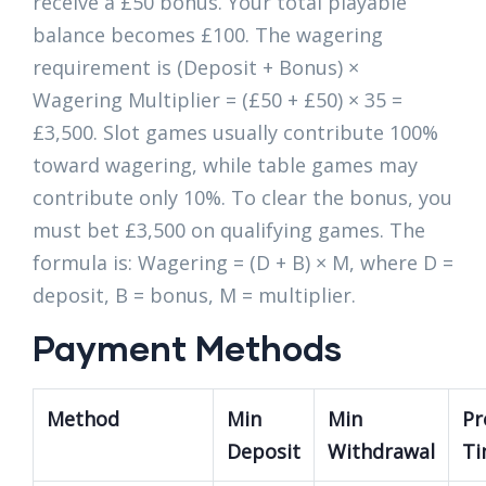
receive a £50 bonus. Your total playable
balance becomes £100. The wagering
requirement is (Deposit + Bonus) ×
Wagering Multiplier = (£50 + £50) × 35 =
£3,500. Slot games usually contribute 100%
toward wagering, while table games may
contribute only 10%. To clear the bonus, you
must bet £3,500 on qualifying games. The
formula is: Wagering = (D + B) × M, where D =
deposit, B = bonus, M = multiplier.
Payment Methods
Method
Min
Min
Pr
Deposit
Withdrawal
Ti