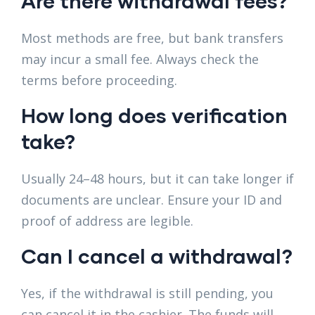
Are there withdrawal fees?
Most methods are free, but bank transfers
may incur a small fee. Always check the
terms before proceeding.
How long does verification
take?
Usually 24–48 hours, but it can take longer if
documents are unclear. Ensure your ID and
proof of address are legible.
Can I cancel a withdrawal?
Yes, if the withdrawal is still pending, you
can cancel it in the cashier. The funds will