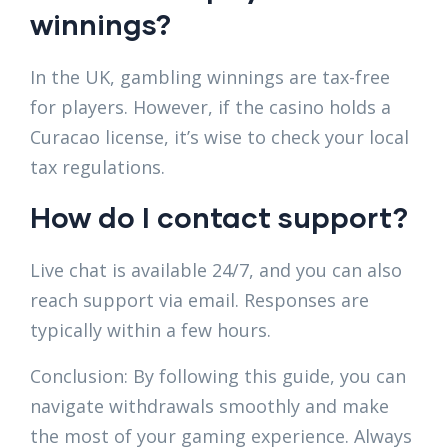
winnings?
In the UK, gambling winnings are tax-free
for players. However, if the casino holds a
Curacao license, it’s wise to check your local
tax regulations.
How do I contact support?
Live chat is available 24/7, and you can also
reach support via email. Responses are
typically within a few hours.
Conclusion: By following this guide, you can
navigate withdrawals smoothly and make
the most of your gaming experience. Always