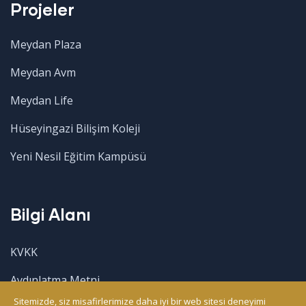
Projeler
Meydan Plaza
Meydan Avm
Meydan Life
Hüseyingazi Bilişim Koleji
Yeni Nesil Eğitim Kampüsü
Bilgi Alanı
KVKK
Aydınlatma Metni
Sitemizde, siz misafirlerimize daha iyi bir web sitesi deneyimi