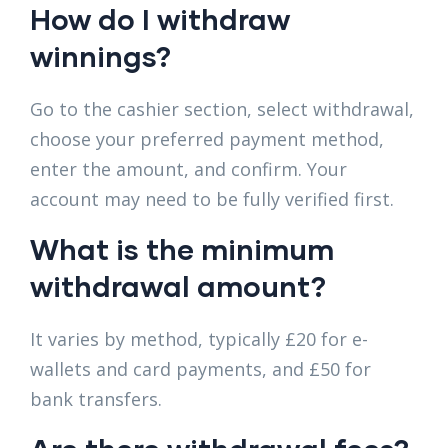
How do I withdraw
winnings?
Go to the cashier section, select withdrawal,
choose your preferred payment method,
enter the amount, and confirm. Your
account may need to be fully verified first.
What is the minimum
withdrawal amount?
It varies by method, typically £20 for e-
wallets and card payments, and £50 for
bank transfers.