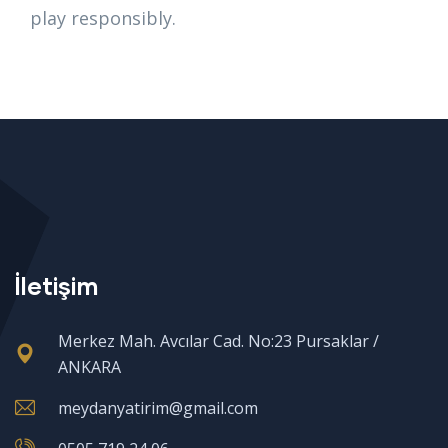
play responsibly.
İletişim
Merkez Mah. Avcılar Cad. No:23 Pursaklar /
ANKARA
meydanyatirim@gmail.com