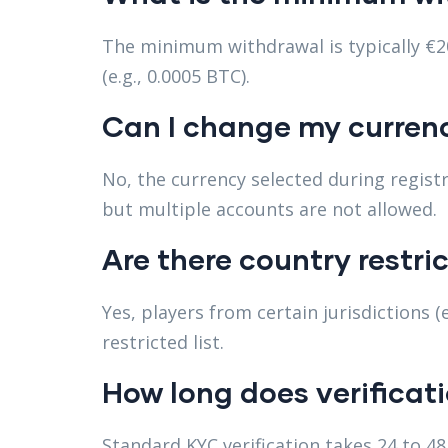
The minimum withdrawal is typically €2
(e.g., 0.0005 BTC).
Can I change my currenc
No, the currency selected during regist
but multiple accounts are not allowed.
Are there country restri
Yes, players from certain jurisdictions 
restricted list.
How long does verificat
Standard KYC verification takes 24 to 4