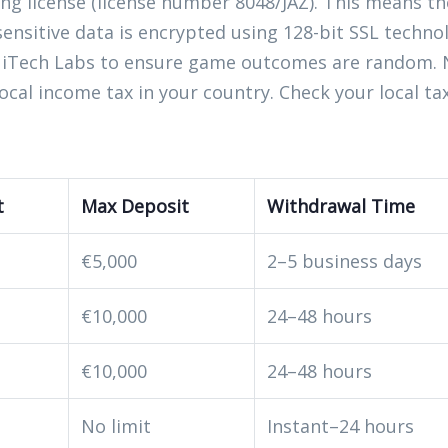
g license (license number 8048/JAZ). This means th
ll sensitive data is encrypted using 128-bit SSL te
e iTech Labs to ensure game outcomes are random. N
cal income tax in your country. Check your local tax
t
Max Deposit
Withdrawal Time
€5,000
2–5 business days
€10,000
24–48 hours
€10,000
24–48 hours
No limit
Instant–24 hours