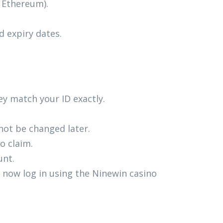
, Ethereum).
 expiry dates.
ey match your ID exactly.
nnot be changed later.
o claim.
unt.
y now log in using the Ninewin casino