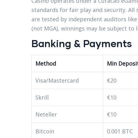
Casino operates under a Curacao eGamin
standards for fair play and security. A
are tested by independent auditors lik
(not MGA), winnings may be subject to lo
Banking & Payments
Method
Min Deposi
Visa/Mastercard
€20
Skrill
€10
Neteller
€10
Bitcoin
0.001 BTC