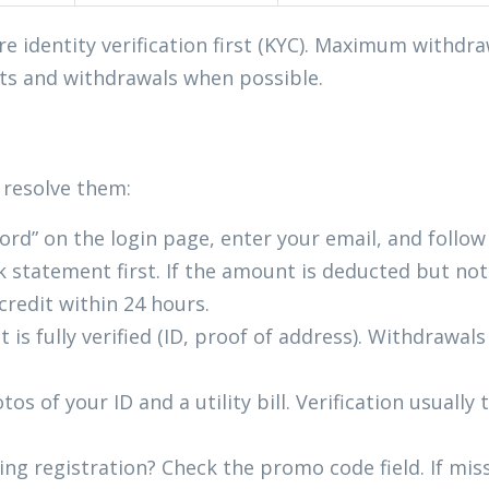
e identity verification first (KYC). Maximum withdraw
ts and withdrawals when possible.
resolve them:
rd” on the login page, enter your email, and follow 
statement first. If the amount is deducted but not 
credit within 24 hours.
 is fully verified (ID, proof of address). Withdraw
os of your ID and a utility bill. Verification usuall
ing registration? Check the promo code field. If mis