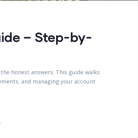
ide – Step-by-
 the honest answers. This guide walks
irements, and managing your account
.