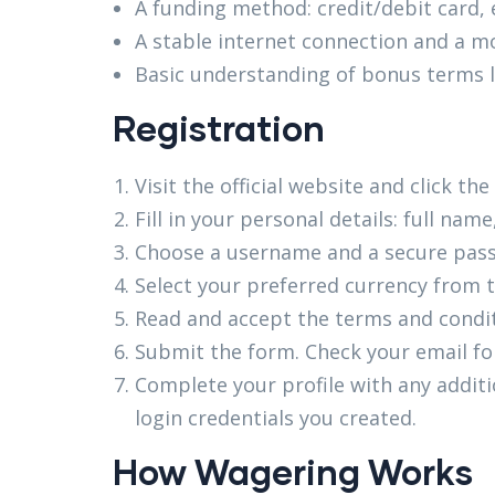
A funding method: credit/debit card, e
A stable internet connection and a m
Basic understanding of bonus terms l
Registration
Visit the official website and click th
Fill in your personal details: full na
Choose a username and a secure pass
Select your preferred currency from t
Read and accept the terms and condit
Submit the form. Check your email for 
Complete your profile with any additio
login credentials you created.
How Wagering Works