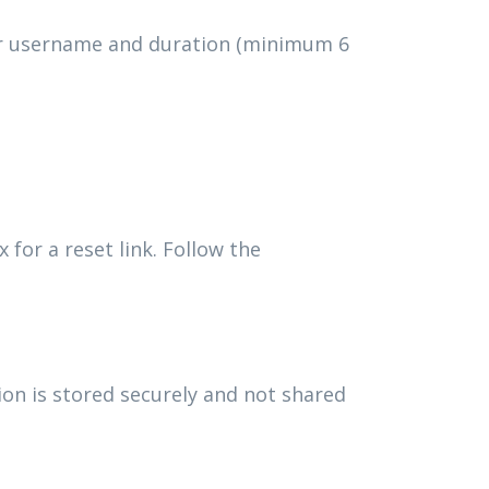
our username and duration (minimum 6
for a reset link. Follow the
ion is stored securely and not shared