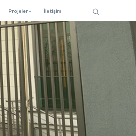
Projeler
İletişim