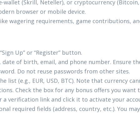
-wallet (Skrill, Neteller), or cryptocurrency (Bitcoin
odern browser or mobile device.
ike wagering requirements, game contributions, and
e “Sign Up” or “Register” button.
me, date of birth, email, and phone number. Ensure th
word. Do not reuse passwords from other sites.
he list (e.g., EUR, USD, BTC). Note that currency ca
ions. Check the box for any bonus offers you want t
a verification link and click it to activate your acco
nal required fields (address, country, etc.). You ma