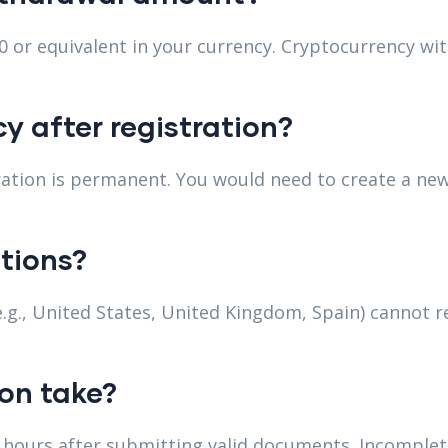
0 or equivalent in your currency. Cryptocurrency 
y after registration?
ration is permanent. You would need to create a new
ctions?
(e.g., United States, United Kingdom, Spain) cannot r
ion take?
8 hours after submitting valid documents. Incomplet