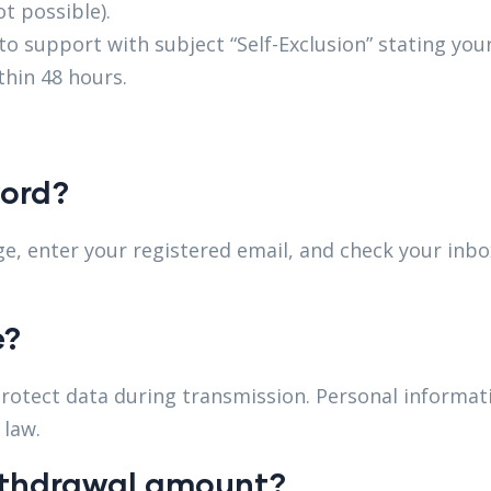
t possible).
to support with subject “Self-Exclusion” stating y
thin 48 hours.
word?
e, enter your registered email, and check your inbox 
e?
protect data during transmission. Personal informat
 law.
ithdrawal amount?