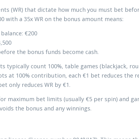
ts (WR) that dictate how much you must bet befor
00 with a 35x WR on the bonus amount means:
 balance: €200
3,500
 before the bonus funds become cash.
s typically count 100%, table games (blackjack, rou
ots at 100% contribution, each €1 bet reduces the r
 bet only reduces WR by €1.
for maximum bet limits (usually €5 per spin) and ga
) voids the bonus and any winnings.