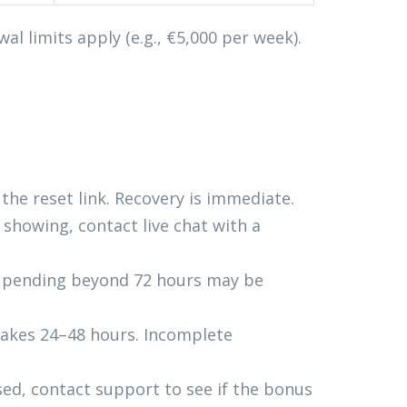
al limits apply (e.g., €5,000 per week).
the reset link. Recovery is immediate.
showing, contact live chat with a
als pending beyond 72 hours may be
y takes 24–48 hours. Incomplete
sed, contact support to see if the bonus