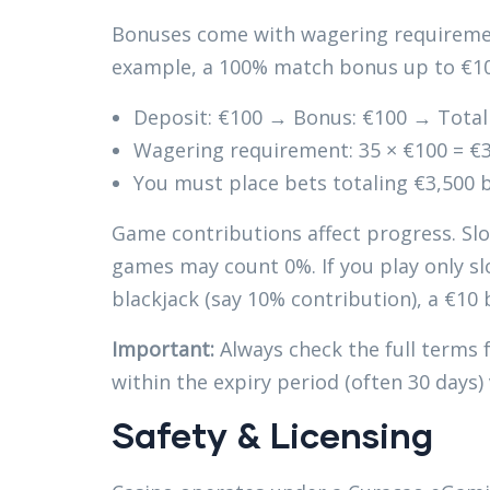
Bonuses come with wagering requiremen
example, a 100% match bonus up to €1
Deposit: €100 → Bonus: €100 → Total
Wagering requirement: 35 × €100 = €
You must place bets totaling €3,500
Game contributions affect progress. Slot
games may count 0%. If you play only sl
blackjack (say 10% contribution), a €10
Important:
Always check the full terms 
within the expiry period (often 30 days
Safety & Licensing