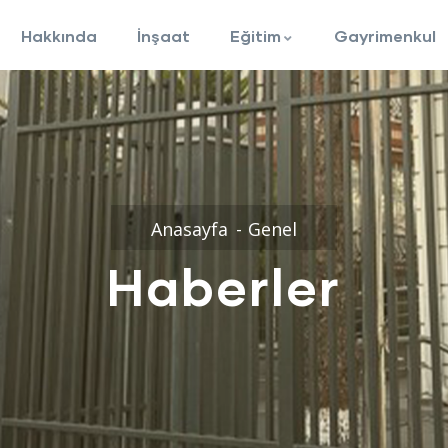
Hakkında
İnşaat
Eğitim
Gayrimenkul
Anasayfa
Genel
Haberler