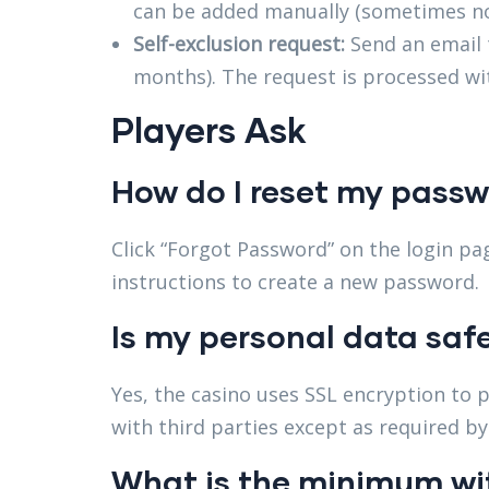
can be added manually (sometimes no
Self-exclusion request:
Send an email 
months). The request is processed wi
Players Ask
How do I reset my pass
Click “Forgot Password” on the login pag
instructions to create a new password.
Is my personal data saf
Yes, the casino uses SSL encryption to 
with third parties except as required by
What is the minimum w