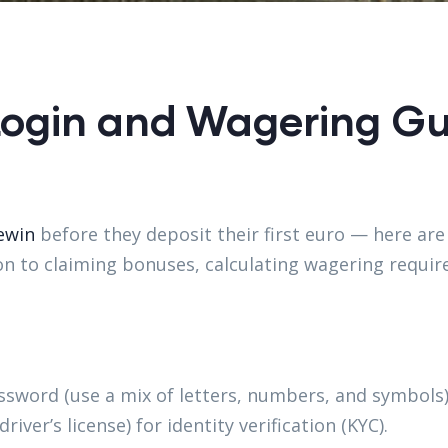
Login and Wagering Gu
ewin
before they deposit their first euro — here are
on to claiming bonuses, calculating wagering requ
ssword (use a mix of letters, numbers, and symbols)
ver’s license) for identity verification (KYC).