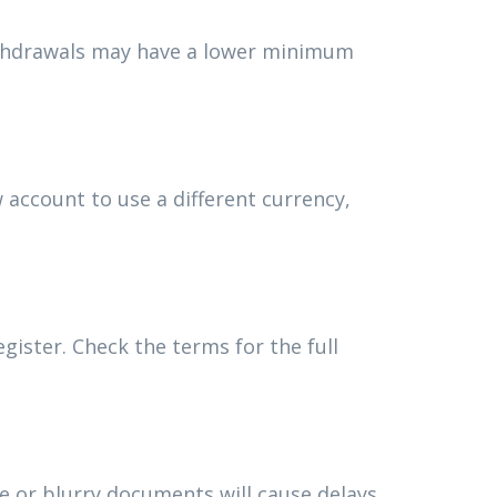
withdrawals may have a lower minimum
 account to use a different currency,
egister. Check the terms for the full
e or blurry documents will cause delays.