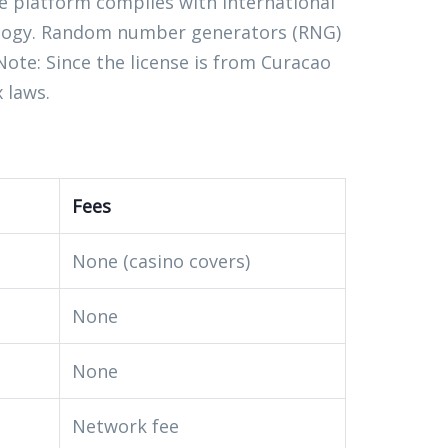
e platform complies with international
chnology. Random number generators (RNG)
ote: Since the license is from Curacao
 laws.
Fees
None (casino covers)
None
None
Network fee