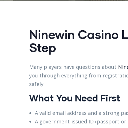
Ninewin Casino 
Step
Many players have questions about
Nin
you through everything from registrati
safely.
What You Need First
A valid email address and a strong pa
A government-issued ID (passport or dri