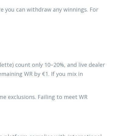
e you can withdraw any winnings. For
lette) count only 10–20%, and live dealer
emaining WR by €1. If you mix in
me exclusions. Failing to meet WR