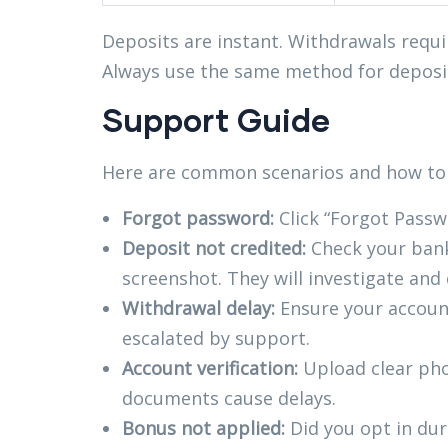
Deposits are instant. Withdrawals requir
Always use the same method for deposi
Support Guide
Here are common scenarios and how to 
Forgot password:
Click “Forgot Passwo
Deposit not credited:
Check your bank 
screenshot. They will investigate and 
Withdrawal delay:
Ensure your account
escalated by support.
Account verification:
Upload clear phot
documents cause delays.
Bonus not applied:
Did you opt in dur