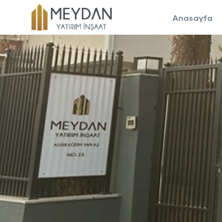
Anasayfa