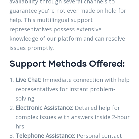
availability through several channels to
guarantee you’re not ever made on hold for
help. This multilingual support
representatives possess extensive
knowledge of our platform and can resolve
issues promptly.
Support Methods Offered:
Live Chat:
Immediate connection with help
representatives for instant problem-
solving
Electronic Assistance:
Detailed help for
complex issues with answers inside 2-hour
hrs
Telephone Assistance:
Personal contact