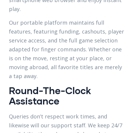
play.
Our portable platform maintains full
features, featuring funding, cashouts, player
service access, and the full game selection
adapted for finger commands. Whether one
is on the move, resting at your place, or
moving abroad, all favorite titles are merely
a tap away.
Round-The-Clock
Assistance
Queries don’t respect work times, and
likewise will our support staff. We keep 24/7