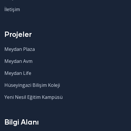
İletişim
Projeler
Meydan Plaza
Meydan Avm
Meydan Life
Hüseyingazi Bilişim Koleji
Yeni Nesil Eğitim Kampüsü
Bilgi Alanı