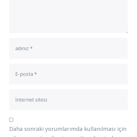
Daha sonraki yorumlarımda kullanılması için