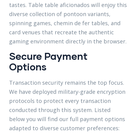
tastes. Table table aficionados will enjoy this
diverse collection of pontoon variants,
spinning games, chemin de fer tables, and
card venues that recreate the authentic
gaming environment directly in the browser.
Secure Payment
Options
Transaction security remains the top focus.
We have deployed military-grade encryption
protocols to protect every transaction
conducted through this system. Listed
below you will find our full payment options
adapted to diverse customer preferences: