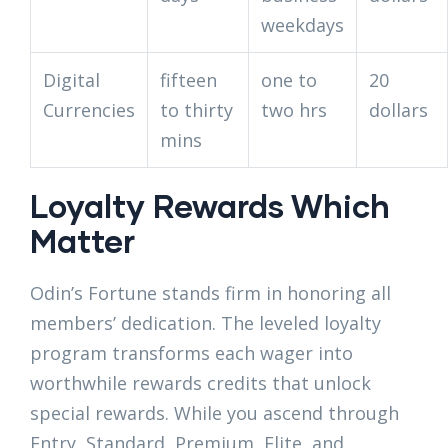
weekdays
Digital
fifteen
one to
20
Currencies
to thirty
two hrs
dollars
mins
Loyalty Rewards Which
Matter
Odin’s Fortune stands firm in honoring all
members’ dedication. The leveled loyalty
program transforms each wager into
worthwhile rewards credits that unlock
special rewards. While you ascend through
Entry, Standard, Premium, Elite, and