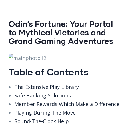
Odin’s Fortune: Your Portal
to Mythical Victories and
Grand Gaming Adventures
Table of Contents
The Extensive Play Library
Safe Banking Solutions
Member Rewards Which Make a Difference
Playing During The Move
Round-The-Clock Help