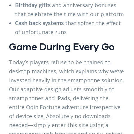
Birthday gifts
and anniversary bonuses
that celebrate the time with our platform
Cash back systems
that soften the effect
of unfortunate runs
Game During Every Go
Today’s players refuse to be chained to
desktop machines, which explains why we’ve
invested heavily in the smartphone solution.
Our adaptive design adjusts smoothly to
smartphones and iPads, delivering the
entire Odin Fortune adventure irrespective
of device size. Absolutely no downloads
needed—simply enter this site using a
smartphone web browser and enjoy instant