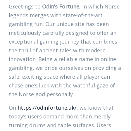
Greetings to
Odin’s Fortune
, in which Norse
legends merges with state-of-the-art
gambling fun. Our unique site has been
meticulously carefully designed to offer an
exceptional gaming journey that combines
the thrill of ancient tales with modern
innovation. Being a reliable name in online
gambling, we pride ourselves on providing a
safe, exciting space where all player can
chase one’s luck with the watchful gaze of
the Norse god personally.
On
https://odinfortune.uk/
, we know that
today’s users demand more than merely
turning drums and table surfaces. Users