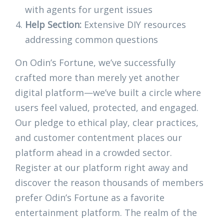
with agents for urgent issues
Help Section:
Extensive DIY resources
addressing common questions
On Odin’s Fortune, we’ve successfully
crafted more than merely yet another
digital platform—we’ve built a circle where
users feel valued, protected, and engaged.
Our pledge to ethical play, clear practices,
and customer contentment places our
platform ahead in a crowded sector.
Register at our platform right away and
discover the reason thousands of members
prefer Odin’s Fortune as a favorite
entertainment platform. The realm of the