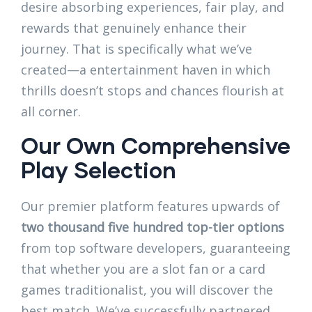
desire absorbing experiences, fair play, and
rewards that genuinely enhance their
journey. That is specifically what we’ve
created—a entertainment haven in which
thrills doesn’t stops and chances flourish at
all corner.
Our Own Comprehensive
Play Selection
Our premier platform features upwards of
two thousand five hundred top-tier options
from top software developers, guaranteeing
that whether you are a slot fan or a card
games traditionalist, you will discover the
best match. We’ve successfully partnered