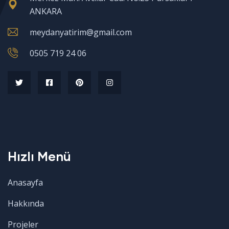
ANKARA
meydanyatirim@gmail.com
0505 719 24 06
Hızlı Menü
Anasayfa
Hakkında
Projeler