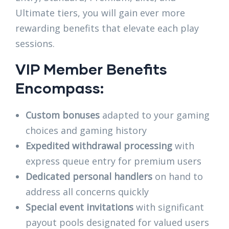
Ultimate tiers, you will gain ever more
rewarding benefits that elevate each play
sessions.
VIP Member Benefits
Encompass:
Custom bonuses
adapted to your gaming
choices and gaming history
Expedited withdrawal processing
with
express queue entry for premium users
Dedicated personal handlers
on hand to
address all concerns quickly
Special event invitations
with significant
payout pools designated for valued users