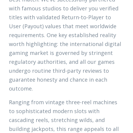
with famous studios to deliver you verified
titles with validated Return-to-Player to
User (Payout) values that meet worldwide
requirements. One key established reality
worth highlighting: the international digital
gaming market is governed by stringent
regulatory authorities, and all our games
undergo routine third-party reviews to
guarantee honesty and chance in each
outcome.
Ranging from vintage three-reel machines
to sophisticated modern slots with
cascading reels, stretching wilds, and
building jackpots, this range appeals to all