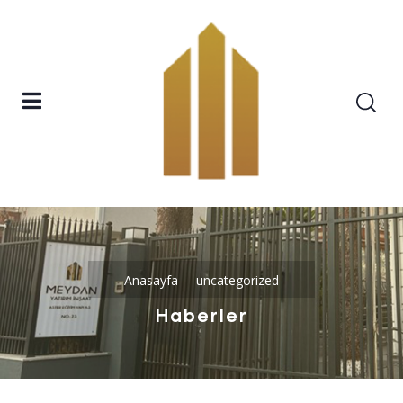
Anasayfa
uncategorized
Haberler