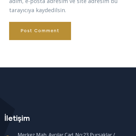
adım, e-posta adresim ve site adresim bu
tarayıcıya kaydedilsin.
İletişim
Merkez Mah. Avcılar Cad. No:23 Pursaklar /