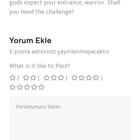
gods expect your entrance, warrior. Shall
you heed the challenge?
Yorum Ekle
E-posta adresiniz yayınlanmayacaktır.
What is it like to Post?