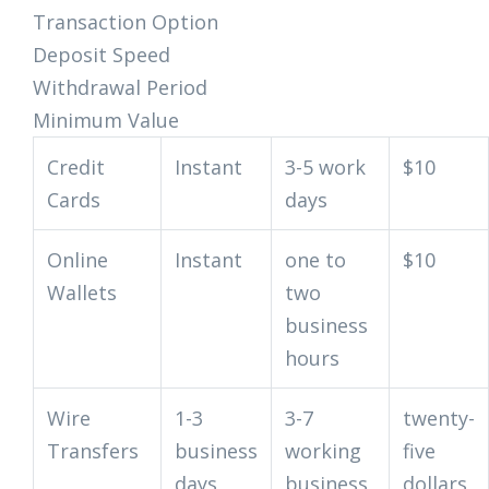
Transaction Option
Deposit Speed
Withdrawal Period
Minimum Value
Credit
Instant
3-5 work
$10
Cards
days
Online
Instant
one to
$10
Wallets
two
business
hours
Wire
1-3
3-7
twenty-
Transfers
business
working
five
days
business
dollars