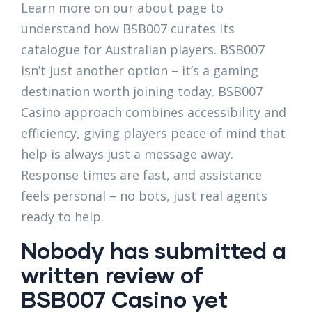
Learn more on our about page to
understand how BSB007 curates its
catalogue for Australian players. BSB007
isn’t just another option – it’s a gaming
destination worth joining today. BSB007
Casino approach combines accessibility and
efficiency, giving players peace of mind that
help is always just a message away.
Response times are fast, and assistance
feels personal – no bots, just real agents
ready to help.
Nobody has submitted a
written review of
BSB007 Casino yet