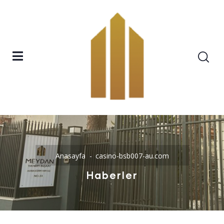
Anasayfa
casino-bsb007-au.com
Haberler