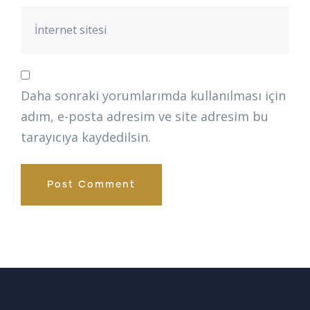
Daha sonraki yorumlarımda kullanılması için
adım, e-posta adresim ve site adresim bu
tarayıcıya kaydedilsin.