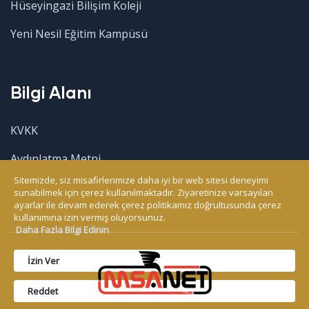
Hüseyingazi Bilişim Koleji
Yeni Nesil Eğitim Kampüsü
Bilgi Alanı
KVKK
Aydınlatma Metni
Sitemizde, siz misafirlerimize daha iyi bir web sitesi deneyimi
Çerez Aydınlatma Metni
sunabilmek için çerez kullanılmaktadır. Ziyaretinize varsayılan
ayarlar ile devam ederek çerez politikamız doğrultusunda çerez
kullanımına izin vermiş oluyorsunuz.
Daha Fazla Bilgi Edinin
İzin Ver
Reddet