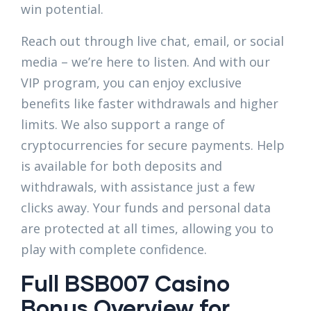
win potential.
Reach out through live chat, email, or social
media – we’re here to listen. And with our
VIP program, you can enjoy exclusive
benefits like faster withdrawals and higher
limits. We also support a range of
cryptocurrencies for secure payments. Help
is available for both deposits and
withdrawals, with assistance just a few
clicks away. Your funds and personal data
are protected at all times, allowing you to
play with complete confidence.
Full BSB007 Casino
Bonus Overview for