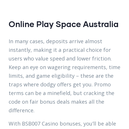
Online Play Space Australia
In many cases, deposits arrive almost
instantly, making it a practical choice for
users who value speed and lower friction.
Keep an eye on wagering requirements, time
limits, and game eligibility – these are the
traps where dodgy offers get you. Promo
terms can be a minefield, but cracking the
code on fair bonus deals makes all the
difference.
With BSB007 Casino bonuses, you’ll be able