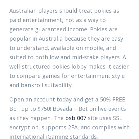
Australian players should treat pokies as
paid entertainment, not as a way to
generate guaranteed income. Pokies are
popular in Australia because they are easy
to understand, available on mobile, and
suited to both low and mid-stake players. A
well-structured pokies lobby makes it easier
to compare games for entertainment style
and bankroll suitability.
Open an account today and get a 50% FREE
BET up to $750! Bovada – Bet on live events
as they happen. The
bsb 007
site uses SSL
encryption, supports 2FA, and complies with
international iGaming standards.