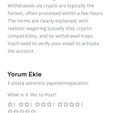
Withdrawals via crypto are typically the
fastest, often processed within a few hours.
The terms are clearly explained, with
realistic wagering (usually 35x), crypto-
compatibility, and no withdrawal traps.
You’ll need to verify your email to activate
the account.
Yorum Ekle
E-posta adresiniz yayınlanmayacaktır.
What is it like to Post?