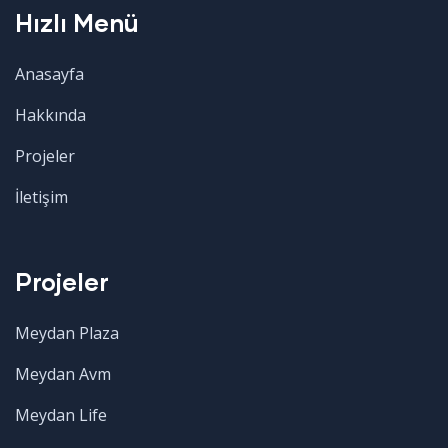
Hızlı Menü
Anasayfa
Hakkında
Projeler
İletişim
Projeler
Meydan Plaza
Meydan Avm
Meydan Life