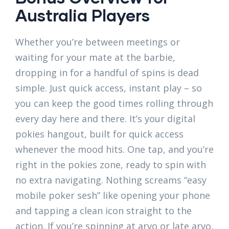
Australia Players
Whether you’re between meetings or
waiting for your mate at the barbie,
dropping in for a handful of spins is dead
simple. Just quick access, instant play – so
you can keep the good times rolling through
every day here and there. It’s your digital
pokies hangout, built for quick access
whenever the mood hits. One tap, and you’re
right in the pokies zone, ready to spin with
no extra navigating. Nothing screams “easy
mobile poker sesh” like opening your phone
and tapping a clean icon straight to the
action. If you’re spinning at arvo or late arvo,