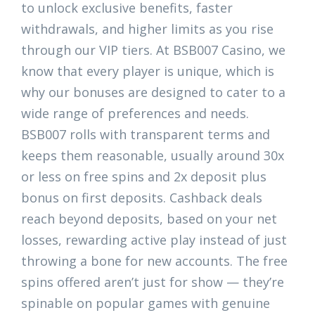
to unlock exclusive benefits, faster
withdrawals, and higher limits as you rise
through our VIP tiers. At BSB007 Casino, we
know that every player is unique, which is
why our bonuses are designed to cater to a
wide range of preferences and needs.
BSB007 rolls with transparent terms and
keeps them reasonable, usually around 30x
or less on free spins and 2x deposit plus
bonus on first deposits. Cashback deals
reach beyond deposits, based on your net
losses, rewarding active play instead of just
throwing a bone for new accounts. The free
spins offered aren’t just for show — they’re
spinable on popular games with genuine