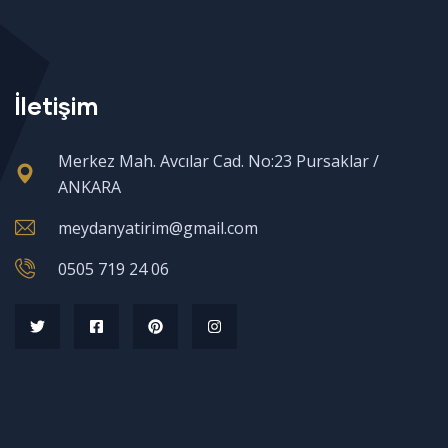
İletişim
Merkez Mah. Avcılar Cad. No:23 Pursaklar /
ANKARA
meydanyatirim@gmail.com
0505 719 24 06