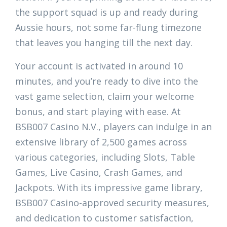
the support squad is up and ready during
Aussie hours, not some far-flung timezone
that leaves you hanging till the next day.
Your account is activated in around 10
minutes, and you’re ready to dive into the
vast game selection, claim your welcome
bonus, and start playing with ease. At
BSB007 Casino N.V., players can indulge in an
extensive library of 2,500 games across
various categories, including Slots, Table
Games, Live Casino, Crash Games, and
Jackpots. With its impressive game library,
BSB007 Casino-approved security measures,
and dedication to customer satisfaction,