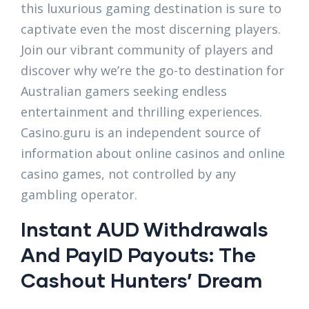
this luxurious gaming destination is sure to
captivate even the most discerning players.
Join our vibrant community of players and
discover why we’re the go-to destination for
Australian gamers seeking endless
entertainment and thrilling experiences.
Casino.guru is an independent source of
information about online casinos and online
casino games, not controlled by any
gambling operator.
Instant AUD Withdrawals
And PayID Payouts: The
Cashout Hunters’ Dream