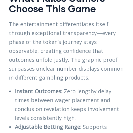
Choose This Game
The entertainment differentiates itself
through exceptional transparency—every
phase of the token’s journey stays
observable, creating confidence that
outcomes unfold justly. The graphic proof
surpasses unclear number displays common
in different gambling products.
Instant Outcomes:
Zero lengthy delay
times between wager placement and
conclusion revelation keeps involvement
levels consistently high.
Adjustable Betting Range:
Supports