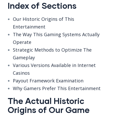
Index of Sections
Our Historic Origins of This
Entertainment
The Way This Gaming Systems Actually
Operate
Strategic Methods to Optimize The
Gameplay
Various Versions Available in Internet
Casinos
Payout Framework Examination
Why Gamers Prefer This Entertainment
The Actual Historic
Origins of Our Game