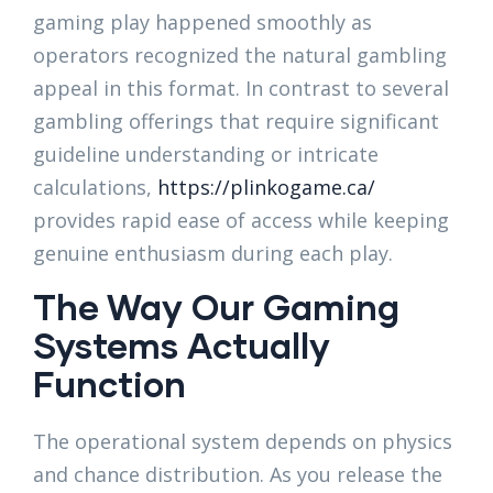
gaming play happened smoothly as
operators recognized the natural gambling
appeal in this format. In contrast to several
gambling offerings that require significant
guideline understanding or intricate
calculations,
https://plinkogame.ca/
provides rapid ease of access while keeping
genuine enthusiasm during each play.
The Way Our Gaming
Systems Actually
Function
The operational system depends on physics
and chance distribution. As you release the