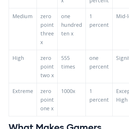
x
percent
Medium
zero
one
1
Mid-l
point
hundred
percent
three
ten x
x
High
zero
555
one
Signi
point
times
percent
two x
Extreme
zero
1000x
1
Excep
point
percent
High
one x
What Makes Gamers