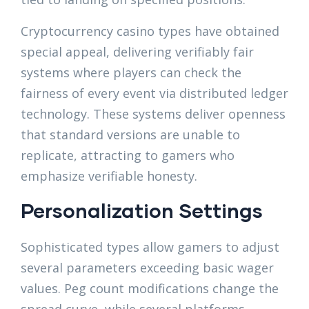
Cryptocurrency casino types have obtained
special appeal, delivering verifiably fair
systems where players can check the
fairness of every event via distributed ledger
technology. These systems deliver openness
that standard versions are unable to
replicate, attracting to gamers who
emphasize verifiable honesty.
Personalization Settings
Sophisticated types allow gamers to adjust
several parameters exceeding basic wager
values. Peg count modifications change the