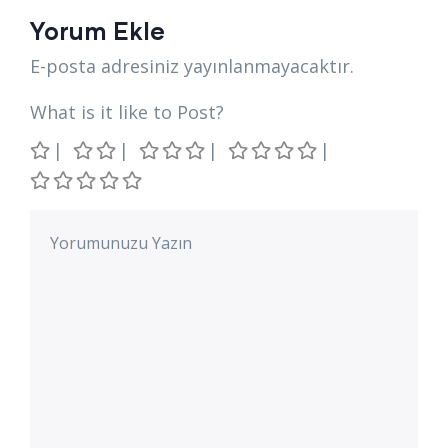
Yorum Ekle
E-posta adresiniz yayınlanmayacaktır.
What is it like to Post?