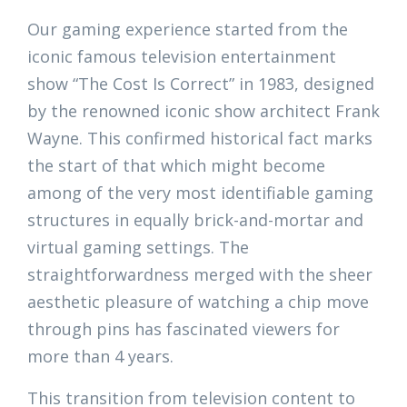
Our gaming experience started from the
iconic famous television entertainment
show “The Cost Is Correct” in 1983, designed
by the renowned iconic show architect Frank
Wayne. This confirmed historical fact marks
the start of that which might become
among of the very most identifiable gaming
structures in equally brick-and-mortar and
virtual gaming settings. The
straightforwardness merged with the sheer
aesthetic pleasure of watching a chip move
through pins has fascinated viewers for
more than 4 years.
This transition from television content to