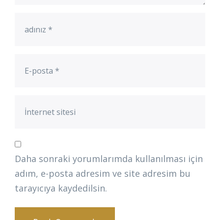
Daha sonraki yorumlarımda kullanılması için
adım, e-posta adresim ve site adresim bu
tarayıcıya kaydedilsin.