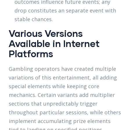
outcomes influence future events; any
drop constitutes an separate event with
stable chances.
Various Versions
Available in Internet
Platforms
Gambling operators have created multiple
variations of this entertainment, all adding
special elements while keeping core
mechanics. Certain variants add multiplier
sections that unpredictably trigger
throughout particular sessions, while others
implement accumulating prize elements
tied to landing on specified positions.