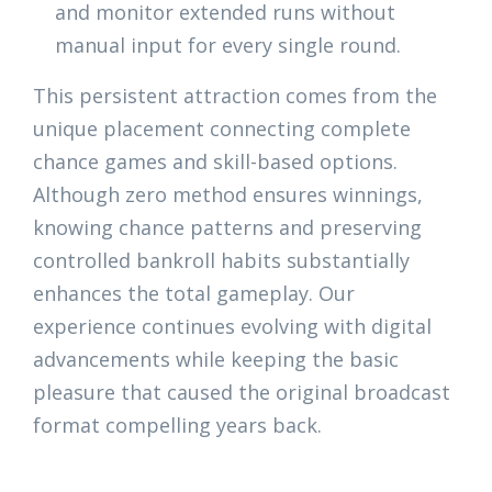
and monitor extended runs without
manual input for every single round.
This persistent attraction comes from the
unique placement connecting complete
chance games and skill-based options.
Although zero method ensures winnings,
knowing chance patterns and preserving
controlled bankroll habits substantially
enhances the total gameplay. Our
experience continues evolving with digital
advancements while keeping the basic
pleasure that caused the original broadcast
format compelling years back.