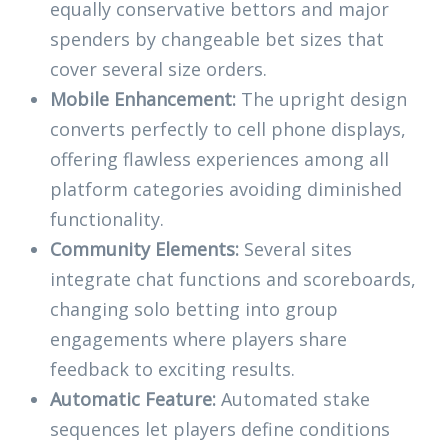
equally conservative bettors and major
spenders by changeable bet sizes that
cover several size orders.
Mobile Enhancement:
The upright design
converts perfectly to cell phone displays,
offering flawless experiences among all
platform categories avoiding diminished
functionality.
Community Elements:
Several sites
integrate chat functions and scoreboards,
changing solo betting into group
engagements where players share
feedback to exciting results.
Automatic Feature:
Automated stake
sequences let players define conditions