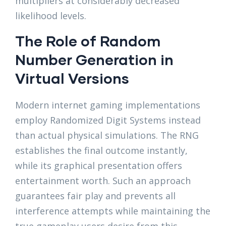
multipliers at considerably decreased
likelihood levels.
The Role of Random
Number Generation in
Virtual Versions
Modern internet gaming implementations
employ Randomized Digit Systems instead
than actual physical simulations. The RNG
establishes the final outcome instantly,
while its graphical presentation offers
entertainment worth. Such an approach
guarantees fair play and prevents all
interference attempts while maintaining the