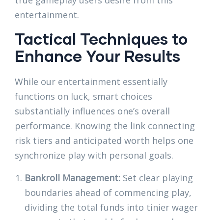
true gameplay users desire from this
entertainment.
Tactical Techniques to
Enhance Your Results
While our entertainment essentially
functions on luck, smart choices
substantially influences one’s overall
performance. Knowing the link connecting
risk tiers and anticipated worth helps one
synchronize play with personal goals.
Bankroll Management:
Set clear playing
boundaries ahead of commencing play,
dividing the total funds into tinier wager