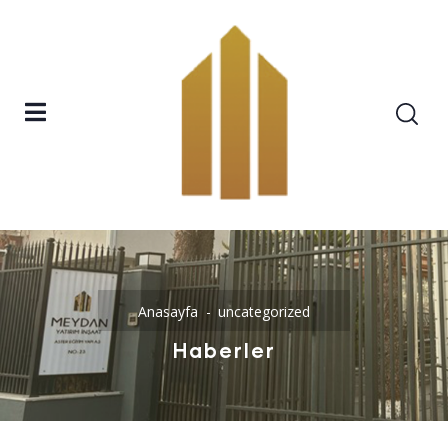
Anasayfa
uncategorized
Haberler