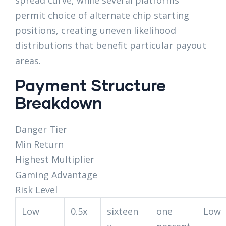
spread curve, while several platforms
permit choice of alternate chip starting
positions, creating uneven likelihood
distributions that benefit particular payout
areas.
Payment Structure
Breakdown
Danger Tier
Min Return
Highest Multiplier
Gaming Advantage
Risk Level
Low
0.5x
sixteen
one
Low