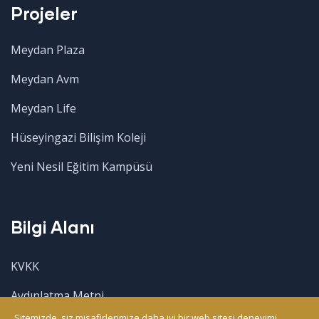
Projeler
Meydan Plaza
Meydan Avm
Meydan Life
Hüseyingazi Bilişim Koleji
Yeni Nesil Eğitim Kampüsü
Bilgi Alanı
KVKK
Aydınlatma Metni
Sitemizde, siz misafirlerimize daha iyi bir web sitesi deneyimi