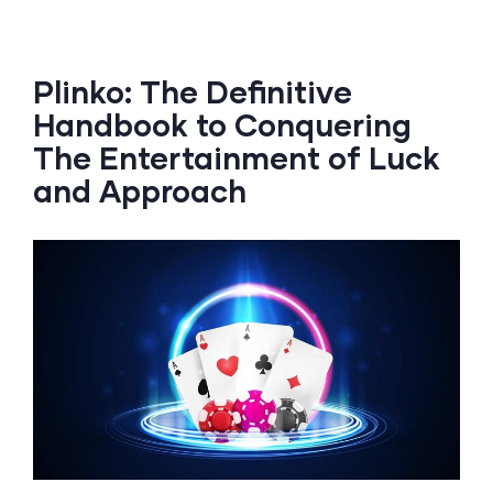
Plinko: The Definitive
Handbook to Conquering
The Entertainment of Luck
and Approach