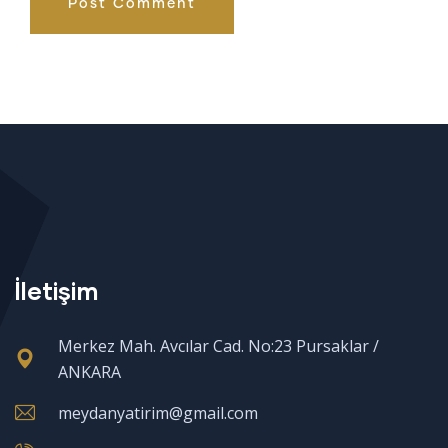
İletişim
Merkez Mah. Avcılar Cad. No:23 Pursaklar /
ANKARA
meydanyatirim@gmail.com