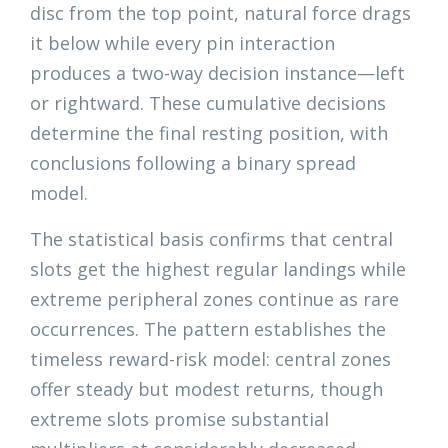
disc from the top point, natural force drags
it below while every pin interaction
produces a two-way decision instance—left
or rightward. These cumulative decisions
determine the final resting position, with
conclusions following a binary spread
model.
The statistical basis confirms that central
slots get the highest regular landings while
extreme peripheral zones continue as rare
occurrences. The pattern establishes the
timeless reward-risk model: central zones
offer steady but modest returns, though
extreme slots promise substantial