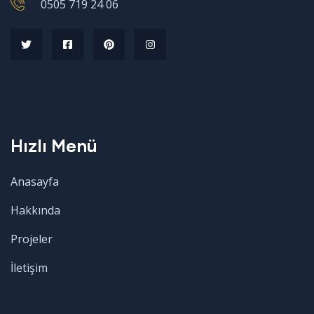
0505 719 24 06
Hızlı Menü
Anasayfa
Hakkında
Projeler
İletişim