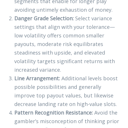
segments that enable for longer play
avoiding untimely exhaustion of money.
Danger Grade Selection:
Select variance
settings that align with your tolerance—
low volatility offers common smaller
payouts, moderate risk equilibrates
steadiness with upside, and elevated
volatility targets significant returns with
increased variance.
Line Arrangement:
Additional levels boost
possible possibilities and generally
improve top payout values, but likewise
decrease landing rate on high-value slots.
Pattern Recognition Resistance:
Avoid the
gambler’s misconception of thinking prior