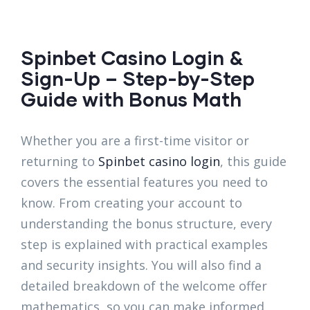
Spinbet Casino Login &
Sign-Up – Step-by-Step
Guide with Bonus Math
Whether you are a first-time visitor or
returning to
Spinbet casino login
, this guide
covers the essential features you need to
know. From creating your account to
understanding the bonus structure, every
step is explained with practical examples
and security insights. You will also find a
detailed breakdown of the welcome offer
mathematics, so you can make informed