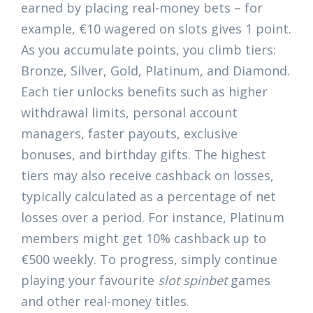
earned by placing real-money bets – for
example, €10 wagered on slots gives 1 point.
As you accumulate points, you climb tiers:
Bronze, Silver, Gold, Platinum, and Diamond.
Each tier unlocks benefits such as higher
withdrawal limits, personal account
managers, faster payouts, exclusive
bonuses, and birthday gifts. The highest
tiers may also receive cashback on losses,
typically calculated as a percentage of net
losses over a period. For instance, Platinum
members might get 10% cashback up to
€500 weekly. To progress, simply continue
playing your favourite
slot spinbet
games
and other real-money titles.