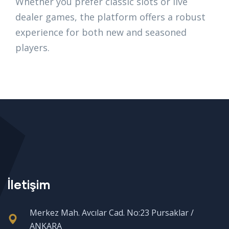
Whether you prefer classic slots or live
dealer games, the platform offers a robust
experience for both new and seasoned
players.
İletişim
Merkez Mah. Avcılar Cad. No:23 Pursaklar /
ANKARA