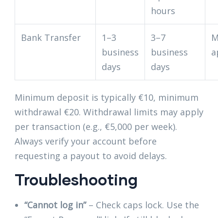
hours
Bank Transfer
1–3
3–7
M
business
business
a
days
days
Minimum deposit is typically €10, minimum
withdrawal €20. Withdrawal limits may apply
per transaction (e.g., €5,000 per week).
Always verify your account before
requesting a payout to avoid delays.
Troubleshooting
“Cannot log in”
– Check caps lock. Use the