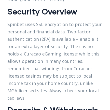
Security Overview
Spinbet uses SSL encryption to protect your
personal and financial data. Two-factor
authentication (2FA) is available – enable it
for an extra layer of security. The casino
holds a Curacao eGaming license; while this
allows operation in many countries,
remember that winnings from Curacao-
licensed casinos may be subject to local
income tax in your home country, unlike
MGA-licensed sites. Always check your local
tax laws.
Deposits & Withdrawals