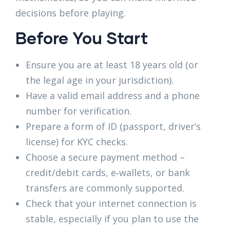
decisions before playing.
Before You Start
Ensure you are at least 18 years old (or
the legal age in your jurisdiction).
Have a valid email address and a phone
number for verification.
Prepare a form of ID (passport, driver’s
license) for KYC checks.
Choose a secure payment method –
credit/debit cards, e‑wallets, or bank
transfers are commonly supported.
Check that your internet connection is
stable, especially if you plan to use the