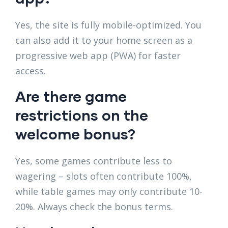
Yes, the site is fully mobile-optimized. You
can also add it to your home screen as a
progressive web app (PWA) for faster
access.
Are there game
restrictions on the
welcome bonus?
Yes, some games contribute less to
wagering – slots often contribute 100%,
while table games may only contribute 10-
20%. Always check the bonus terms.