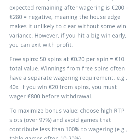
expected remaining after wagering is €200 –
€280 = negative, meaning the house edge
makes it unlikely to clear without some win
variance. However, if you hit a big win early,
you can exit with profit.
Free spins: 50 spins at €0.20 per spin = €10
total value. Winnings from free spins often
have a separate wagering requirement, e.g.,
40x. If you win €20 from spins, you must
wager €800 before withdrawal.
To maximize bonus value: choose high RTP
slots (over 97%) and avoid games that
contribute less than 100% to wagering (e.g.,
table games often 10-20%).