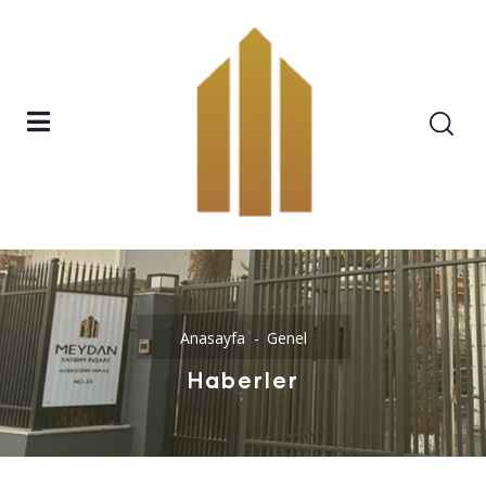
Anasayfa
Genel
Haberler