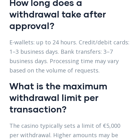
How long does a
withdrawal take after
approval?
E-wallets: up to 24 hours. Credit/debit cards:
1–3 business days. Bank transfers: 3–7
business days. Processing time may vary
based on the volume of requests.
What is the maximum
withdrawal limit per
transaction?
The casino typically sets a limit of €5,000
per withdrawal. Higher amounts may be