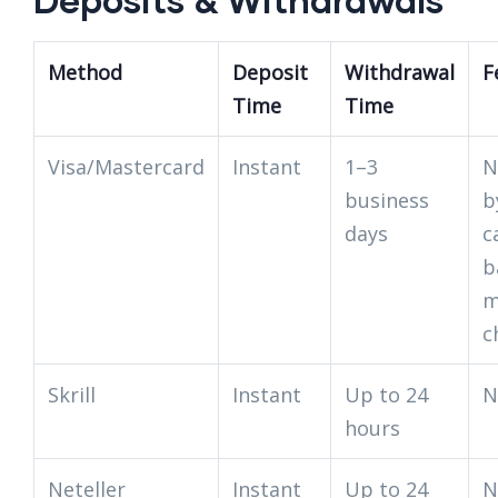
Method
Deposit
Withdrawal
F
Time
Time
Visa/Mastercard
Instant
1–3
N
business
b
days
c
b
m
c
Skrill
Instant
Up to 24
N
hours
Neteller
Instant
Up to 24
N