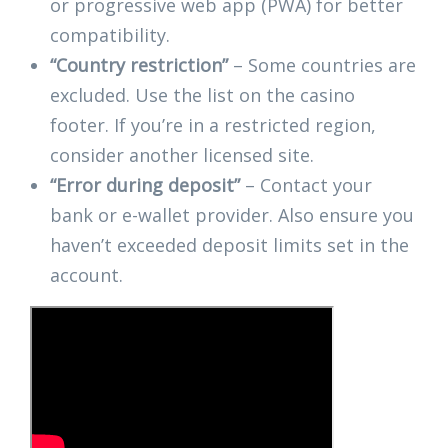
or progressive web app (PWA) for better
compatibility.
“Country restriction”
– Some countries are
excluded. Use the list on the casino
footer. If you’re in a restricted region,
consider another licensed site.
“Error during deposit”
– Contact your
bank or e-wallet provider. Also ensure you
haven’t exceeded deposit limits set in the
account.