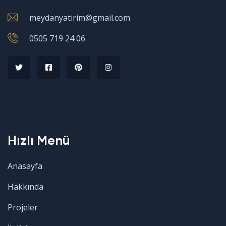
meydanyatirim@gmail.com
0505 719 24 06
Hızlı Menü
Anasayfa
Hakkında
Projeler