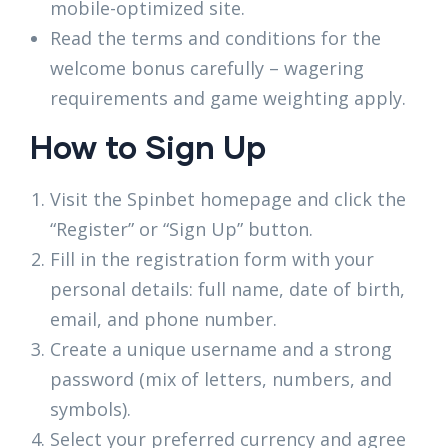
mobile-optimized site.
Read the terms and conditions for the
welcome bonus carefully – wagering
requirements and game weighting apply.
How to Sign Up
Visit the Spinbet homepage and click the
“Register” or “Sign Up” button.
Fill in the registration form with your
personal details: full name, date of birth,
email, and phone number.
Create a unique username and a strong
password (mix of letters, numbers, and
symbols).
Select your preferred currency and agree