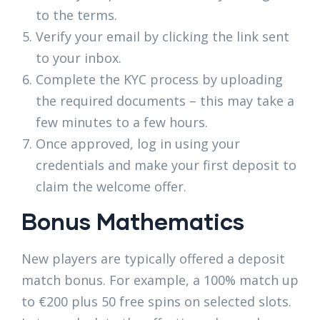
to the terms.
Verify your email by clicking the link sent
to your inbox.
Complete the KYC process by uploading
the required documents – this may take a
few minutes to a few hours.
Once approved, log in using your
credentials and make your first deposit to
claim the welcome offer.
Bonus Mathematics
New players are typically offered a deposit
match bonus. For example, a 100% match up
to €200 plus 50 free spins on selected slots.