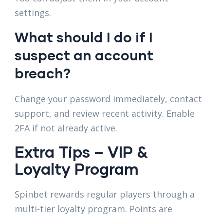
settings.
What should I do if I
suspect an account
breach?
Change your password immediately, contact
support, and review recent activity. Enable
2FA if not already active.
Extra Tips – VIP &
Loyalty Program
Spinbet rewards regular players through a
multi-tier loyalty program. Points are