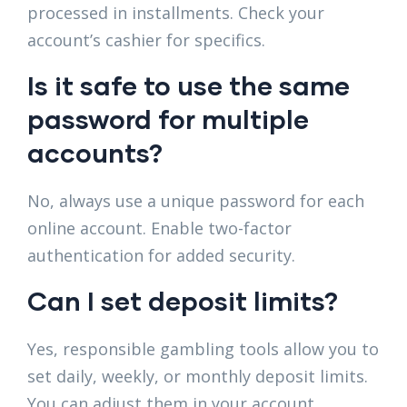
processed in installments. Check your
account’s cashier for specifics.
Is it safe to use the same
password for multiple
accounts?
No, always use a unique password for each
online account. Enable two-factor
authentication for added security.
Can I set deposit limits?
Yes, responsible gambling tools allow you to
set daily, weekly, or monthly deposit limits.
You can adjust them in your account