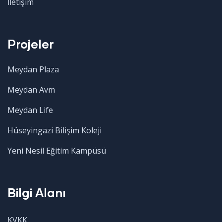
İletişim
Projeler
Meydan Plaza
Meydan Avm
Meydan Life
Hüseyingazi Bilişim Koleji
Yeni Nesil Eğitim Kampüsü
Bilgi Alanı
KVKK