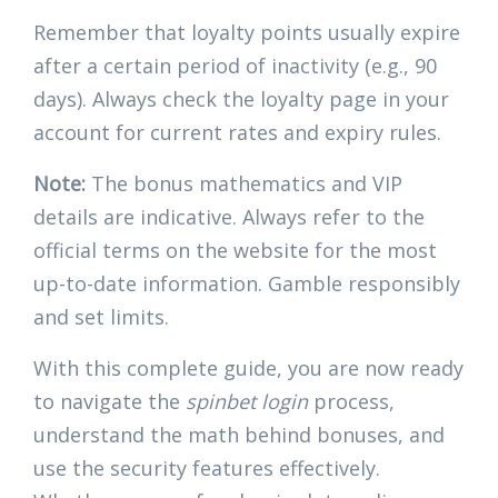
Remember that loyalty points usually expire
after a certain period of inactivity (e.g., 90
days). Always check the loyalty page in your
account for current rates and expiry rules.
Note:
The bonus mathematics and VIP
details are indicative. Always refer to the
official terms on the website for the most
up-to-date information. Gamble responsibly
and set limits.
With this complete guide, you are now ready
to navigate the
spinbet login
process,
understand the math behind bonuses, and
use the security features effectively.