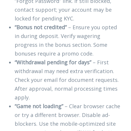
“Forgot Password” link. If still blocked,
contact support; your account may be
locked for pending KYC.
“Bonus not credited”
– Ensure you opted
in during deposit. Verify wagering
progress in the bonus section. Some
bonuses require a promo code.
“Withdrawal pending for days”
– First
withdrawal may need extra verification.
Check your email for document requests.
After approval, normal processing times
apply.
“Game not loading”
– Clear browser cache
or try a different browser. Disable ad-
blockers. Use the mobile-optimized site