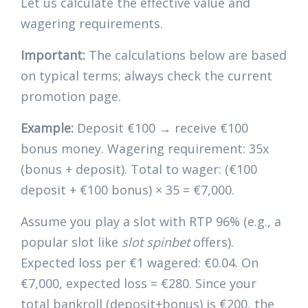
Let us calculate the effective value and
wagering requirements.
Important:
The calculations below are based
on typical terms; always check the current
promotion page.
Example:
Deposit €100 → receive €100
bonus money. Wagering requirement: 35x
(bonus + deposit). Total to wager: (€100
deposit + €100 bonus) × 35 = €7,000.
Assume you play a slot with RTP 96% (e.g., a
popular slot like
slot spinbet
offers).
Expected loss per €1 wagered: €0.04. On
€7,000, expected loss = €280. Since your
total bankroll (deposit+bonus) is €200, the