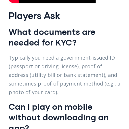
Players Ask
What documents are
needed for KYC?
Typically you need a government-issued ID
(passport or driving license), proof of
address (utility bill or bank statement), and
sometimes proof of payment method (e.g., a
photo of your card).
Can I play on mobile
without downloading an
app?