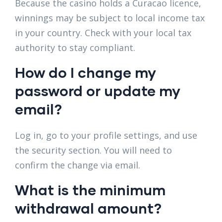
Because the casino holds a Curacao licence,
winnings may be subject to local income tax
in your country. Check with your local tax
authority to stay compliant.
How do I change my
password or update my
email?
Log in, go to your profile settings, and use
the security section. You will need to
confirm the change via email.
What is the minimum
withdrawal amount?