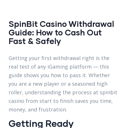
SpinBit Casino Withdrawal
Guide: How to Cash Out
Fast & Safely
Getting your first withdrawal right is the
real test of any iGaming platform — this
guide shows you how to pass it. Whether
you are a new player or a seasoned high
roller, understanding the process at spinbit
casino from start to finish saves you time,
money, and frustration.
Getting Ready