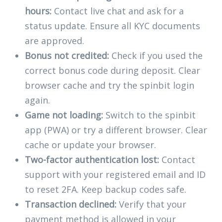
hours:
Contact live chat and ask for a
status update. Ensure all KYC documents
are approved.
Bonus not credited:
Check if you used the
correct bonus code during deposit. Clear
browser cache and try the spinbit login
again.
Game not loading:
Switch to the spinbit
app (PWA) or try a different browser. Clear
cache or update your browser.
Two-factor authentication lost:
Contact
support with your registered email and ID
to reset 2FA. Keep backup codes safe.
Transaction declined:
Verify that your
payment method is allowed in your