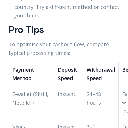
country. Try a different method or contact
your bank.
Pro Tips
To optimise your cashout flow, compare
typical processing times:
Payment
Deposit
Withdrawal
Be
Method
Speed
Speed
E-wallet (Skrill,
Instant
24–48
Fa
Neteller)
hours
wi
lo
Visa /
Instant
3–5
Fa