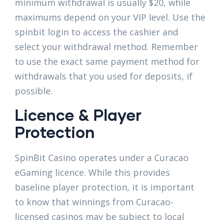
minimum withdrawal is usually $20, while
maximums depend on your VIP level. Use the
spinbit login to access the cashier and
select your withdrawal method. Remember
to use the exact same payment method for
withdrawals that you used for deposits, if
possible.
Licence & Player
Protection
SpinBit Casino operates under a Curacao
eGaming licence. While this provides
baseline player protection, it is important
to know that winnings from Curacao-
licensed casinos may be subject to local