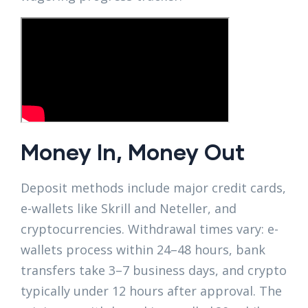
Money In, Money Out
Deposit methods include major credit cards,
e-wallets like Skrill and Neteller, and
cryptocurrencies. Withdrawal times vary: e-
wallets process within 24–48 hours, bank
transfers take 3–7 business days, and crypto
typically under 12 hours after approval. The