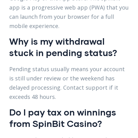
app is a progressive web app (PWA) that you
can launch from your browser for a full
mobile experience.
Why is my withdrawal
stuck in pending status?
Pending status usually means your account
is still under review or the weekend has
delayed processing. Contact support if it
exceeds 48 hours.
Do I pay tax on winnings
from SpinBit Casino?