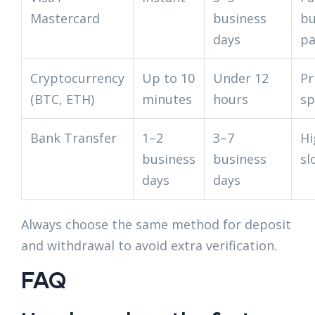
Mastercard
business
bu
days
pa
Cryptocurrency
Up to 10
Under 12
Pr
(BTC, ETH)
minutes
hours
sp
Bank Transfer
1–2
3–7
Hi
business
business
sl
days
days
Always choose the same method for deposit
and withdrawal to avoid extra verification.
FAQ