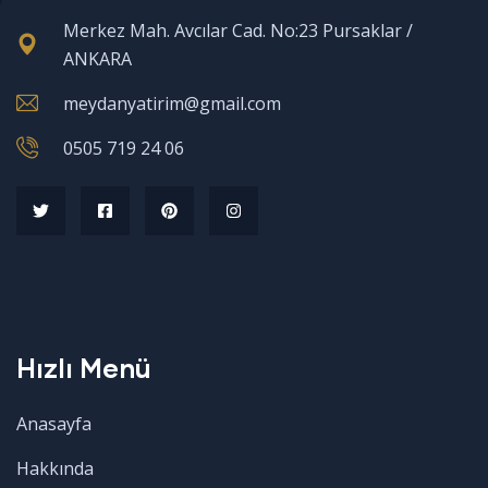
Merkez Mah. Avcılar Cad. No:23 Pursaklar /
ANKARA
meydanyatirim@gmail.com
0505 719 24 06
Hızlı Menü
Anasayfa
Hakkında