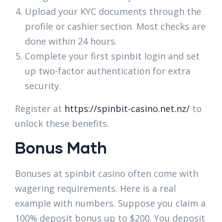
Upload your KYC documents through the
profile or cashier section. Most checks are
done within 24 hours.
Complete your first spinbit login and set
up two-factor authentication for extra
security.
Register at
https://spinbit-casino.net.nz/
to
unlock these benefits.
Bonus Math
Bonuses at spinbit casino often come with
wagering requirements. Here is a real
example with numbers. Suppose you claim a
100% deposit bonus up to $200. You deposit