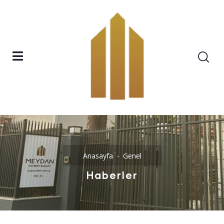
Anasayfa
Genel
Haberler