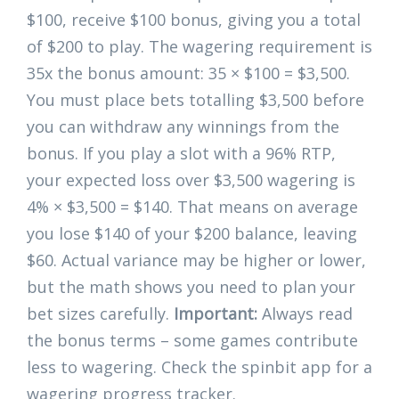
$100, receive $100 bonus, giving you a total
of $200 to play. The wagering requirement is
35x the bonus amount: 35 × $100 = $3,500.
You must place bets totalling $3,500 before
you can withdraw any winnings from the
bonus. If you play a slot with a 96% RTP,
your expected loss over $3,500 wagering is
4% × $3,500 = $140. That means on average
you lose $140 of your $200 balance, leaving
$60. Actual variance may be higher or lower,
but the math shows you need to plan your
bet sizes carefully.
Important:
Always read
the bonus terms – some games contribute
less to wagering. Check the spinbit app for a
wagering progress tracker.