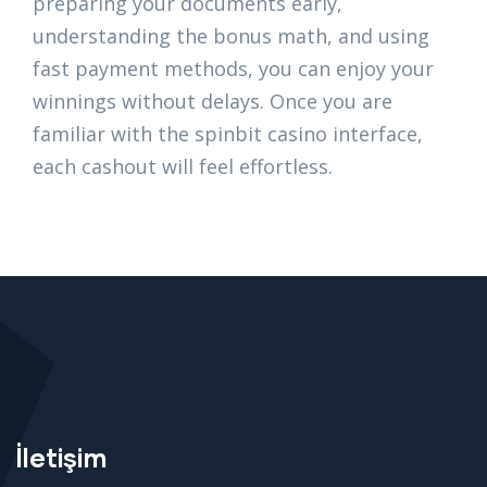
preparing your documents early,
understanding the bonus math, and using
fast payment methods, you can enjoy your
winnings without delays. Once you are
familiar with the spinbit casino interface,
each cashout will feel effortless.
İletişim