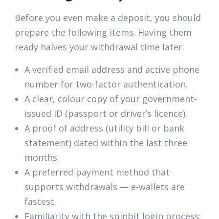
Before you even make a deposit, you should
prepare the following items. Having them
ready halves your withdrawal time later:
A verified email address and active phone
number for two-factor authentication.
A clear, colour copy of your government-
issued ID (passport or driver’s licence).
A proof of address (utility bill or bank
statement) dated within the last three
months.
A preferred payment method that
supports withdrawals — e-wallets are
fastest.
Familiarity with the spinbit login process;