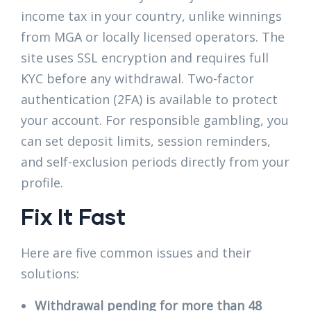
income tax in your country, unlike winnings
from MGA or locally licensed operators. The
site uses SSL encryption and requires full
KYC before any withdrawal. Two-factor
authentication (2FA) is available to protect
your account. For responsible gambling, you
can set deposit limits, session reminders,
and self-exclusion periods directly from your
profile.
Fix It Fast
Here are five common issues and their
solutions:
Withdrawal pending for more than 48