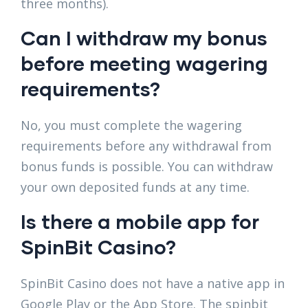
three months).
Can I withdraw my bonus
before meeting wagering
requirements?
No, you must complete the wagering
requirements before any withdrawal from
bonus funds is possible. You can withdraw
your own deposited funds at any time.
Is there a mobile app for
SpinBit Casino?
SpinBit Casino does not have a native app in
Google Play or the App Store. The spinbit