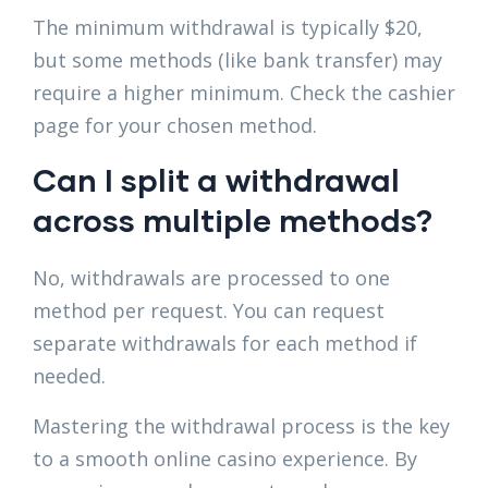
The minimum withdrawal is typically $20,
but some methods (like bank transfer) may
require a higher minimum. Check the cashier
page for your chosen method.
Can I split a withdrawal
across multiple methods?
No, withdrawals are processed to one
method per request. You can request
separate withdrawals for each method if
needed.
Mastering the withdrawal process is the key
to a smooth online casino experience. By