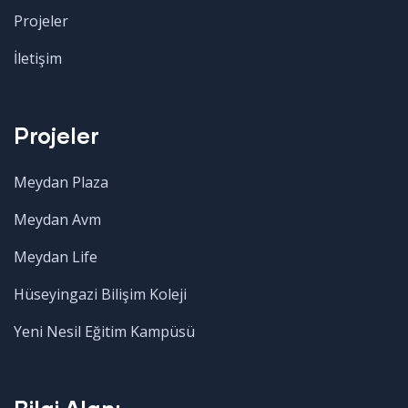
Projeler
İletişim
Projeler
Meydan Plaza
Meydan Avm
Meydan Life
Hüseyingazi Bilişim Koleji
Yeni Nesil Eğitim Kampüsü