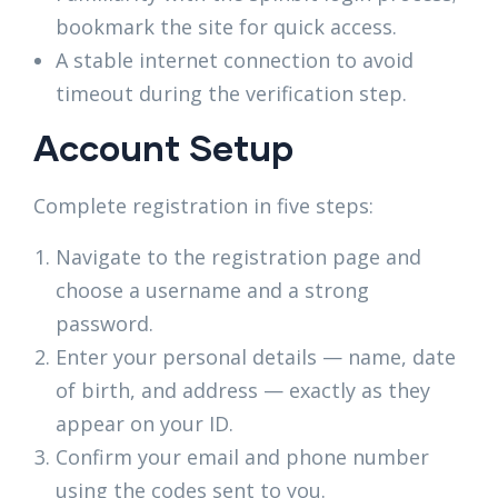
bookmark the site for quick access.
A stable internet connection to avoid
timeout during the verification step.
Account Setup
Complete registration in five steps:
Navigate to the registration page and
choose a username and a strong
password.
Enter your personal details — name, date
of birth, and address — exactly as they
appear on your ID.
Confirm your email and phone number
using the codes sent to you.