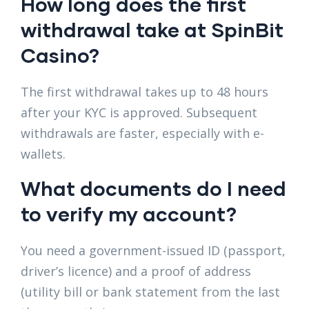
How long does the first
withdrawal take at SpinBit
Casino?
The first withdrawal takes up to 48 hours
after your KYC is approved. Subsequent
withdrawals are faster, especially with e-
wallets.
What documents do I need
to verify my account?
You need a government-issued ID (passport,
driver’s licence) and a proof of address
(utility bill or bank statement from the last