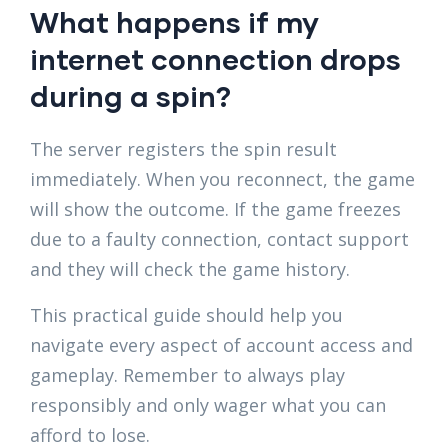
What happens if my
internet connection drops
during a spin?
The server registers the spin result
immediately. When you reconnect, the game
will show the outcome. If the game freezes
due to a faulty connection, contact support
and they will check the game history.
This practical guide should help you
navigate every aspect of account access and
gameplay. Remember to always play
responsibly and only wager what you can
afford to lose.