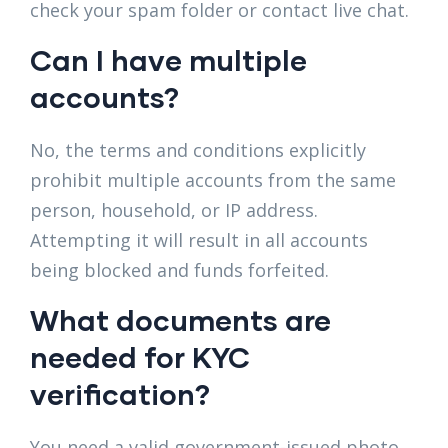
check your spam folder or contact live chat.
Can I have multiple
accounts?
No, the terms and conditions explicitly
prohibit multiple accounts from the same
person, household, or IP address.
Attempting it will result in all accounts
being blocked and funds forfeited.
What documents are
needed for KYC
verification?
You need a valid government-issued photo