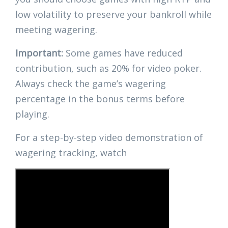
low volatility to preserve your bankroll while
meeting wagering.
Important:
Some games have reduced
contribution, such as 20% for video poker.
Always check the game’s wagering
percentage in the bonus terms before
playing.
For a step-by-step video demonstration of
wagering tracking, watch