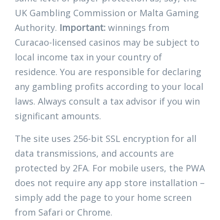
UK Gambling Commission or Malta Gaming
Authority.
Important:
winnings from
Curacao-licensed casinos may be subject to
local income tax in your country of
residence. You are responsible for declaring
any gambling profits according to your local
laws. Always consult a tax advisor if you win
significant amounts.
The site uses 256-bit SSL encryption for all
data transmissions, and accounts are
protected by 2FA. For mobile users, the PWA
does not require any app store installation –
simply add the page to your home screen
from Safari or Chrome.