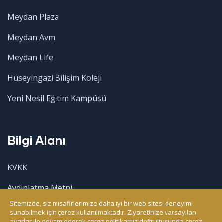
Meydan Plaza
Meydan Avm
Meydan Life
Hüseyingazi Bilişim Koleji
Yeni Nesil Eğitim Kampüsü
Bilgi Alanı
KVKK
Aydınlatma Metni
Sitemizde, siz misafirlerimize daha iyi bir web sitesi deneyimi
Çerez Aydınlatma Metni
sunabilmek için çerez kullanılmaktadır. Ziyaretinize varsayılan
ayarlar ile devam ederek çerez politikamız doğrultusunda çerez