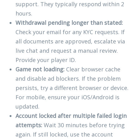
support. They typically respond within 2
hours.
Withdrawal pending longer than stated:
Check your email for any KYC requests. If
all documents are approved, escalate via
live chat and request a manual review.
Provide your player ID.
Game not loading:
Clear browser cache
and disable ad blockers. If the problem
persists, try a different browser or device.
For mobile, ensure your iOS/Android is
updated.
Account locked after multiple failed login
attempts:
Wait 30 minutes before trying
again. If still locked, use the account