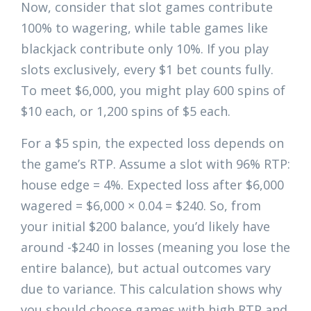
Now, consider that slot games contribute
100% to wagering, while table games like
blackjack contribute only 10%. If you play
slots exclusively, every $1 bet counts fully.
To meet $6,000, you might play 600 spins of
$10 each, or 1,200 spins of $5 each.
For a $5 spin, the expected loss depends on
the game’s RTP. Assume a slot with 96% RTP:
house edge = 4%. Expected loss after $6,000
wagered = $6,000 × 0.04 = $240. So, from
your initial $200 balance, you’d likely have
around -$240 in losses (meaning you lose the
entire balance), but actual outcomes vary
due to variance. This calculation shows why
you should choose games with high RTP and