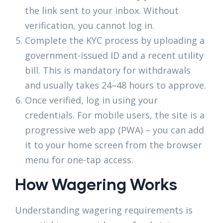
the link sent to your inbox. Without
verification, you cannot log in.
Complete the KYC process by uploading a
government-issued ID and a recent utility
bill. This is mandatory for withdrawals
and usually takes 24–48 hours to approve.
Once verified, log in using your
credentials. For mobile users, the site is a
progressive web app (PWA) – you can add
it to your home screen from the browser
menu for one-tap access.
How Wagering Works
Understanding wagering requirements is