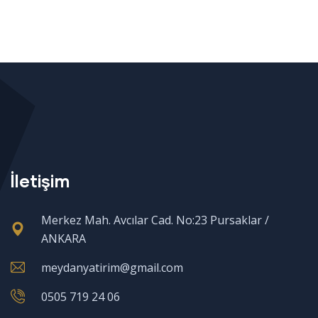
İletişim
Merkez Mah. Avcılar Cad. No:23 Pursaklar /
ANKARA
meydanyatirim@gmail.com
0505 719 24 06