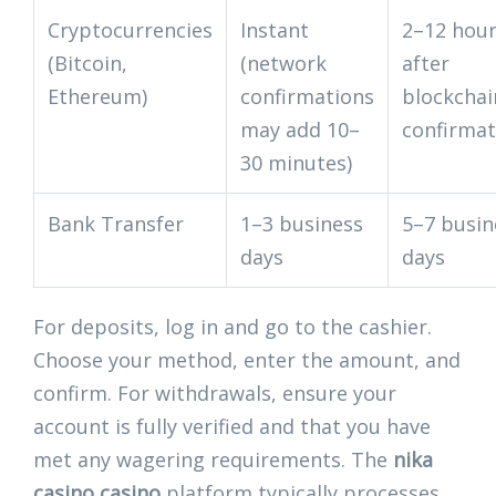
Cryptocurrencies
Instant
2–12 hou
(Bitcoin,
(network
after
Ethereum)
confirmations
blockchai
may add 10–
confirmat
30 minutes)
Bank Transfer
1–3 business
5–7 busin
days
days
For deposits, log in and go to the cashier.
Choose your method, enter the amount, and
confirm. For withdrawals, ensure your
account is fully verified and that you have
met any wagering requirements. The
nika
casino casino
platform typically processes