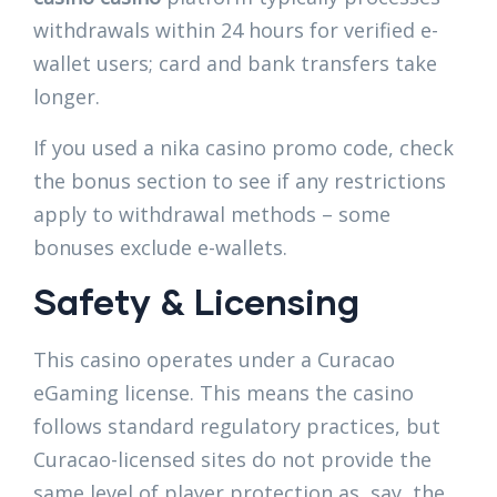
withdrawals within 24 hours for verified e-
wallet users; card and bank transfers take
longer.
If you used a nika casino promo code, check
the bonus section to see if any restrictions
apply to withdrawal methods – some
bonuses exclude e-wallets.
Safety & Licensing
This casino operates under a Curacao
eGaming license. This means the casino
follows standard regulatory practices, but
Curacao-licensed sites do not provide the
same level of player protection as, say, the