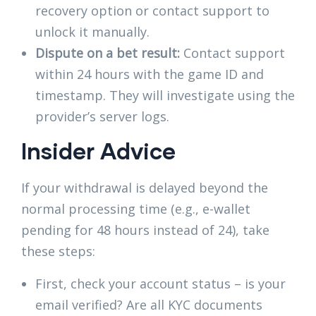
recovery option or contact support to
unlock it manually.
Dispute on a bet result:
Contact support
within 24 hours with the game ID and
timestamp. They will investigate using the
provider’s server logs.
Insider Advice
If your withdrawal is delayed beyond the
normal processing time (e.g., e-wallet
pending for 48 hours instead of 24), take
these steps:
First, check your account status – is your
email verified? Are all KYC documents