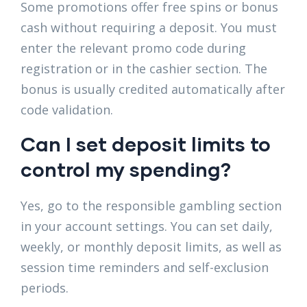
Some promotions offer free spins or bonus
cash without requiring a deposit. You must
enter the relevant promo code during
registration or in the cashier section. The
bonus is usually credited automatically after
code validation.
Can I set deposit limits to
control my spending?
Yes, go to the responsible gambling section
in your account settings. You can set daily,
weekly, or monthly deposit limits, as well as
session time reminders and self-exclusion
periods.