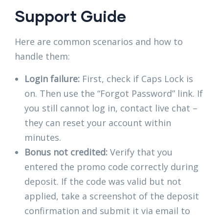
Support Guide
Here are common scenarios and how to
handle them:
Login failure:
First, check if Caps Lock is
on. Then use the “Forgot Password” link. If
you still cannot log in, contact live chat –
they can reset your account within
minutes.
Bonus not credited:
Verify that you
entered the promo code correctly during
deposit. If the code was valid but not
applied, take a screenshot of the deposit
confirmation and submit it via email to