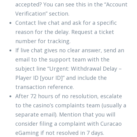
accepted? You can see this in the “Account
Verification” section.
Contact live chat and ask for a specific
reason for the delay. Request a ticket
number for tracking.
If live chat gives no clear answer, send an
email to the support team with the
subject line “Urgent: Withdrawal Delay –
Player ID [your ID]” and include the
transaction reference.
After 72 hours of no resolution, escalate
to the casino’s complaints team (usually a
separate email). Mention that you will
consider filing a complaint with Curacao
eGaming if not resolved in 7 days.