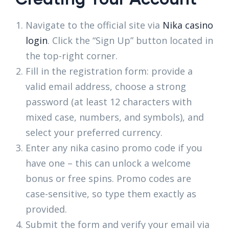
Navigate to the official site via
Nika casino
login
. Click the “Sign Up” button located in
the top-right corner.
Fill in the registration form: provide a
valid email address, choose a strong
password (at least 12 characters with
mixed case, numbers, and symbols), and
select your preferred currency.
Enter any nika casino promo code if you
have one – this can unlock a welcome
bonus or free spins. Promo codes are
case-sensitive, so type them exactly as
provided.
Submit the form and verify your email via