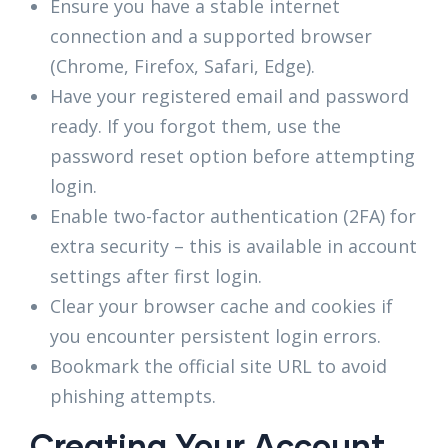
Ensure you have a stable internet
connection and a supported browser
(Chrome, Firefox, Safari, Edge).
Have your registered email and password
ready. If you forgot them, use the
password reset option before attempting
login.
Enable two-factor authentication (2FA) for
extra security – this is available in account
settings after first login.
Clear your browser cache and cookies if
you encounter persistent login errors.
Bookmark the official site URL to avoid
phishing attempts.
Creating Your Account