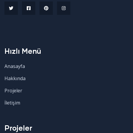
Hızlı Menü
Anasayfa
Hakkında
Projeler
İletişim
Projeler