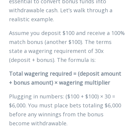
essential to convert bonus funds into
withdrawable cash. Let’s walk through a
realistic example.
Assume you deposit $100 and receive a 100%
match bonus (another $100). The terms
state a wagering requirement of 30x
(deposit + bonus). The formula is:
Total wagering required = (deposit amount
+ bonus amount) × wagering multiplier
Plugging in numbers: ($100 + $100) × 30 =
$6,000. You must place bets totaling $6,000
before any winnings from the bonus
become withdrawable.