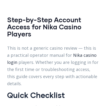
Step-by-Step Account
Access for Nika Casino
Players
This is not a generic casino review — this is
a practical operator manual for
Nika casino
login
players. Whether you are logging in for
the first time or troubleshooting access,
this guide covers every step with actionable
details.
Quick Checklist