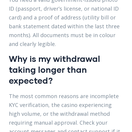
ID (passport, driver’s license, or national ID
card) and a proof of address (utility bill or
bank statement dated within the last three
months). All documents must be in colour
and clearly legible.
Why is my withdrawal
taking longer than
expected?
The most common reasons are incomplete
KYC verification, the casino experiencing
high volume, or the withdrawal method
requiring manual approval. Check your
account messages and contact support if it