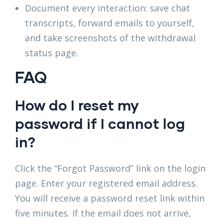
Document every interaction: save chat
transcripts, forward emails to yourself,
and take screenshots of the withdrawal
status page.
FAQ
How do I reset my
password if I cannot log
in?
Click the “Forgot Password” link on the login
page. Enter your registered email address.
You will receive a password reset link within
five minutes. If the email does not arrive,