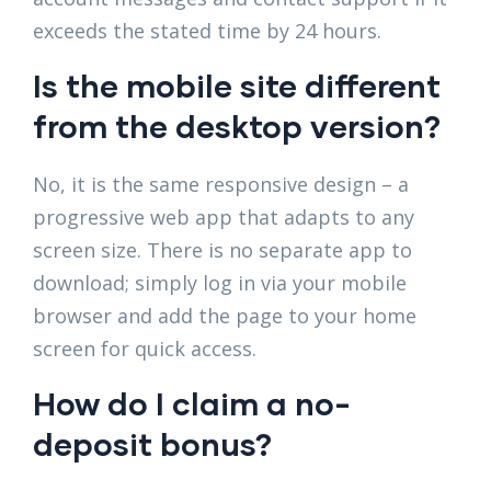
exceeds the stated time by 24 hours.
Is the mobile site different
from the desktop version?
No, it is the same responsive design – a
progressive web app that adapts to any
screen size. There is no separate app to
download; simply log in via your mobile
browser and add the page to your home
screen for quick access.
How do I claim a no-
deposit bonus?