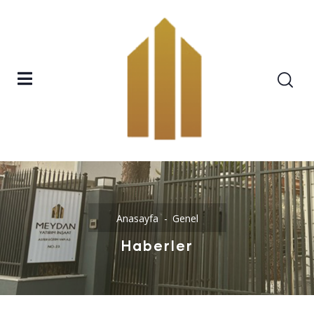
Anasayfa
Genel
Haberler