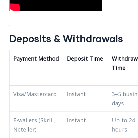
.
Deposits & Withdrawals
Payment Method
Deposit Time
Withdraw
Time
Visa/Mastercard
Instant
3–5 busin
days
E-wallets (Skrill,
Instant
Up to 24
Neteller)
hours