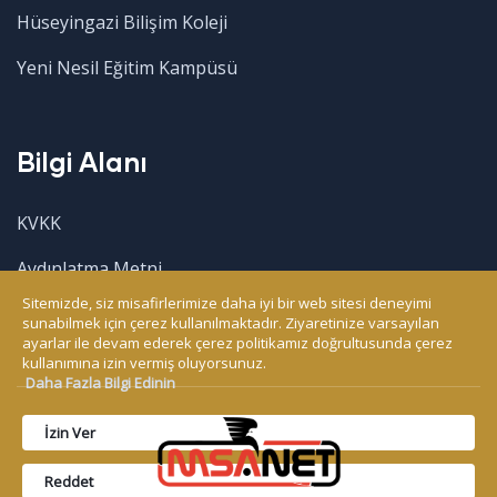
Hüseyingazi Bilişim Koleji
Yeni Nesil Eğitim Kampüsü
Bilgi Alanı
KVKK
Aydınlatma Metni
Sitemizde, siz misafirlerimize daha iyi bir web sitesi deneyimi
Çerez Aydınlatma Metni
sunabilmek için çerez kullanılmaktadır. Ziyaretinize varsayılan
ayarlar ile devam ederek çerez politikamız doğrultusunda çerez
kullanımına izin vermiş oluyorsunuz.
Daha Fazla Bilgi Edinin
İzin Ver
Reddet