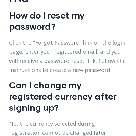
How do I reset my
password?
Click the “Forgot Password” link on the login
page. Enter your registered email, and you
will receive a password reset link. Follow the
instructions to create a new password.
Can I change my
registered currency after
signing up?
No, the currency selected during
registration cannot be changed later.