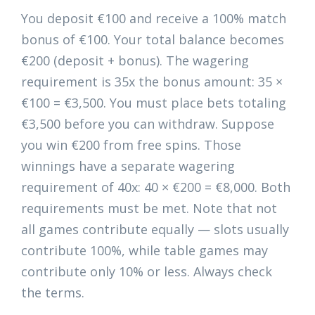
You deposit €100 and receive a 100% match
bonus of €100. Your total balance becomes
€200 (deposit + bonus). The wagering
requirement is 35x the bonus amount: 35 ×
€100 = €3,500. You must place bets totaling
€3,500 before you can withdraw. Suppose
you win €200 from free spins. Those
winnings have a separate wagering
requirement of 40x: 40 × €200 = €8,000. Both
requirements must be met. Note that not
all games contribute equally — slots usually
contribute 100%, while table games may
contribute only 10% or less. Always check
the terms.