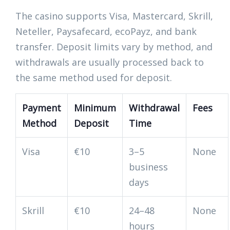
The casino supports Visa, Mastercard, Skrill,
Neteller, Paysafecard, ecoPayz, and bank
transfer. Deposit limits vary by method, and
withdrawals are usually processed back to
the same method used for deposit.
Payment
Minimum
Withdrawal
Fees
Method
Deposit
Time
Visa
€10
3–5
None
business
days
Skrill
€10
24–48
None
hours