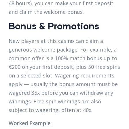
48 hours), you can make your first deposit
and claim the welcome bonus.
Bonus & Promotions
New players at this casino can claim a
generous welcome package. For example, a
common offer is a 100% match bonus up to
€200 on your first deposit, plus 50 free spins
on a selected slot. Wagering requirements
apply — usually the bonus amount must be
wagered 35x before you can withdraw any
winnings. Free spin winnings are also
subject to wagering, often at 40x.
Worked Example: