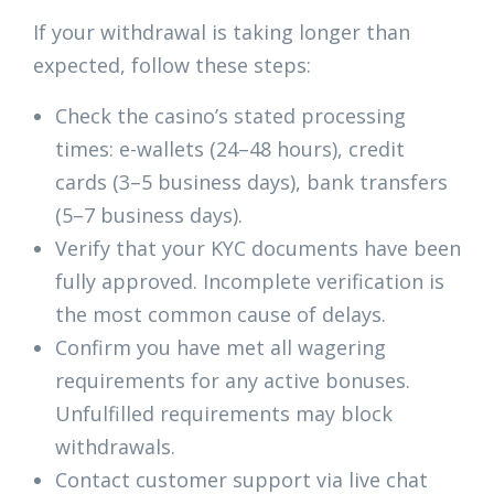
If your withdrawal is taking longer than
expected, follow these steps:
Check the casino’s stated processing
times: e-wallets (24–48 hours), credit
cards (3–5 business days), bank transfers
(5–7 business days).
Verify that your KYC documents have been
fully approved. Incomplete verification is
the most common cause of delays.
Confirm you have met all wagering
requirements for any active bonuses.
Unfulfilled requirements may block
withdrawals.
Contact customer support via live chat