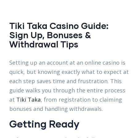
Tiki Taka Casino Guide:
Sign Up, Bonuses &
Withdrawal Tips
Setting up an account at an online casino is
quick, but knowing exactly what to expect at
each step saves time and frustration. This
guide walks you through the entire process
at
Tiki Taka
, from registration to claiming
bonuses and handling withdrawals.
Getting Ready