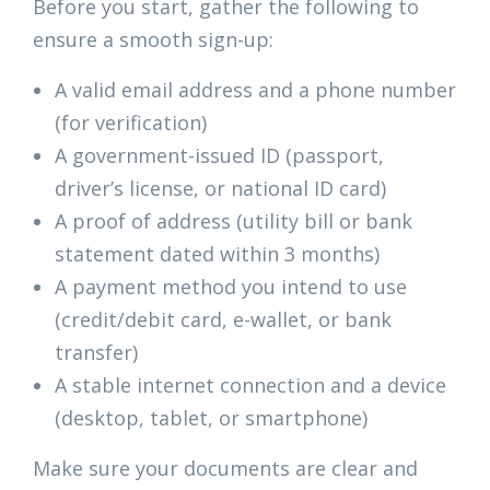
Before you start, gather the following to
ensure a smooth sign-up:
A valid email address and a phone number
(for verification)
A government-issued ID (passport,
driver’s license, or national ID card)
A proof of address (utility bill or bank
statement dated within 3 months)
A payment method you intend to use
(credit/debit card, e-wallet, or bank
transfer)
A stable internet connection and a device
(desktop, tablet, or smartphone)
Make sure your documents are clear and