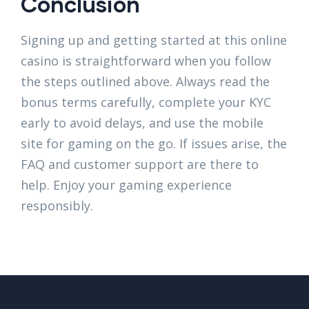
Conclusion
Signing up and getting started at this online
casino is straightforward when you follow
the steps outlined above. Always read the
bonus terms carefully, complete your KYC
early to avoid delays, and use the mobile
site for gaming on the go. If issues arise, the
FAQ and customer support are there to
help. Enjoy your gaming experience
responsibly.