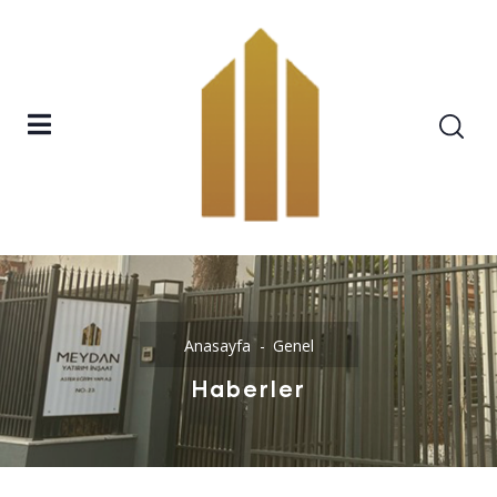
Anasayfa
Genel
Haberler