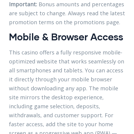
Important:
Bonus amounts and percentages
are subject to change. Always read the latest
promotion terms on the promotions page.
Mobile & Browser Access
This casino offers a fully responsive mobile-
optimized website that works seamlessly on
all smartphones and tablets. You can access
it directly through your mobile browser
without downloading any app. The mobile
site mirrors the desktop experience,
including game selection, deposits,
withdrawals, and customer support. For
faster access, add the site to your home
screen as a progressive web app (PWA) —