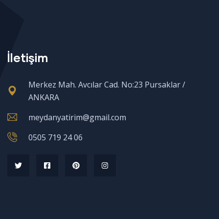
İletişim
Merkez Mah. Avcılar Cad. No:23 Pursaklar /
ANKARA
meydanyatirim@gmail.com
0505 719 24 06