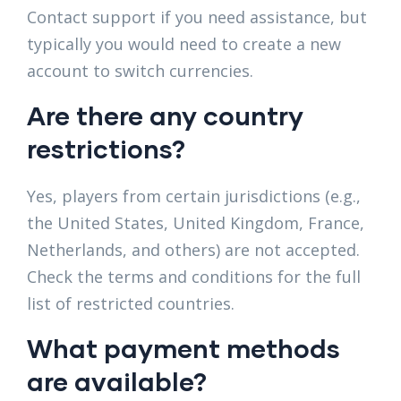
Contact support if you need assistance, but
typically you would need to create a new
account to switch currencies.
Are there any country
restrictions?
Yes, players from certain jurisdictions (e.g.,
the United States, United Kingdom, France,
Netherlands, and others) are not accepted.
Check the terms and conditions for the full
list of restricted countries.
What payment methods
are available?