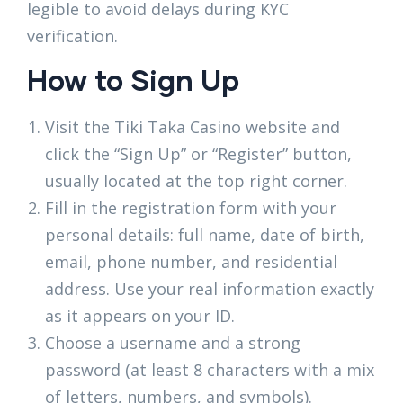
legible to avoid delays during KYC
verification.
How to Sign Up
Visit the Tiki Taka Casino website and
click the “Sign Up” or “Register” button,
usually located at the top right corner.
Fill in the registration form with your
personal details: full name, date of birth,
email, phone number, and residential
address. Use your real information exactly
as it appears on your ID.
Choose a username and a strong
password (at least 8 characters with a mix
of letters, numbers, and symbols).