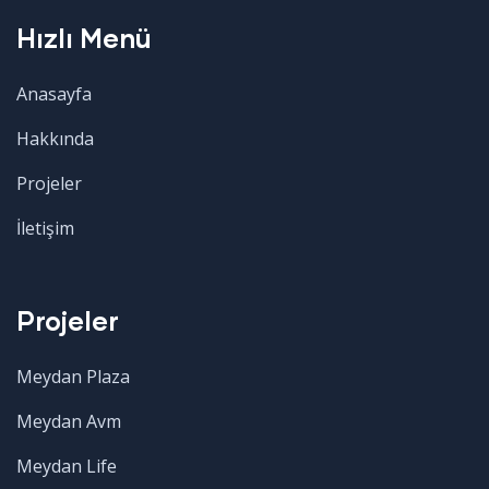
Hızlı Menü
Anasayfa
Hakkında
Projeler
İletişim
Projeler
Meydan Plaza
Meydan Avm
Meydan Life