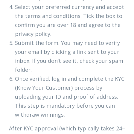
Select your preferred currency and accept
the terms and conditions. Tick the box to
confirm you are over 18 and agree to the
privacy policy.
Submit the form. You may need to verify
your email by clicking a link sent to your
inbox. If you don’t see it, check your spam
folder.
Once verified, log in and complete the KYC
(Know Your Customer) process by
uploading your ID and proof of address.
This step is mandatory before you can
withdraw winnings.
After KYC approval (which typically takes 24–