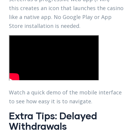
this creates an icon that launches the casino
like a native app. No Google Play or App
Store installation is needed.
Watch a quick demo of the mobile interface
to see how easy it is to navigate.
Extra Tips: Delayed
Withdrawals