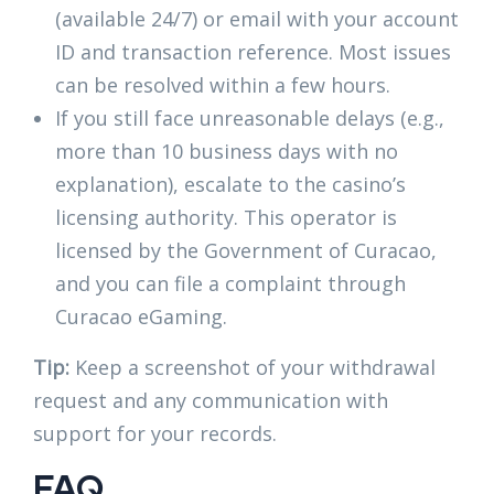
(available 24/7) or email with your account
ID and transaction reference. Most issues
can be resolved within a few hours.
If you still face unreasonable delays (e.g.,
more than 10 business days with no
explanation), escalate to the casino’s
licensing authority. This operator is
licensed by the Government of Curacao,
and you can file a complaint through
Curacao eGaming.
Tip:
Keep a screenshot of your withdrawal
request and any communication with
support for your records.
FAQ