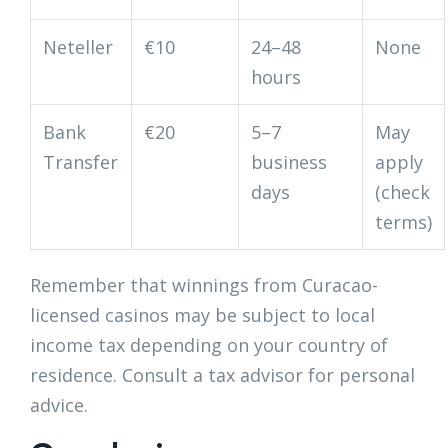
Neteller
€10
24–48
None
hours
Bank
€20
5–7
May
Transfer
business
apply
days
(check
terms)
Remember that winnings from Curacao-
licensed casinos may be subject to local
income tax depending on your country of
residence. Consult a tax advisor for personal
advice.