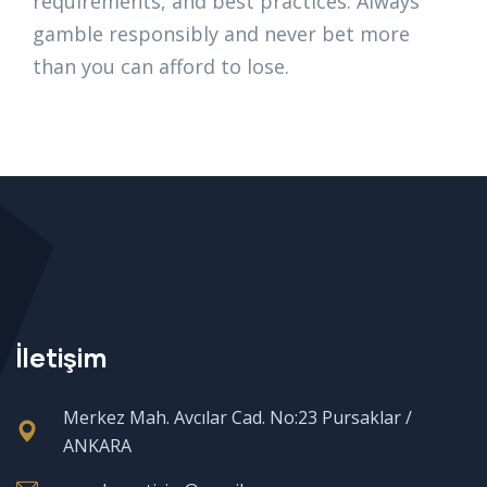
requirements, and best practices. Always
gamble responsibly and never bet more
than you can afford to lose.
İletişim
Merkez Mah. Avcılar Cad. No:23 Pursaklar /
ANKARA