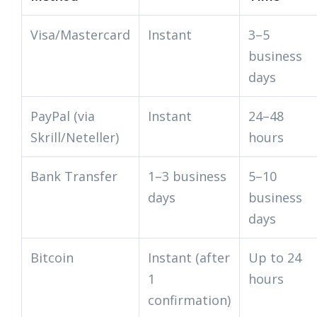
Visa/Mastercard
Instant
3–5
business
days
PayPal (via
Instant
24–48
Skrill/Neteller)
hours
Bank Transfer
1–3 business
5–10
days
business
days
Bitcoin
Instant (after
Up to 24
1
hours
confirmation)