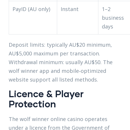
PayID (AU only)
Instant
1–2
business
days
Deposit limits: typically AU$20 minimum,
AU$5,000 maximum per transaction.
Withdrawal minimum: usually AU$50. The
wolf winner app and mobile‑optimized
website support all listed methods.
Licence & Player
Protection
The wolf winner online casino operates
under a licence from the Government of