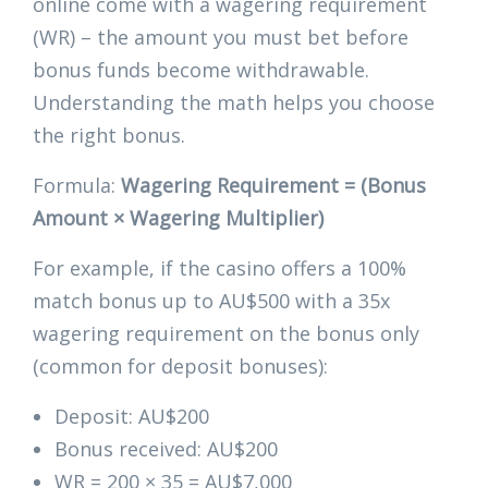
online come with a wagering requirement
(WR) – the amount you must bet before
bonus funds become withdrawable.
Understanding the math helps you choose
the right bonus.
Formula:
Wagering Requirement = (Bonus
Amount × Wagering Multiplier)
For example, if the casino offers a 100%
match bonus up to AU$500 with a 35x
wagering requirement on the bonus only
(common for deposit bonuses):
Deposit: AU$200
Bonus received: AU$200
WR = 200 × 35 = AU$7,000