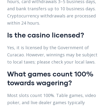
hours, card withdrawals 3–5 business days,
and bank transfers up to 10 business days.
Cryptocurrency withdrawals are processed
within 24 hours.
Is the casino licensed?
Yes, it is licensed by the Government of
Curacao. However, winnings may be subject
to local taxes; please check your local laws.
What games count 100%
towards wagering?
Most slots count 100%. Table games, video
poker, and live dealer games typically