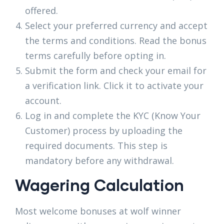
offered.
Select your preferred currency and accept
the terms and conditions. Read the bonus
terms carefully before opting in.
Submit the form and check your email for
a verification link. Click it to activate your
account.
Log in and complete the KYC (Know Your
Customer) process by uploading the
required documents. This step is
mandatory before any withdrawal.
Wagering Calculation
Most welcome bonuses at wolf winner