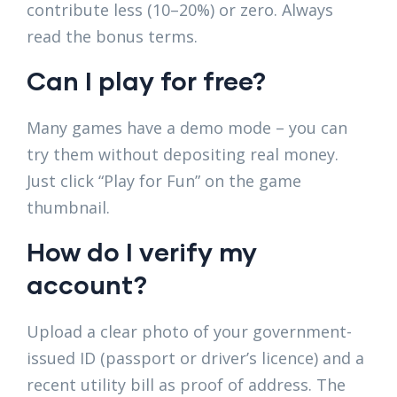
contribute less (10–20%) or zero. Always
read the bonus terms.
Can I play for free?
Many games have a demo mode – you can
try them without depositing real money.
Just click “Play for Fun” on the game
thumbnail.
How do I verify my
account?
Upload a clear photo of your government-
issued ID (passport or driver’s licence) and a
recent utility bill as proof of address. The