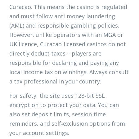
Curacao. This means the casino is regulated
and must follow anti‑money laundering
(AML) and responsible gambling policies.
However, unlike operators with an MGA or
UK licence, Curacao‑licensed casinos do not
directly deduct taxes – players are
responsible for declaring and paying any
local income tax on winnings. Always consult
a tax professional in your country.
For safety, the site uses 128‑bit SSL
encryption to protect your data. You can
also set deposit limits, session time
reminders, and self‑exclusion options from
your account settings.