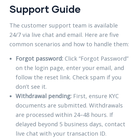
Support Guide
The customer support team is available
24/7 via live chat and email. Here are five
common scenarios and how to handle them:
Forgot password:
Click “Forgot Password”
on the login page, enter your email, and
follow the reset link. Check spam if you
don’t see it.
Withdrawal pending:
First, ensure KYC
documents are submitted. Withdrawals
are processed within 24–48 hours. If
delayed beyond 5 business days, contact
live chat with your transaction ID.