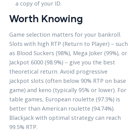
a copy of your ID.
Worth Knowing
Game selection matters for your bankroll.
Slots with high RTP (Return to Player) – such
as Blood Suckers (98%), Mega Joker (99%), or
Jackpot 6000 (98.9%) – give you the best
theoretical return. Avoid progressive
jackpot slots (often below 90% RTP on base
game) and keno (typically 95% or lower). For
table games, European roulette (97.3%) is
better than American roulette (94.74%).
Blackjack with optimal strategy can reach
99.5% RTP.