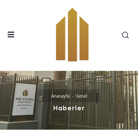
Anasayfa
Genel
Haberler