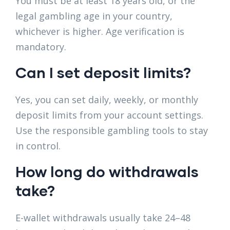
You must be at least 18 years old, or the
legal gambling age in your country,
whichever is higher. Age verification is
mandatory.
Can I set deposit limits?
Yes, you can set daily, weekly, or monthly
deposit limits from your account settings.
Use the responsible gambling tools to stay
in control.
How long do withdrawals
take?
E-wallet withdrawals usually take 24–48