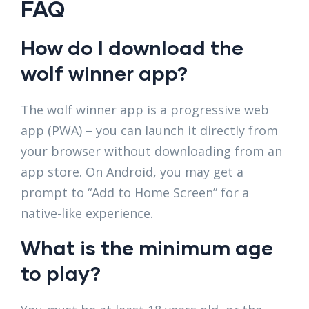
FAQ
How do I download the
wolf winner app?
The wolf winner app is a progressive web
app (PWA) – you can launch it directly from
your browser without downloading from an
app store. On Android, you may get a
prompt to “Add to Home Screen” for a
native-like experience.
What is the minimum age
to play?