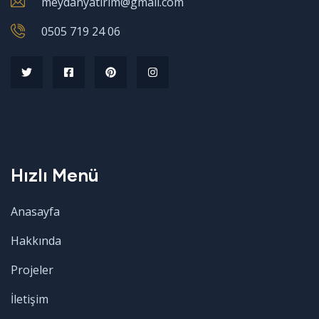
meydanyatirim@gmail.com
0505 719 24 06
Hızlı Menü
Anasayfa
Hakkında
Projeler
İletişim