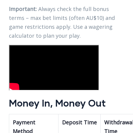
Important:
Always check the full bonus
terms – max bet limits (often AU$10) and
game restrictions apply. Use a wagering
calculator to plan your play.
Money In, Money Out
Payment
Deposit Time
Withdrawa
Method
Time