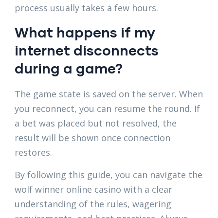
process usually takes a few hours.
What happens if my
internet disconnects
during a game?
The game state is saved on the server. When
you reconnect, you can resume the round. If
a bet was placed but not resolved, the
result will be shown once connection
restores.
By following this guide, you can navigate the
wolf winner online casino with a clear
understanding of the rules, wagering