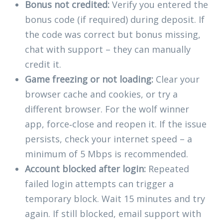
Bonus not credited:
Verify you entered the
bonus code (if required) during deposit. If
the code was correct but bonus missing,
chat with support – they can manually
credit it.
Game freezing or not loading:
Clear your
browser cache and cookies, or try a
different browser. For the wolf winner
app, force‑close and reopen it. If the issue
persists, check your internet speed – a
minimum of 5 Mbps is recommended.
Account blocked after login:
Repeated
failed login attempts can trigger a
temporary block. Wait 15 minutes and try
again. If still blocked, email support with