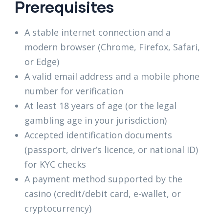
Prerequisites
A stable internet connection and a
modern browser (Chrome, Firefox, Safari,
or Edge)
A valid email address and a mobile phone
number for verification
At least 18 years of age (or the legal
gambling age in your jurisdiction)
Accepted identification documents
(passport, driver’s licence, or national ID)
for KYC checks
A payment method supported by the
casino (credit/debit card, e-wallet, or
cryptocurrency)