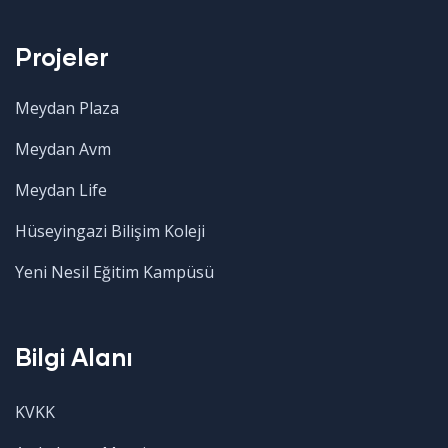
Projeler
Meydan Plaza
Meydan Avm
Meydan Life
Hüseyingazi Bilişim Koleji
Yeni Nesil Eğitim Kampüsü
Bilgi Alanı
KVKK