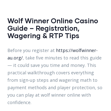
Wolf Winner Online Casino
Guide – Registration,
Wagering & RTP Tips
Before you register at
https://wolfwinner-
au.org/
, take five minutes to read this guide
— it could save you time and money. This
practical walkthrough covers everything
from sign-up steps and wagering math to
payment methods and player protection, so
you can play at wolf winner online with
confidence.