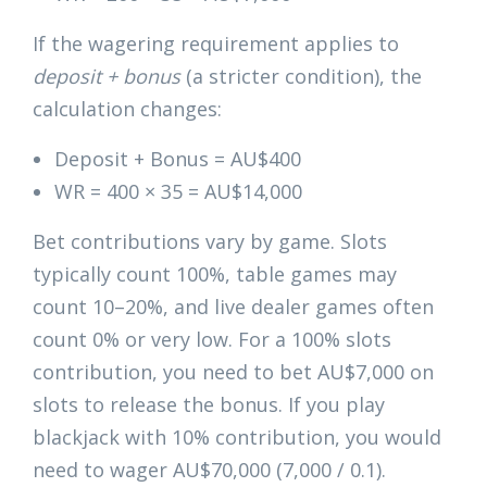
If the wagering requirement applies to
deposit + bonus
(a stricter condition), the
calculation changes:
Deposit + Bonus = AU$400
WR = 400 × 35 = AU$14,000
Bet contributions vary by game. Slots
typically count 100%, table games may
count 10–20%, and live dealer games often
count 0% or very low. For a 100% slots
contribution, you need to bet AU$7,000 on
slots to release the bonus. If you play
blackjack with 10% contribution, you would
need to wager AU$70,000 (7,000 / 0.1).