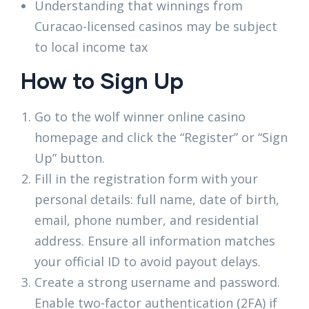
Understanding that winnings from
Curacao-licensed casinos may be subject
to local income tax
How to Sign Up
Go to the wolf winner online casino
homepage and click the “Register” or “Sign
Up” button.
Fill in the registration form with your
personal details: full name, date of birth,
email, phone number, and residential
address. Ensure all information matches
your official ID to avoid payout delays.
Create a strong username and password.
Enable two-factor authentication (2FA) if