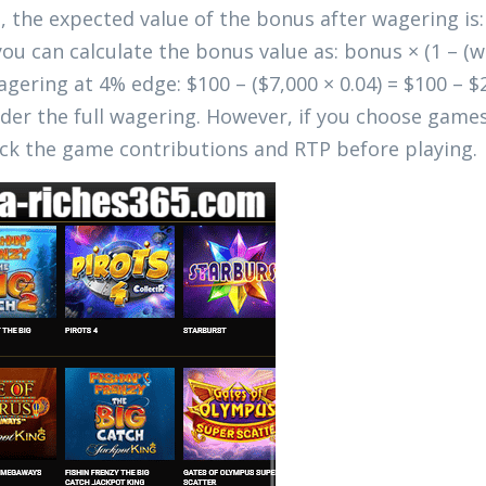
 the expected value of the bonus after wagering is:
you can calculate the bonus value as: bonus × (1 – 
agering at 4% edge: $100 – ($7,000 × 0.04) = $100 – 
der the full wagering. However, if you choose games 
eck the game contributions and RTP before playing.