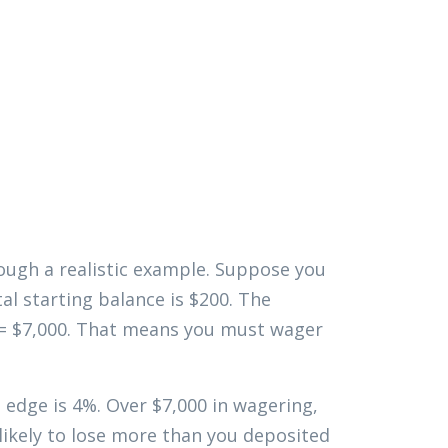
ough a realistic example. Suppose you
al starting balance is $200. The
0 = $7,000. That means you must wager
 edge is 4%. Over $7,000 in wagering,
e likely to lose more than you deposited