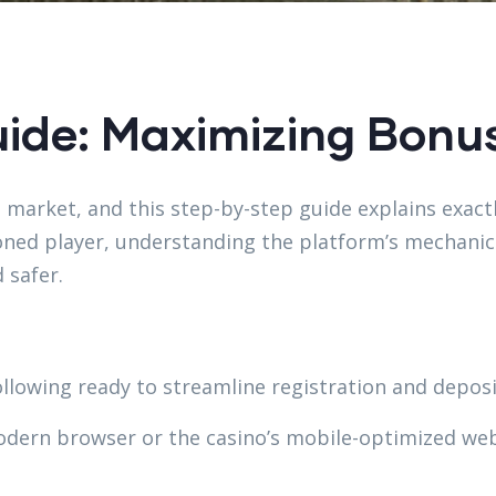
ide: Maximizing Bonu
 market, and this step-by-step guide explains exac
oned player, understanding the platform’s mechanics
 safer.
ollowing ready to streamline registration and deposi
odern browser or the casino’s mobile-optimized web