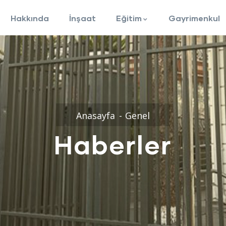
Hakkında
İnşaat
Eğitim
Gayrimenkul
Anasayfa
Genel
Haberler