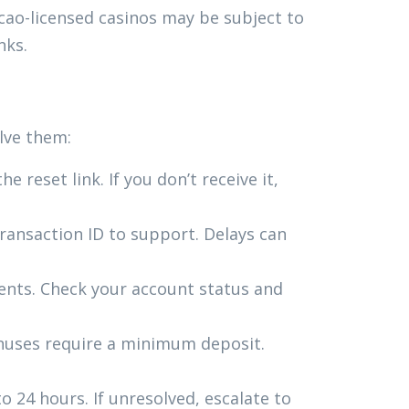
cao-licensed casinos may be subject to
nks.
lve them:
 reset link. If you don’t receive it,
 transaction ID to support. Delays can
ents. Check your account status and
nuses require a minimum deposit.
o 24 hours. If unresolved, escalate to