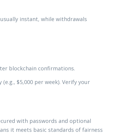
usually instant, while withdrawals
ter blockchain confirmations.
e.g., $5,000 per week). Verify your
secured with passwords and optional
ns it meets basic standards of fairness