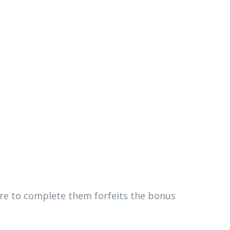
lure to complete them forfeits the bonus