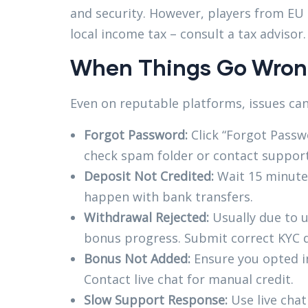
and security. However, players from EU
local income tax – consult a tax advisor.
When Things Go Wro
Even on reputable platforms, issues ca
Forgot Password:
Click “Forgot Passwo
check spam folder or contact support
Deposit Not Credited:
Wait 15 minutes,
happen with bank transfers.
Withdrawal Rejected:
Usually due to 
bonus progress. Submit correct KYC
Bonus Not Added:
Ensure you opted i
Contact live chat for manual credit.
Slow Support Response:
Use live chat