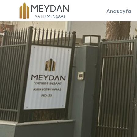
Anasayfa