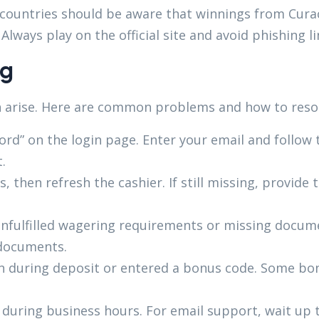
 countries should be aware that winnings from Cura
 Always play on the official site and avoid phishing li
ng
n arise. Here are common problems and how to reso
rd” on the login page. Enter your email and follow the
.
 then refresh the cashier. If still missing, provide
unfulfilled wagering requirements or missing docum
 documents.
n during deposit or entered a bonus code. Some bo
 during business hours. For email support, wait up t