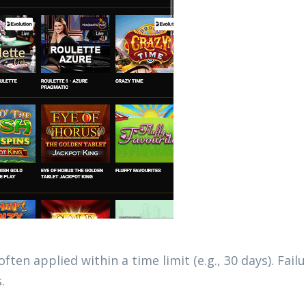
en applied within a time limit (e.g., 30 days). Fai
.