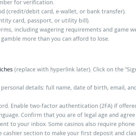
ber for verification.
(credit/debit card, e-wallet, or bank transfer).
ity card, passport, or utility bill).
terms, including wagering requirements and game we
gamble more than you can afford to lose.
iches
(replace with hyperlink later). Click on the “Si
r personal details: full name, date of birth, email, 
. Enable two-factor authentication (2FA) if offered 
nguage. Confirm that you are of legal age and agree
 sent to your inbox. Some casinos also require phone 
he cashier section to make your first deposit and cl