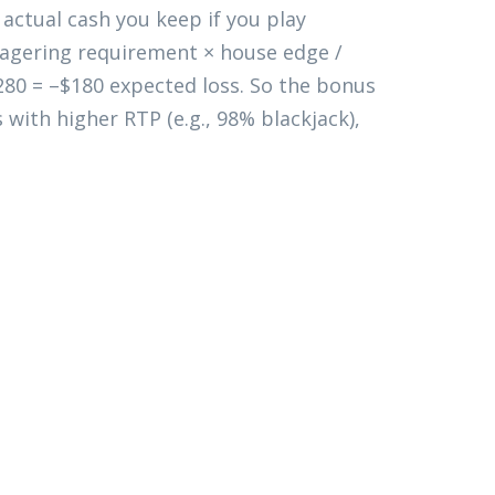
 actual cash you keep if you play
(wagering requirement × house edge /
$280 = –$180 expected loss. So the bonus
with higher RTP (e.g., 98% blackjack),