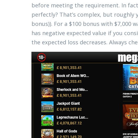
before meeting the requirement. In fact,
perfectly? That’s complex, but roughly 
bonus)). For a $100 bonus with $7,000 w
has negative expected value if you consi
the expected loss decreases. Always ch