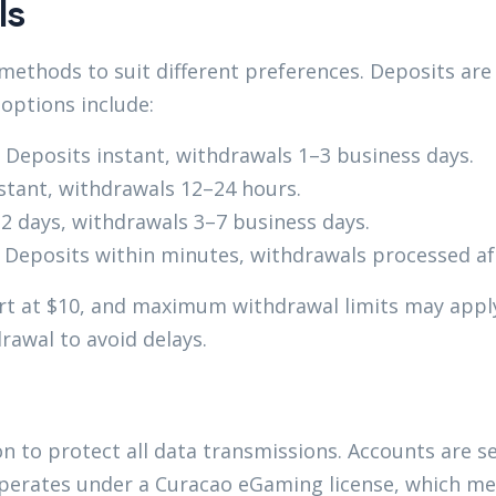
ls
thods to suit different preferences. Deposits are 
options include:
: Deposits instant, withdrawals 1–3 business days.
instant, withdrawals 12–24 hours.
2 days, withdrawals 3–7 business days.
: Deposits within minutes, withdrawals processed af
 at $10, and maximum withdrawal limits may apply (
rawal to avoid delays.
on to protect all data transmissions. Accounts are 
operates under a Curacao eGaming license, which mea