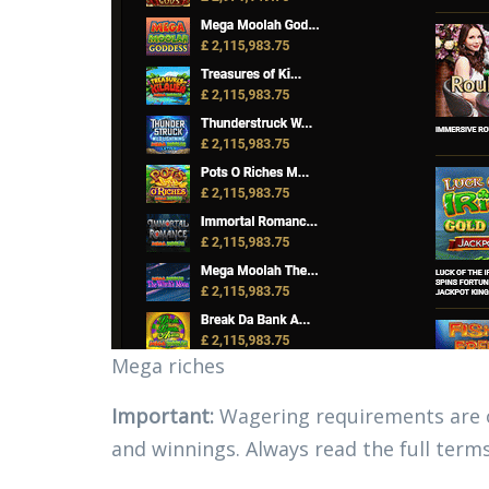
Mega riches
Important:
Wagering requirements are oft
and winnings. Always read the full terms