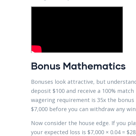
Bonus Mathematics
Bonuses look attractive, but understand
deposit $100 and receive a 100% match b
wagering requirement is 35x the bonus 
$7,000 before you can withdraw any win
Now consider the house edge. If you play
your expected loss is $7,000 × 0.04 = $2