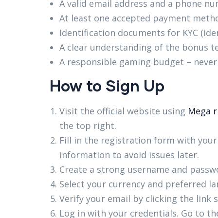
A valid email address and a phone num
At least one accepted payment method 
Identification documents for KYC (ident
A clear understanding of the bonus 
A responsible gaming budget – never 
How to Sign Up
Visit the official website using
Mega r
the top right.
Fill in the registration form with you
information to avoid issues later.
Create a strong username and password
Select your currency and preferred la
Verify your email by clicking the link
Log in with your credentials. Go to t