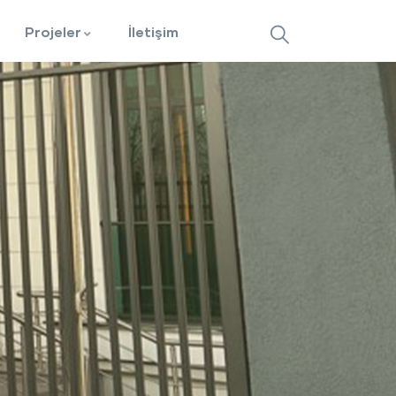
Projeler
İletişim