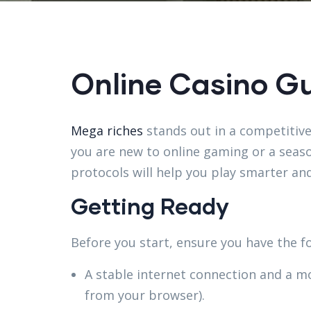
Online Casino Gu
Mega riches
stands out in a competitive
you are new to online gaming or a seas
protocols will help you play smarter and
Getting Ready
Before you start, ensure you have the f
A stable internet connection and a m
from your browser).