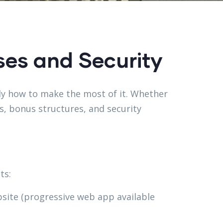
ses and Security
tly how to make the most of it. Whether
, bonus structures, and security
ts:
site (progressive web app available