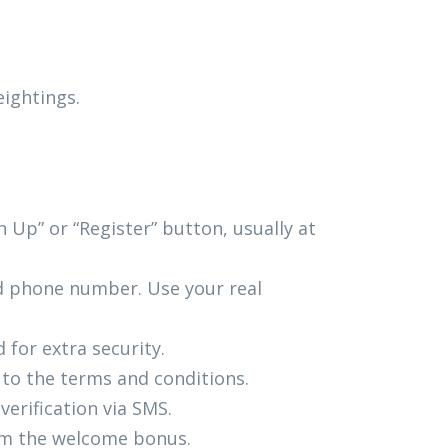
ightings.
gn Up” or “Register” button, usually at
and phone number. Use your real
for extra security.
 to the terms and conditions.
verification via SMS.
aim the welcome bonus.