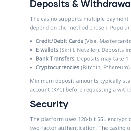
Deposits & Withdrawa
The casino supports multiple payment me
depend on the method chosen. Popular 
Credit/Debit Cards
(Visa, Mastercard)
E-wallets
(Skrill, Neteller): Deposits 
Bank Transfers
: Deposits may take 1–
Cryptocurrencies
(Bitcoin, Ethereum)
Minimum deposit amounts typically start
account (KYC) before requesting a withd
Security
The platform uses 128-bit SSL encrypti
two-factor authentication. The casino 