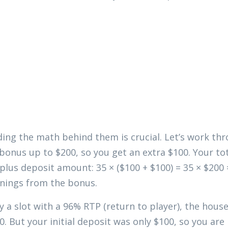
ing the math behind them is crucial. Let’s work thr
onus up to $200, so you get an extra $100. Your tot
plus deposit amount: 35 × ($100 + $100) = 35 × $20
nings from the bonus.
 a slot with a 96% RTP (return to player), the house
80. But your initial deposit was only $100, so you ar