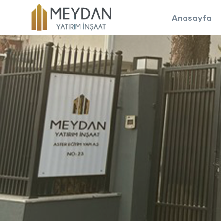
Anasayfa