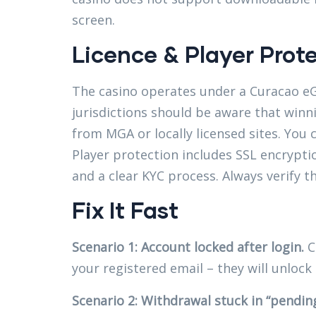
screen.
Licence & Player Prot
The casino operates under a Curacao eGa
jurisdictions should be aware that winn
from MGA or locally licensed sites. You 
Player protection includes SSL encryptio
and a clear KYC process. Always verify t
Fix It Fast
Scenario 1: Account locked after login.
C
your registered email – they will unlock i
Scenario 2: Withdrawal stuck in “pending