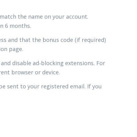
d match the name on your account.
an 6 months.
ss and that the bonus code (if required)
ion page.
 and disable ad‑blocking extensions. For
erent browser or device.
be sent to your registered email. If you