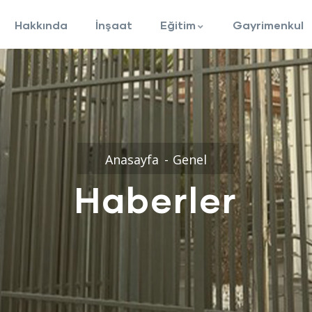
Hakkında
İnşaat
Eğitim
Gayrimenkul
Anasayfa
Genel
Haberler