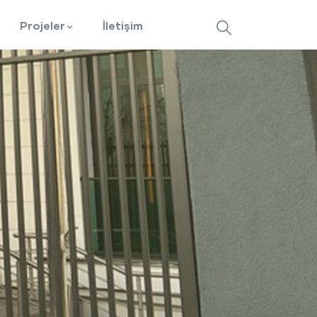
Projeler
İletişim