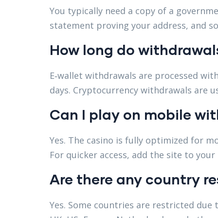
You typically need a copy of a government
statement proving your address, and so
How long do withdrawals
E‑wallet withdrawals are processed with
days. Cryptocurrency withdrawals are u
Can I play on mobile w
Yes. The casino is fully optimized for m
For quicker access, add the site to you
Are there any country re
Yes. Some countries are restricted due t