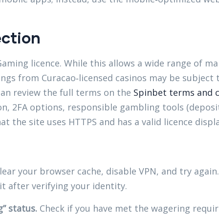
ection
ming licence. While this allows a wide range of ma
ings from Curacao‑licensed casinos may be subject t
can review the full terms on the
Spinbet terms and 
n, 2FA options, responsible gambling tools (deposit l
hat the site uses HTTPS and has a valid licence displ
lear your browser cache, disable VPN, and try again. 
t after verifying your identity.
” status.
Check if you have met the wagering requi