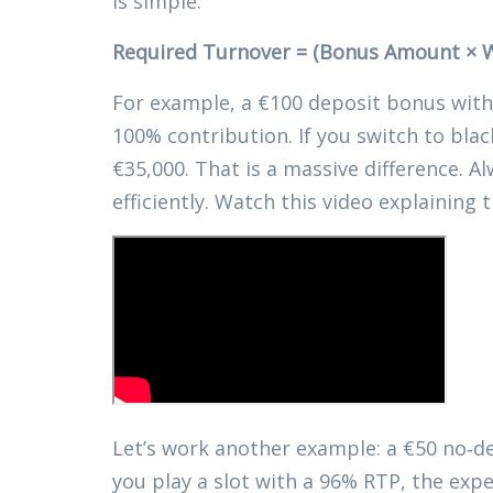
is simple:
Required Turnover = (Bonus Amount × 
For example, a €100 deposit bonus with
100% contribution. If you switch to blac
€35,000. That is a massive difference. 
efficiently. Watch this video explaining
Let’s work another example: a €50 no‑de
you play a slot with a 96% RTP, the expec