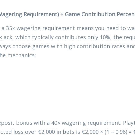
Wagering Requirement) ÷ Game Contribution Percen
 a 35× wagering requirement means you need to wager
kjack, which typically contributes only 10%, the re
Always choose games with high contribution rates an
 the mechanics:
posit bonus with a 40× wagering requirement. Playt
ted loss over €2,000 in bets is €2,000 × (1 – 0.96) =