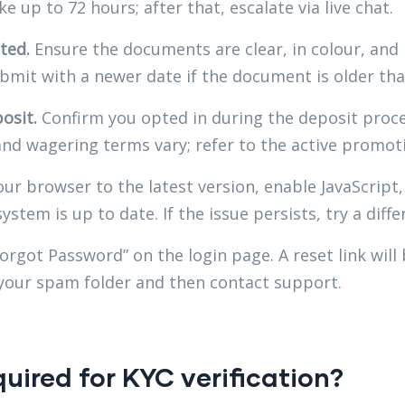
up to 72 hours; after that, escalate via live chat.
ted.
Ensure the documents are clear, in colour, an
bmit with a newer date if the document is older th
osit.
Confirm you opted in during the deposit proce
nd wagering terms vary; refer to the active promot
r browser to the latest version, enable JavaScript,
stem is up to date. If the issue persists, try a diff
Forgot Password” on the login page. A reset link will 
k your spam folder and then contact support.
ired for KYC verification?