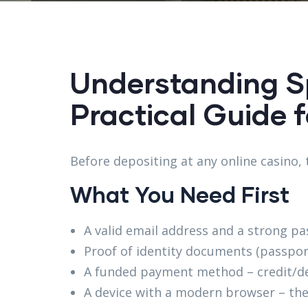
Understanding S
Practical Guide f
Before depositing at any online casino, 
What You Need First
A valid email address and a strong p
Proof of identity documents (passport, 
A funded payment method – credit/debit
A device with a modern browser – th