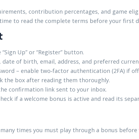
rements, contribution percentages, and game eligibil
time to read the complete terms before your first d
t
 “Sign Up” or “Register” button.
e, date of birth, email, address, and preferred curren
ord – enable two‑factor authentication (2FA) if off
ck the box after reading them thoroughly.
the confirmation link sent to your inbox.
check if a welcome bonus is active and read its sep
many times you must play through a bonus before 