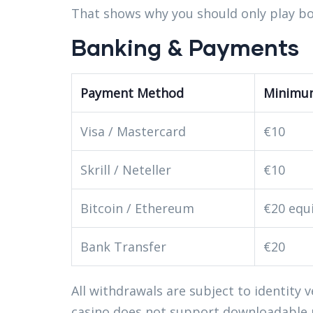
That shows why you should only play bon
Banking & Payments
Payment Method
Minimu
Visa / Mastercard
€10
Skrill / Neteller
€10
Bitcoin / Ethereum
€20 equ
Bank Transfer
€20
All withdrawals are subject to identity
casino does not support downloadable m