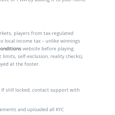
rkets, players from tax‑regulated
o local income tax – unlike winnings
conditions
website before playing.
imits, self‑exclusion, reality checks),
ayed at the footer.
If still locked, contact support with
rements and uploaded all KYC