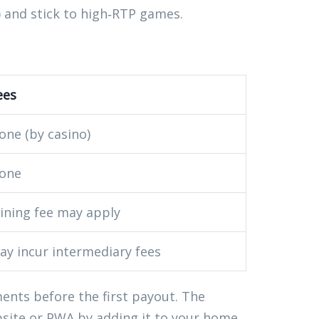
) and stick to high‑RTP games.
ees
one (by casino)
one
ining fee may apply
ay incur intermediary fees
ments before the first payout. The
site or PWA by adding it to your home