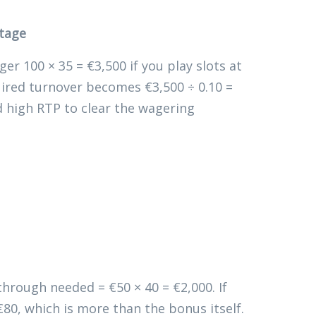
tage
 100 × 35 = €3,500 if you play slots at
quired turnover becomes €3,500 ÷ 0.10 =
d high RTP to clear the wagering
hrough needed = €50 × 40 = €2,000. If
 €80, which is more than the bonus itself.