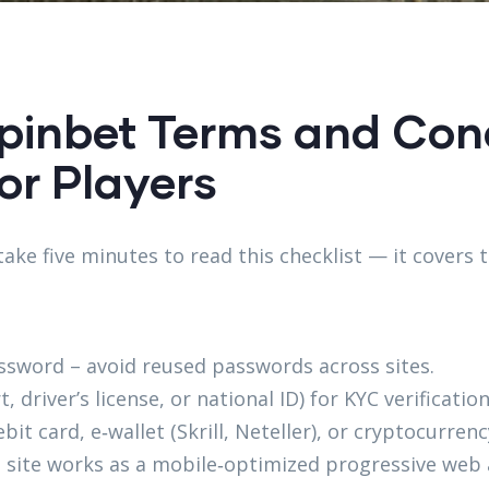
pinbet Terms and Cond
or Players
take five minutes to read this checklist — it covers 
assword – avoid reused passwords across sites.
driver’s license, or national ID) for KYC verification
 card, e‑wallet (Skrill, Neteller), or cryptocurrenc
e site works as a mobile‑optimized progressive web