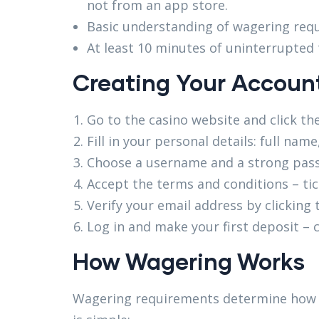
not from an app store.
Basic understanding of wagering requi
At least 10 minutes of uninterrupted 
Creating Your Accoun
Go to the casino website and click the
Fill in your personal details: full nam
Choose a username and a strong passw
Accept the terms and conditions – ti
Verify your email address by clicking 
Log in and make your first deposit – 
How Wagering Works
Wagering requirements determine how 