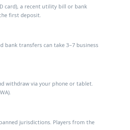
 card), a recent utility bill or bank
e first deposit.
nd bank transfers can take 3–7 business
and withdraw via your phone or tablet.
PWA).
 banned jurisdictions. Players from the