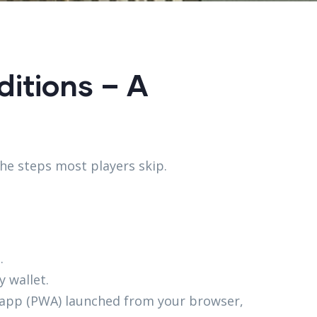
itions – A
the steps most players skip.
.
y wallet.
 app (PWA) launched from your browser,