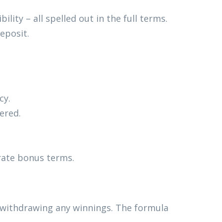
ity – all spelled out in the full terms.
eposit.
cy.
ered.
arate bonus terms.
withdrawing any winnings. The formula