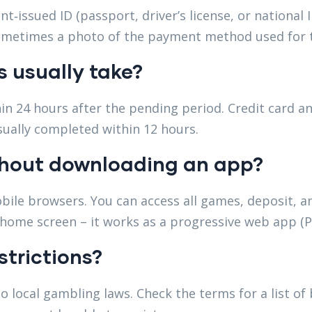
‑issued ID (passport, driver’s license, or national ID
metimes a photo of the payment method used for th
 usually take?
in 24 hours after the pending period. Credit card a
sually completed within 12 hours.
ithout downloading an app?
obile browsers. You can access all games, deposit, 
r home screen – it works as a progressive web app (
strictions?
o local gambling laws. Check the terms for a list of