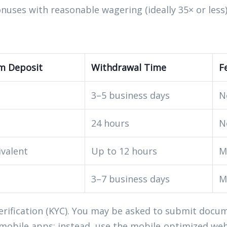
uses with reasonable wagering (ideally 35× or less
m Deposit
Withdrawal Time
F
3–5 business days
N
24 hours
N
ivalent
Up to 12 hours
M
3–7 business days
M
 verification (KYC). You may be asked to submit docu
obile apps; instead, use the mobile‑optimized web