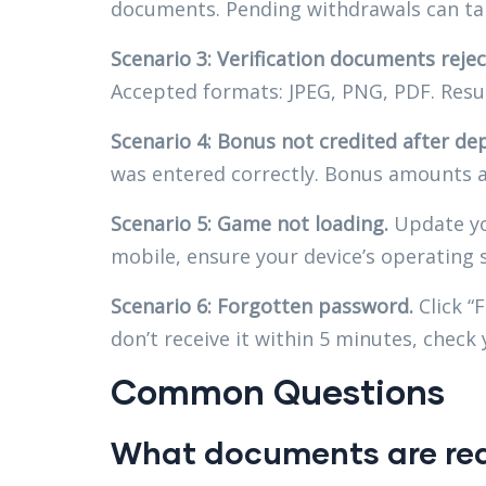
documents. Pending withdrawals can take 
Scenario 3: Verification documents rejec
Accepted formats: JPEG, PNG, PDF. Resu
Scenario 4: Bonus not credited after dep
was entered correctly. Bonus amounts a
Scenario 5: Game not loading.
Update you
mobile, ensure your device’s operating sy
Scenario 6: Forgotten password.
Click “
don’t receive it within 5 minutes, chec
Common Questions
What documents are requ